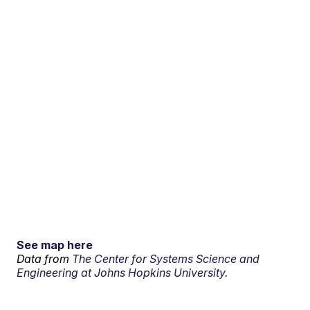
See map here
Data from
The Center for Systems Science and
Engineering at Johns Hopkins University.