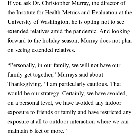
If you ask Dr. Christopher Murray, the director of
the Institute for Health Metrics and Evaluation at the
University of Washington, he is opting not to see
extended relatives amid the pandemic. And looking
forward to the holiday season, Murray does not plan
on seeing extended relatives.
“Personally, in our family, we will not have our
family get together,” Murrays said about
Thanksgiving. “I am particularly cautious. That
would be our strategy. Certainly, we have avoided,
on a personal level, we have avoided any indoor
exposure to friends or family and have restricted any
exposure at all to outdoor interaction where we can
maintain 6 feet or more.”