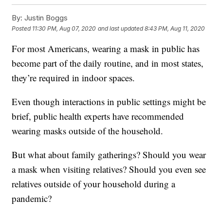
By:
Justin Boggs
Posted
11:30 PM, Aug 07, 2020
and last updated
8:43 PM, Aug 11, 2020
For most Americans, wearing a mask in public has
become part of the daily routine, and in most states,
they’re required in indoor spaces.
Even though interactions in public settings might be
brief, public health experts have recommended
wearing masks outside of the household.
But what about family gatherings? Should you wear
a mask when visiting relatives? Should you even see
relatives outside of your household during a
pandemic?