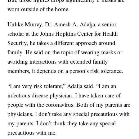
worn outside of the home.
Unlike Murray, Dr. Amesh A. Adalja, a senior
scholar at the Johns Hopkins Center for Health
Security, he takes a different approach around
family. He said on the topic of wearing masks or
avoiding interactions with extended family
members, it depends on a person’s risk tolerance.
“I am very risk tolerant,” Adalja said. “I am an
infectious disease physician. I have taken care of
people with the coronavirus. Both of my parents are
physicians. I don’t take any special precautious with
my parents. I don’t think they take any special
precautious with me.