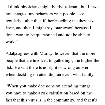
“I think physicians might be risk tolerant, but I have
not changed my behaviors with people I see
regularly, other than if they’re telling me they have a
fever, and then I might say ‘stay away’ because I
don’t want to be quarantined and not be able to
work.”
Adalja agrees with Murray, however, that the more
people that are involved in gatherings, the higher the
risk. He said there is no right or wrong answer
when deciding on attending an event with family.
“When you make decisions on attending things,
you have to make a risk calculation based on the
fact that this virus is in the community, and that it’s