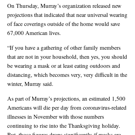
On Thursday, Murray’s organization released new
projections that indicated that near universal wearing
of face coverings outside of the home would save
67,000 American lives.
“If you have a gathering of other family members
that are not in your household, then yes, you should
be wearing a mask or at least eating outdoors and
distancing, which becomes very, very difficult in the
winter, Murray said.
As part of Murray’s projections, an estimated 1,500
Americans will die per day from coronavirus-related
illnesses in November with those numbers
continuing to rise into the Thanksgiving holiday.
But, those figures drops significantly if masks are