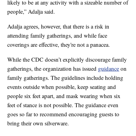
likely to be at any activity with a sizeable number of
people,” Adalja said.
Adalja agrees, however, that there is a risk in
attending family gatherings, and while face
coverings are effective, they're not a panacea.
While the CDC doesn’t explicitly discourage family
gatherings, the organization has issued
guidance
on
family gatherings. The guidelines include holding
events outside when possible, keep seating and
people six feet apart, and mask wearing when six
feet of stance is not possible. The guidance even
goes so far to recommend encouraging guests to
bring their own silverware.