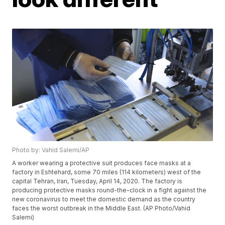
Photo by: Vahid Salemi/AP
A worker wearing a protective suit produces face masks at a
factory in Eshtehard, some 70 miles (114 kilometers) west of the
capital Tehran, Iran, Tuesday, April 14, 2020. The factory is
producing protective masks round-the-clock in a fight against the
new coronavirus to meet the domestic demand as the country
faces the worst outbreak in the Middle East. (AP Photo/Vahid
Salemi)