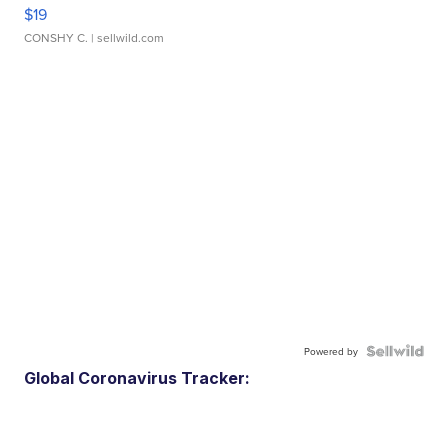
$19
CONSHY C.
| sellwild.com
Powered by
Global Coronavirus Tracker: