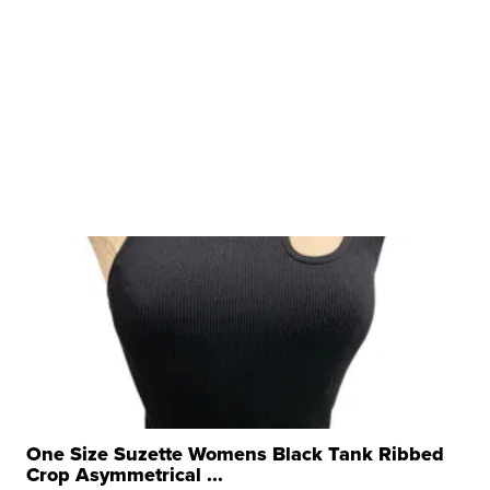
One Size Suzette Womens Black Tank Ribbed
Crop Asymmetrical ...