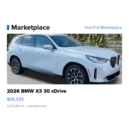
Marketplace
Visit Full Marketplace
2026 BMW X3 30 xDrive
$56,335
LOTLINX A.
| sellwild.com