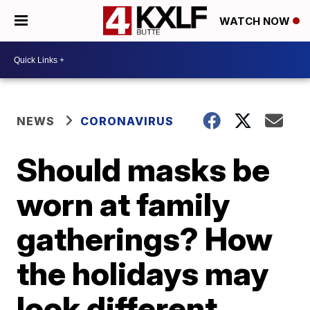
WATCH NOW
NEWS
CORONAVIRUS
Should masks be
worn at family
gatherings? How
the holidays may
look different