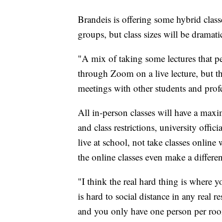
Brandeis is offering some hybrid classe
groups, but class sizes will be dramati
"A mix of taking some lectures that p
through Zoom on a live lecture, but t
meetings with other students and profe
All in-person classes will have a maxi
and class restrictions, university offic
live at school, not take classes online
the online classes even make a diffe
"I think the real hard thing is where
is hard to social distance in any real re
and you only have one person per room