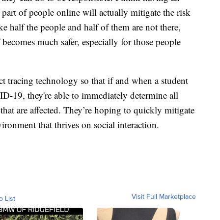
part of people online will actually mitigate the risk
ake half the people and half of them are not there,
ff becomes much safer, especially for those people
ct tracing technology so that if and when a student
ID-19, they're able to immediately determine all
 that are affected. They’re hoping to quickly mitigate
ironment that thrives on social interaction.
Visit Full Marketplace
o List