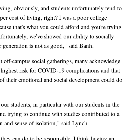
ving, obviously, and students unfortunately tend to
per cost of living, right? I was a poor college
cause that’s what you could afford and you're trying
nfortunately, we’ve showed our ability to socially
er generation is not as good," said Banh.
nt off-campus social gatherings, many acknowledge
he highest risk for COVID-19 complications and that
ge of their emotional and social development could do
ur students, in particular with our students in the
nd trying to continue with studies contributed to a
ion and sense of isolation," said Lynch.
t they can do to be responsible. I think having an