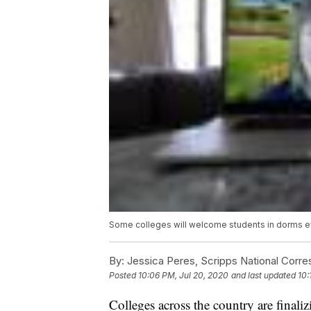
Some colleges will welcome students in dorms ev
By:
Jessica Peres, Scripps National Corr
Posted
10:06 PM, Jul 20, 2020
and last updated
10:
Colleges across the country are final