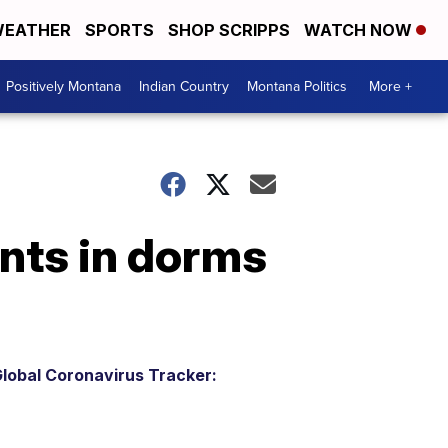
EATHER
SPORTS
SHOP SCRIPPS
WATCH NOW
Positively Montana
Indian Country
Montana Politics
More +
nts in dorms
lobal Coronavirus Tracker: