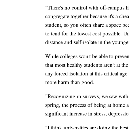
"There's no control with off-campus li
congregate together because it's a chea
student, so you often share a space be
to tend for the lowest cost possible. U
distance and self-isolate in the young
While colleges won't be able to preve
that most healthy students aren't at t
any forced isolation at this critical a
more harm than good.
"Recognizing in surveys, we saw with o
spring, the process of being at home a
significant increase in stress, depress
"I think universities are doing the bes