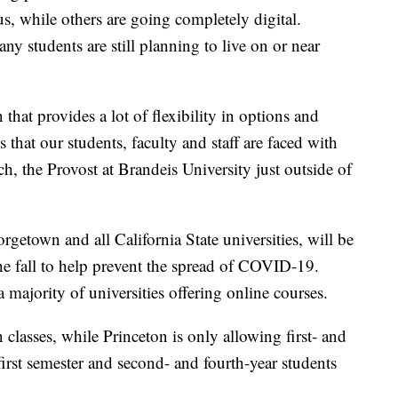
s, while others are going completely digital.
ny students are still planning to live on or near
that provides a lot of flexibility in options and
s that our students, faculty and staff are faced with
, the Provost at Brandeis University just outside of
rgetown and all California State universities, will be
 the fall to help prevent the spread of COVID-19.
 a majority of universities offering online courses.
classes, while Princeton is only allowing first- and
first semester and second- and fourth-year students