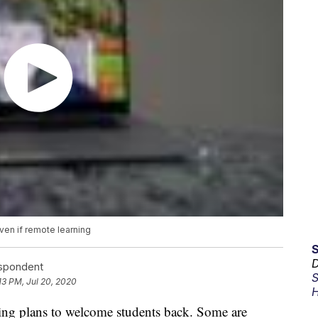
en if remote learning
D
espondent
S
13 PM, Jul 20, 2020
H
izing plans to welcome students back. Some are