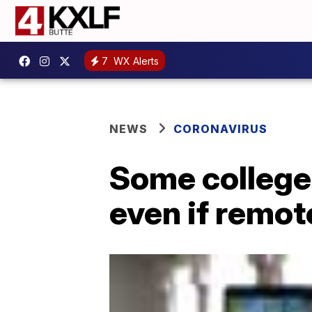
7
WX Alerts
NEWS
CORONAVIRUS
Some college
even if remot