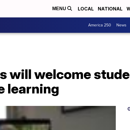
LOCAL
NATIONAL
W
MENU
America 250
News
s will welcome stude
e learning
G