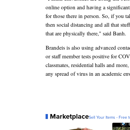
online option and having a significant 
for those there in person. So, if you t
then social distancing and all that stu
that are physically there," said Banh.
Brandeis is also using advanced conta
or staff member tests positive for COV
classmates, residential halls and more,
any spread of virus in an academic env
Marketplace
Sell Your Items - Free t