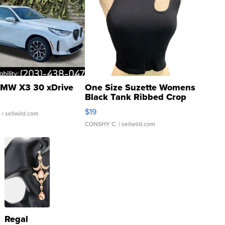
MW X3 30 xDrive
One Size Suzette Womens
Black Tank Ribbed Crop
Asymmetrical ...
$19
.
| sellwild.com
CONSHY C.
| sellwild.com
Regal