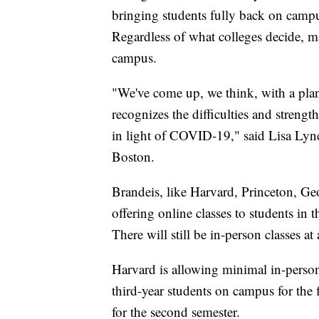
bringing students fully back on campu
Regardless of what colleges decide, ma
campus.
"We've come up, we think, with a plan 
recognizes the difficulties and strength
in light of COVID-19," said Lisa Lynch
Boston.
Brandeis, like Harvard, Princeton, Geo
offering online classes to students in
There will still be in-person classes at
Harvard is allowing minimal in-person 
third-year students on campus for the 
for the second semester.