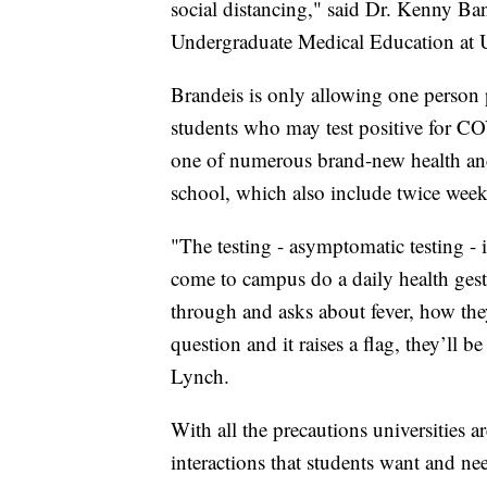
social distancing," said Dr. Kenny B
Undergraduate Medical Education at
Brandeis is only allowing one person
students who may test positive for CO
one of numerous brand-new health and
school, which also include twice weekly
"The testing - asymptomatic testing -
come to campus do a daily health gestat
through and asks about fever, how they'
question and it raises a flag, they’ll b
Lynch.
With all the precautions universities are
interactions that students want and ne