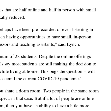
s that are half online and half in person with small
cally reduced.
erhaps have been pre-recorded or even listening in
hen having opportunities to have small, in-person
ssors and teaching assistants," said Lynch.
mum of 28 students. Despite the online offerings
ials say most students are still making the decision to
 while living at home. This begs the question – will
rence amid the current COVID-19 pandemic?
 you share a dorm room. Two people in the same room
spect, in that case. But if a lot of people are online
, then you have an ability to have a little more