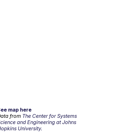
See map here
ata from
The Center for Systems
cience and Engineering at Johns
opkins University.