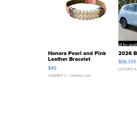
Honora Pearl and Pink
2026 B
Leather Bracelet
$56,335
Adjustable Buckle Clo...
$49
LOTLINX A
CONSHY C.
| sellwild.com