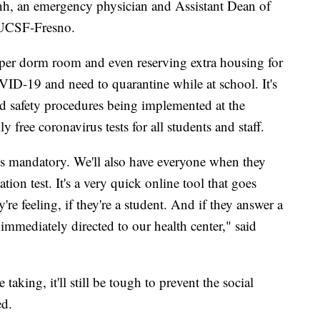
anh, an emergency physician and Assistant Dean of
 UCSF-Fresno.
 per dorm room and even reserving extra housing for
VID-19 and need to quarantine while at school. It's
 safety procedures being implemented at the
 free coronavirus tests for all students and staff.
 is mandatory. We'll also have everyone when they
ion test. It's a very quick online tool that goes
re feeling, if they're a student. And if they answer a
e immediately directed to our health center," said
 taking, it'll still be tough to prevent the social
ed.