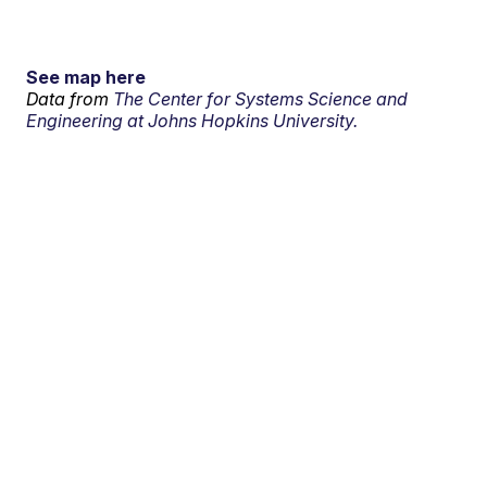
See map here
Data from
The Center for Systems Science and
Engineering at Johns Hopkins University.