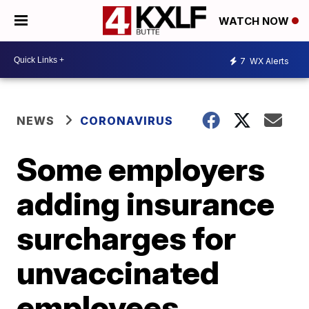
WATCH NOW
7
WX Alerts
NEWS
CORONAVIRUS
Some employers
adding insurance
surcharges for
unvaccinated
employees