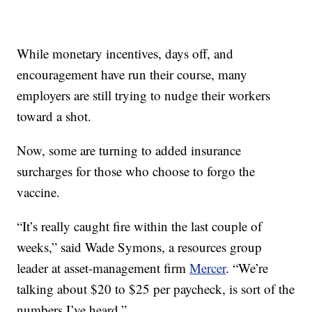
While monetary incentives, days off, and
encouragement have run their course, many
employers are still trying to nudge their workers
toward a shot.
Now, some are turning to added insurance
surcharges for those who choose to forgo the
vaccine.
“It’s really caught fire within the last couple of
weeks,” said Wade Symons, a resources group
leader at asset-management firm
Mercer
. “We’re
talking about $20 to $25 per paycheck, is sort of the
numbers I’ve heard.”