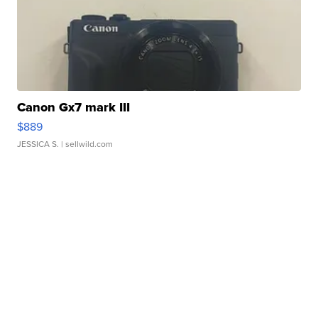
Canon Gx7 mark III
$889
JESSICA S.
| sellwild.com