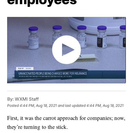
By:
WXMI Staff
Posted
4:44 PM, Aug 18, 2021
and last updated
4:44 PM, Aug 18, 2021
First, it was the carrot approach for companies; now,
they’re turning to the stick.