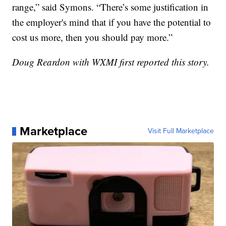
range,” said Symons. “There’s some justification in
the employer's mind that if you have the potential to
cost us more, then you should pay more.”
Doug Reardon with WXMI first reported this story.
Marketplace
Visit Full Marketplace