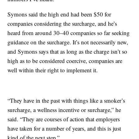
Symons said the high end had been $50 for
companies considering the surcharge, and he’s
heard from around 30–40 companies so far seeking
guidance on the surcharge. It’s not necessarily new,
and Symons says that as long as the charge isn’t so
high as to be considered coercive, companies are
well within their right to implement it.
“They have in the past with things like a smoker’s
surcharge, a wellness incentive or surcharge,” he
said. “They are courses of action that employers
have taken for a number of years, and this is just
kind of the next step.”