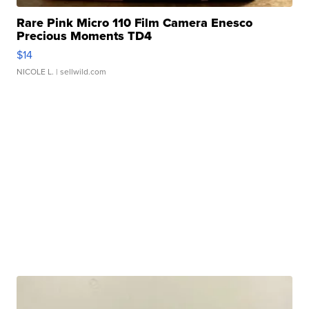
Rare Pink Micro 110 Film Camera Enesco
Precious Moments TD4
$14
NICOLE L.
| sellwild.com