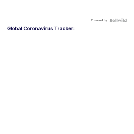
Powered by
Global Coronavirus Tracker: