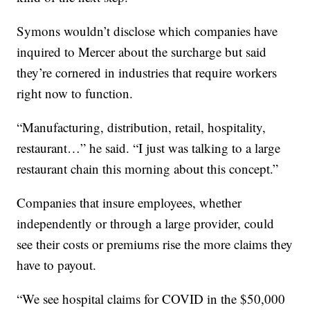
Symons wouldn’t disclose which companies have
inquired to Mercer about the surcharge but said
they’re cornered in industries that require workers
right now to function.
“Manufacturing, distribution, retail, hospitality,
restaurant…” he said. “I just was talking to a large
restaurant chain this morning about this concept.”
Companies that insure employees, whether
independently or through a large provider, could
see their costs or premiums rise the more claims they
have to payout.
“We see hospital claims for COVID in the $50,000