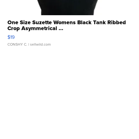
One Size Suzette Womens Black Tank Ribbed
Crop Asymmetrical ...
$19
CONSHY C.
| sellwild.com