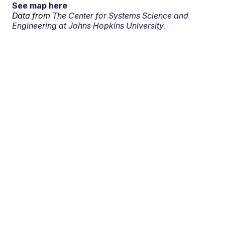
See map here
Data from
The Center for Systems Science and
Engineering at Johns Hopkins University.