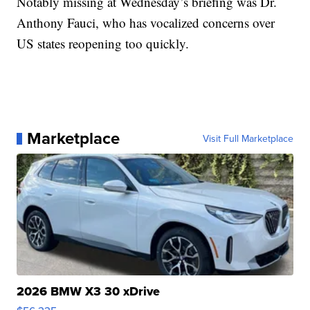
Notably missing at Wednesday’s briefing was Dr.
Anthony Fauci, who has vocalized concerns over
US states reopening too quickly.
Marketplace
Visit Full Marketplace
2026 BMW X3 30 xDrive