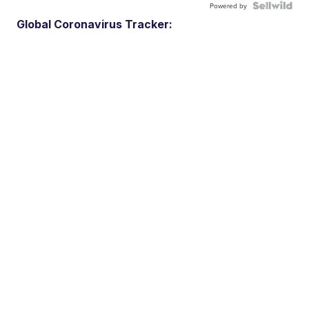
Powered by
Global Coronavirus Tracker: