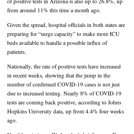
of positive tests in Arizona is also up to 26.8%, up
from around 11% this time a month ago.
Given the spread, hospital officials in both states are
preparing for “surge capacity” to make more ICU
beds available to handle a possible influx of
patients.
Nationally, the rate of positive tests have increased
in recent weeks, showing that the jump in the
number of confirmed COVID-19 cases is not just
due to increased testing. Nearly 8% of COVID-19
tests are coming back positive, according to Johns
Hopkins University data, up from 4.4% four weeks
ago.