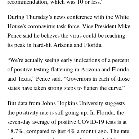
recommendation, which was 10 or less.”
During Thursday’s news conference with the White
House’s coronavirus task force, Vice President Mike
Pence said he believes the virus could be reaching
its peak in hard-hit Arizona and Florida.
“We’re actually seeing early indications of a percent
of positive testing flattening in Arizona and Florida
and Texas,” Pence said. “Governors in each of those
states have taken strong steps to flatten the curve.”
But data from Johns Hopkins University suggests
the positivity rate is still going up. In Florida, the
seven-day average of positive COVID-19 tests is at
18.7%, compared to just 4% a month ago. The rate