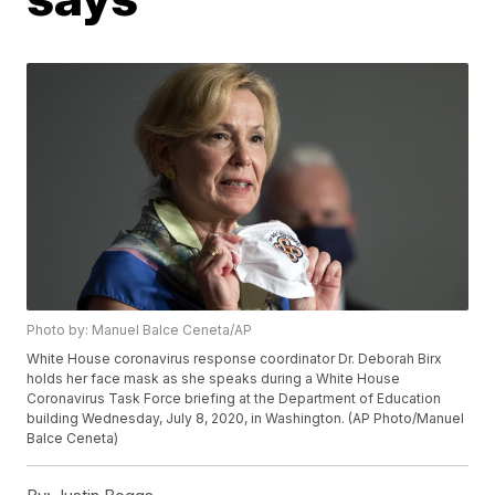
Photo by: Manuel Balce Ceneta/AP
White House coronavirus response coordinator Dr. Deborah Birx
holds her face mask as she speaks during a White House
Coronavirus Task Force briefing at the Department of Education
building Wednesday, July 8, 2020, in Washington. (AP Photo/Manuel
Balce Ceneta)