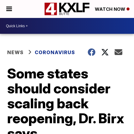
WATCH NOW
NEWS
CORONAVIRUS
Some states
should consider
scaling back
reopening, Dr. Birx
says