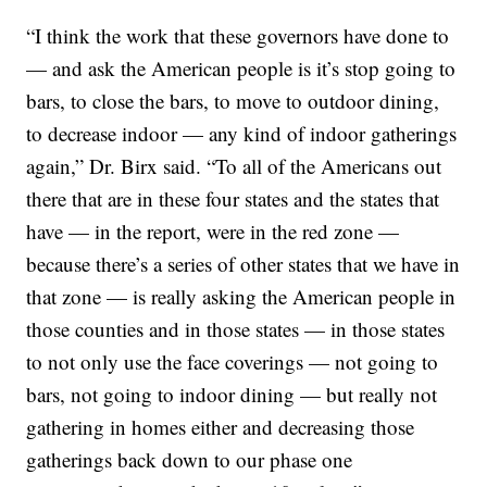
“I think the work that these governors have done to
— and ask the American people is it’s stop going to
bars, to close the bars, to move to outdoor dining,
to decrease indoor — any kind of indoor gatherings
again,” Dr. Birx said. “To all of the Americans out
there that are in these four states and the states that
have — in the report, were in the red zone —
because there’s a series of other states that we have in
that zone — is really asking the American people in
those counties and in those states — in those states
to not only use the face coverings — not going to
bars, not going to indoor dining — but really not
gathering in homes either and decreasing those
gatherings back down to our phase one