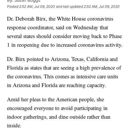
By:
Justin Boggs
Posted
2:52 AM, Jul 09, 2020
and last updated
2:52 AM, Jul 09, 2020
Dr. Deborah Birx, the White House coronavirus
response coordinator, said on Wednesday that
several states should consider moving back to Phase
1 in reopening due to increased coronavirus activity.
Dr. Birx pointed to Arizona, Texas, California and
Florida as states that are seeing a high prevalence of
the coronavirus. This comes as intensive care units
in Arizona and Florida are reaching capacity.
Amid her pleas to the American people, she
encouraged everyone to avoid participating in
indoor gatherings, and dine outside rather than
inside.