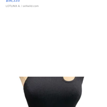
$56,335
LOTLINX A.
| sellwild.com