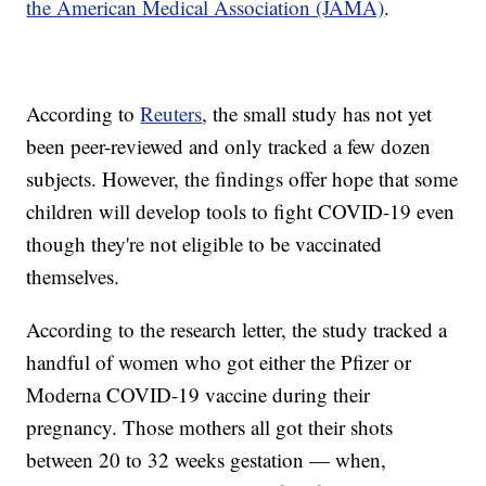
the American Medical Association (JAMA)
.
According to
Reuters
, the small study has not yet
been peer-reviewed and only tracked a few dozen
subjects. However, the findings offer hope that some
children will develop tools to fight COVID-19 even
though they're not eligible to be vaccinated
themselves.
According to the research letter, the study tracked a
handful of women who got either the Pfizer or
Moderna COVID-19 vaccine during their
pregnancy. Those mothers all got their shots
between 20 to 32 weeks gestation — when,