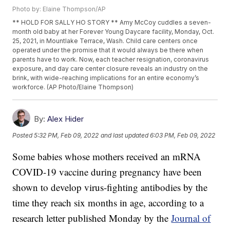
Photo by: Elaine Thompson/AP
** HOLD FOR SALLY HO STORY ** Amy McCoy cuddles a seven-
month old baby at her Forever Young Daycare facility, Monday, Oct.
25, 2021, in Mountlake Terrace, Wash. Child care centers once
operated under the promise that it would always be there when
parents have to work. Now, each teacher resignation, coronavirus
exposure, and day care center closure reveals an industry on the
brink, with wide-reaching implications for an entire economy’s
workforce. (AP Photo/Elaine Thompson)
By:
Alex Hider
Posted
5:32 PM, Feb 09, 2022
and last updated
6:03 PM, Feb 09, 2022
Some babies whose mothers received an mRNA
COVID-19 vaccine during pregnancy have been
shown to develop virus-fighting antibodies by the
time they reach six months in age, according to a
research letter published Monday by the
Journal of