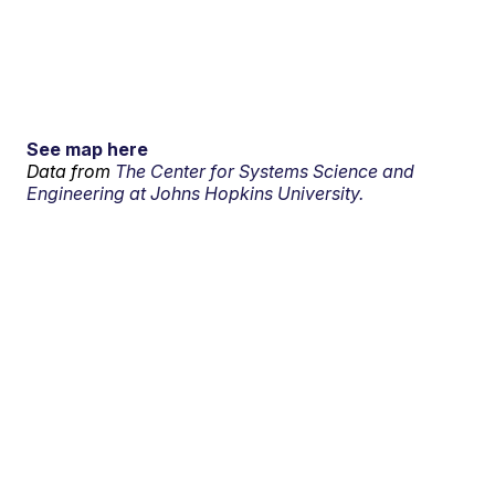
See map here
Data from
The Center for Systems Science and
Engineering at Johns Hopkins University.