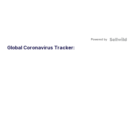
Powered by
Global Coronavirus Tracker: