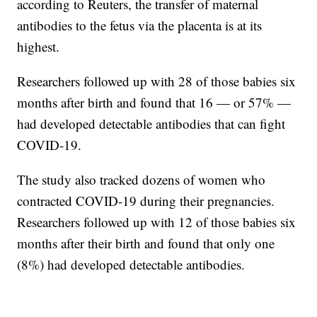
according to Reuters, the transfer of maternal
antibodies to the fetus via the placenta is at its
highest.
Researchers followed up with 28 of those babies six
months after birth and found that 16 — or 57% —
had developed detectable antibodies that can fight
COVID-19.
The study also tracked dozens of women who
contracted COVID-19 during their pregnancies.
Researchers followed up with 12 of those babies six
months after their birth and found that only one
(8%) had developed detectable antibodies.