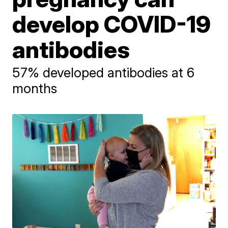
develop COVID-19
antibodies
57% developed antibodies at 6
months