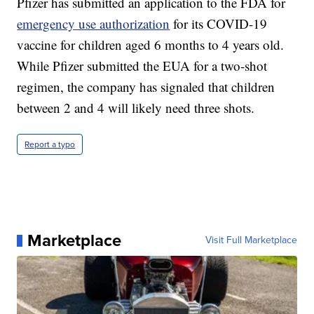
Pfizer has submitted an application to the FDA for
emergency use authorization
for its COVID-19
vaccine for children aged 6 months to 4 years old.
While Pfizer submitted the EUA for a two-shot
regimen, the company has signaled that children
between 2 and 4 will likely need three shots.
Report a typo
Marketplace
Visit Full Marketplace