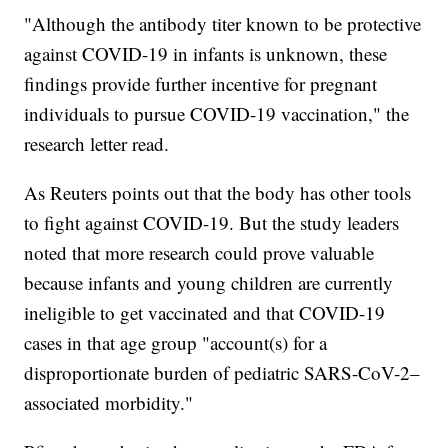
"Although the antibody titer known to be protective
against COVID-19 in infants is unknown, these
findings provide further incentive for pregnant
individuals to pursue COVID-19 vaccination," the
research letter read.
As Reuters points out that the body has other tools
to fight against COVID-19. But the study leaders
noted that more research could prove valuable
because infants and young children are currently
ineligible to get vaccinated and that COVID-19
cases in that age group "account(s) for a
disproportionate burden of pediatric SARS-CoV-2–
associated morbidity."