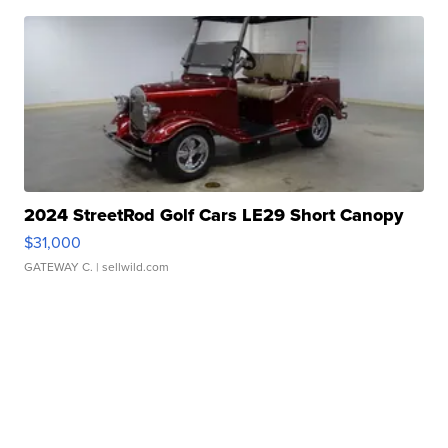
2024 StreetRod Golf Cars LE29 Short Canopy
$31,000
GATEWAY C.
| sellwild.com