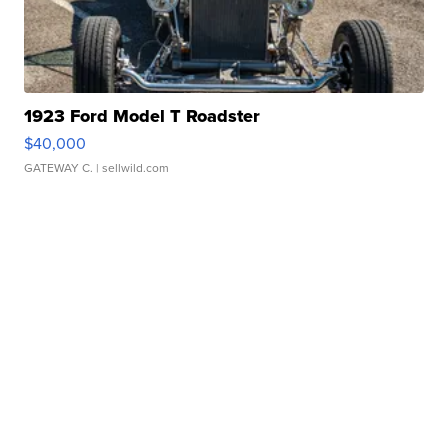
1923 Ford Model T Roadster
$40,000
GATEWAY C.
| sellwild.com