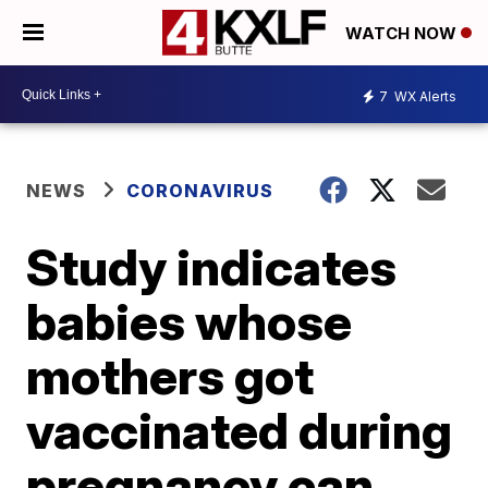
WATCH NOW
7
WX Alerts
NEWS
CORONAVIRUS
Study indicates
babies whose
mothers got
vaccinated during
pregnancy can