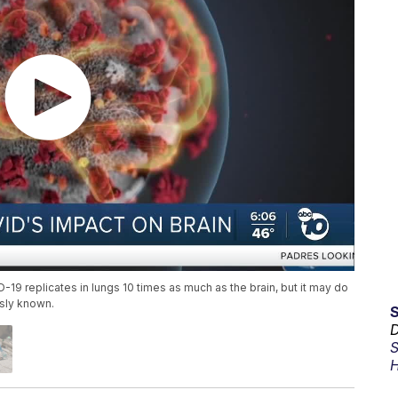
9 replicates in lungs 10 times as much as the brain, but it may do
sly known.
D
S
H