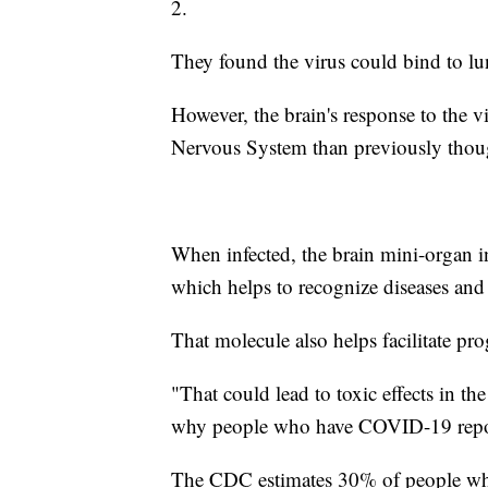
2.
They found the virus could bind to lun
However, the brain's response to the 
Nervous System than previously thou
When infected, the brain mini-organ 
which helps to recognize diseases and
That molecule also helps facilitate pr
"That could lead to toxic effects in th
why people who have COVID-19 repor
The CDC estimates 30% of people wh