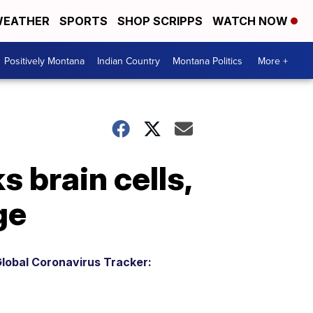
EATHER
SPORTS
SHOP SCRIPPS
WATCH NOW
Positively Montana
Indian Country
Montana Politics
More +
 brain cells,
ge
lobal Coronavirus Tracker: