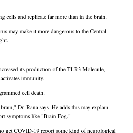
g cells and replicate far more than in the brain.
virus may make it more dangerous to the Central
ght.
increased its production of the TLR3 Molecule,
 activates immunity.
ogrammed cell death.
e brain," Dr. Rana says. He adds this may explain
t symptoms like "Brain Fog."
o get COVID-19 report some kind of neurological