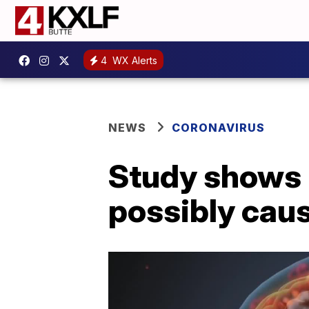
4
WX Alerts
NEWS
CORONAVIRUS
Study shows 
possibly cau