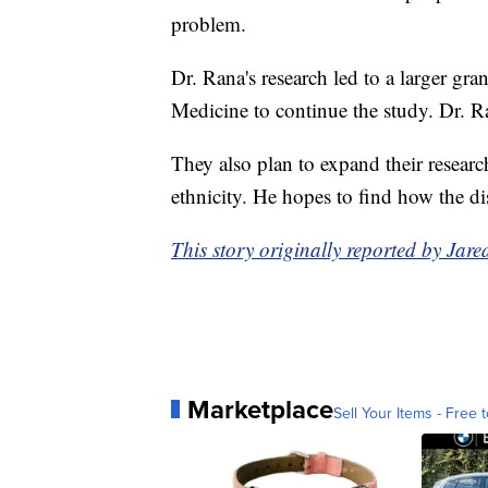
problem.
Dr. Rana's research led to a larger gra
Medicine to continue the study. Dr. Ra
They also plan to expand their researc
ethnicity. He hopes to find how the dis
This story originally reported by Ja
Marketplace
Sell Your Items - Free t