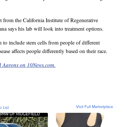
nt from the California Institute of Regenerative
na says his lab will look into treatment options.
h to include stem cells from people of different
ease affects people differently based on their race.
red Aarons on 10News.com.
Visit Full Marketplace
o List