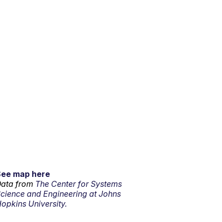
See map here
ata from
The Center for Systems
cience and Engineering at Johns
opkins University.