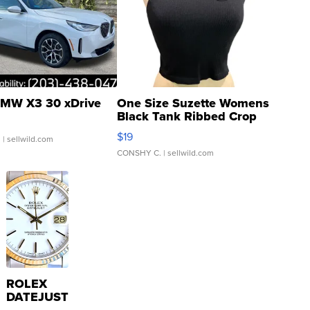
MW X3 30 xDrive
One Size Suzette Womens
Black Tank Ribbed Crop
Asymmetrical ...
$19
.
| sellwild.com
CONSHY C.
| sellwild.com
ROLEX
DATEJUST