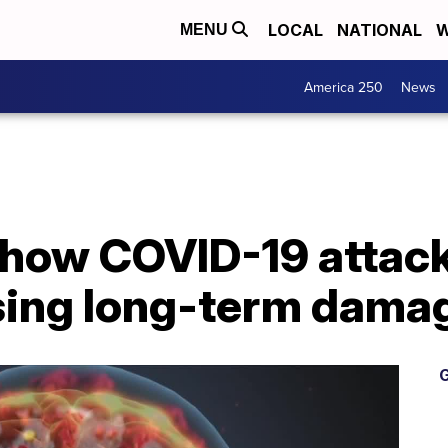
LOCAL
NATIONAL
W
MENU
America 250
News
how COVID-19 attacks
sing long-term dama
G