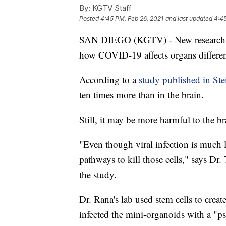
By:
KGTV Staff
Posted
4:45 PM, Feb 26, 2021
and last updated
4:45
SAN DIEGO (KGTV) - New research f
how COVID-19 affects organs differen
According to a
study published in St
ten times more than in the brain.
Still, it may be more harmful to the br
"Even though viral infection is much le
pathways to kill those cells," says D
the study.
Dr. Rana's lab used stem cells to creat
infected the mini-organoids with a "