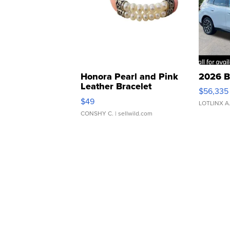
Honora Pearl and Pink
2026 B
Leather Bracelet
$56,335
Adjustable Buckle Clo...
$49
LOTLINX A
CONSHY C.
| sellwild.com