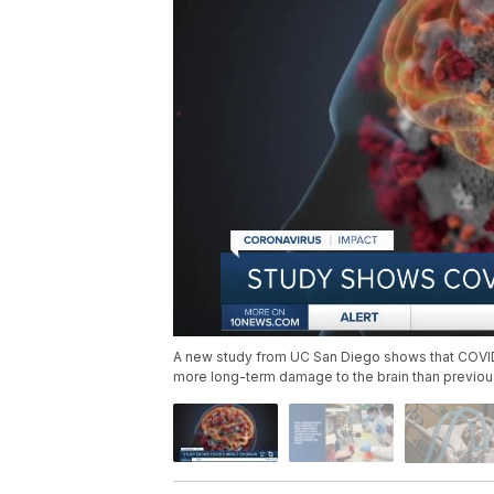
A new study from UC San Diego shows that COVID-1
more long-term damage to the brain than previou