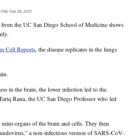
 PM, Feb 26, 2021
rom the UC San Diego School of Medicine shows
tly.
em Cell Reports
, the disease replicates in the lungs
ain.
ss in the brain, the lower infection led to the
r. Tariq Rana, the UC San Diego Professor who led
e mini-organs of the brain and cells. They then
pseudovirus," a non-infectious version of SARS-CoV-