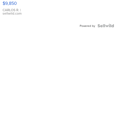
16233
$9,850
WHITE
DIAL
CARLOS R.
|
sellwild.com
FLUTED
BEZEL
TWO-
Powered by
TONE
JUBILE...