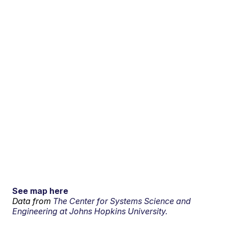
See map here
Data from
The Center for Systems Science and
Engineering at Johns Hopkins University.