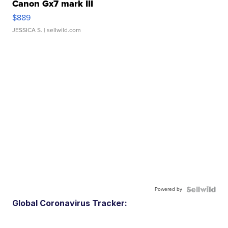
Canon Gx7 mark III
$889
JESSICA S.
| sellwild.com
Powered by
Global Coronavirus Tracker: