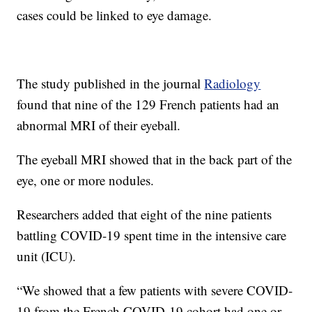
cases could be linked to eye damage.
The study published in the journal
Radiology
found that nine of the 129 French patients had an
abnormal MRI of their eyeball.
The eyeball MRI showed that in the back part of the
eye, one or more nodules.
Researchers added that eight of the nine patients
battling COVID-19 spent time in the intensive care
unit (ICU).
“We showed that a few patients with severe COVID-
19 from the French COVID-19 cohort had one or