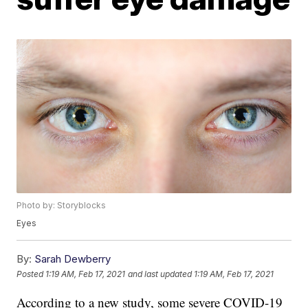
Photo by: Storyblocks
Eyes
By:
Sarah Dewberry
Posted
1:19 AM, Feb 17, 2021
and last updated
1:19 AM, Feb 17, 2021
According to a new study, some severe COVID-19