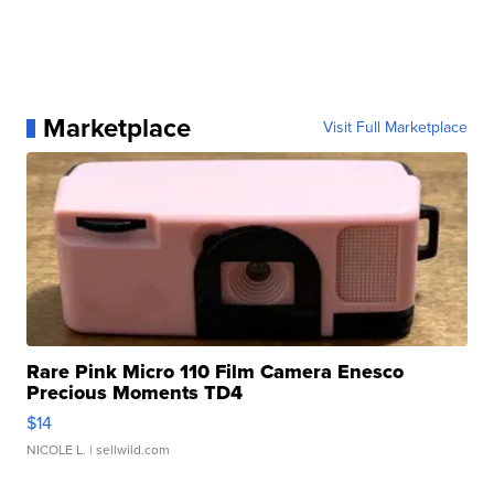
Marketplace
Visit Full Marketplace
Rare Pink Micro 110 Film Camera Enesco
Precious Moments TD4
$14
NICOLE L.
| sellwild.com