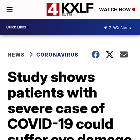
WATCH NOW
7
WX Alerts
NEWS
CORONAVIRUS
Study shows
patients with
severe case of
COVID-19 could
suffer eye damage