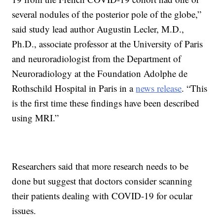
several nodules of the posterior pole of the globe,”
said study lead author Augustin Lecler, M.D.,
Ph.D., associate professor at the University of Paris
and neuroradiologist from the Department of
Neuroradiology at the Foundation Adolphe de
Rothschild Hospital in Paris in a
news release
. “This
is the first time these findings have been described
using MRI.”
Researchers said that more research needs to be
done but suggest that doctors consider scanning
their patients dealing with COVID-19 for ocular
issues.