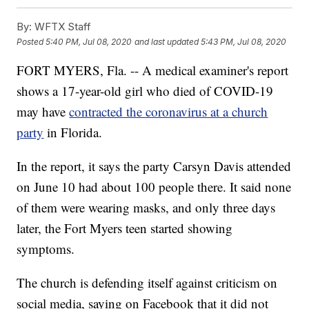
By:
WFTX Staff
Posted
5:40 PM, Jul 08, 2020
and last updated
5:43 PM, Jul 08, 2020
FORT MYERS, Fla. -- A medical examiner's report
shows a 17-year-old girl who died of COVID-19
may have
contracted the coronavirus at a church
party
in Florida.
In the report, it says the party Carsyn Davis attended
on June 10 had about 100 people there. It said none
of them were wearing masks, and only three days
later, the Fort Myers teen started showing
symptoms.
The church is defending itself against criticism on
social media, saying on Facebook that it did not