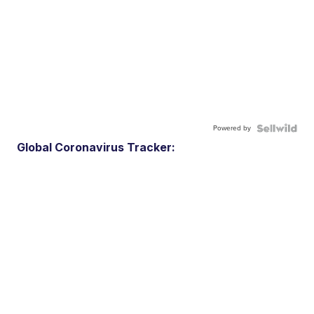
Powered by
Global Coronavirus Tracker: