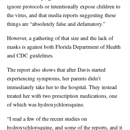
ignore protocols or intentionally expose children to
the virus, and that media reports suggesting these
things are “absolutely false and defamatory.”
However, a gathering of that size and the lack of
masks is against both Florida Department of Health
and CDC guidelines.
The report also shows that after Davis started
experiencing symptoms, her parents didn’t
immediately take her to the hospital. They instead
treated her with two prescription medications, one
of which was hydroxychloroquine.
“I read a few of the recent studies on
hydroxychloroquine, and some of the reports, and it