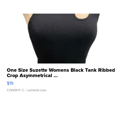
One Size Suzette Womens Black Tank Ribbed
Crop Asymmetrical ...
$19
CONSHY C.
| sellwild.com