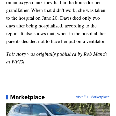
on an oxygen tank they had in the house for her
grandfather. When that didn’t work, she was taken
to the hospital on June 20. Davis died only two
days after being hospitalized, according to the
report. It also shows that, when in the hospital, her
parents decided not to have her put on a ventilator.
This story was originally published by Rob Manch
at WFTX.
Marketplace
Visit Full Marketplace