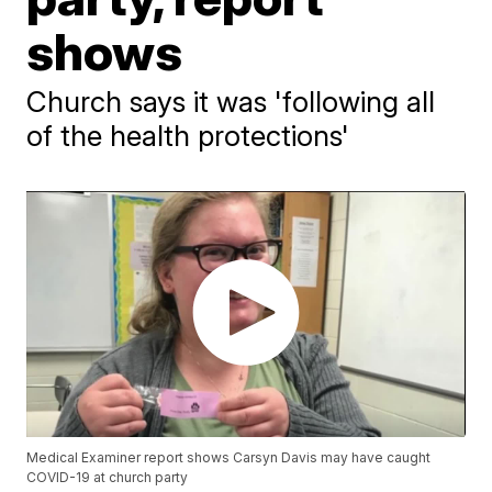
shows
Church says it was 'following all
of the health protections'
Medical Examiner report shows Carsyn Davis may have caught
COVID-19 at church party