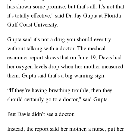
has shown some promise, but that’s all. It’s not that
it’s totally effective," said Dr. Jay Gupta at Florida
Gulf Coast University.
Gupta said it’s not a drug you should ever try
without talking with a doctor. The medical
examiner report shows that on June 19, Davis had
her oxygen levels drop when her mother measured
them. Gupta said that’s a big warning sign.
“If they’re having breathing trouble, then they
should certainly go to a doctor," said Gupta.
But Davis didn’t see a doctor.
Instead, the report said her mother, a nurse, put her