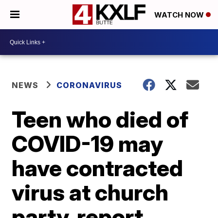
WATCH NOW
NEWS
CORONAVIRUS
Teen who died of
COVID-19 may
have contracted
virus at church
party, report