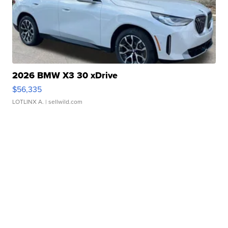
2026 BMW X3 30 xDrive
$56,335
LOTLINX A.
| sellwild.com