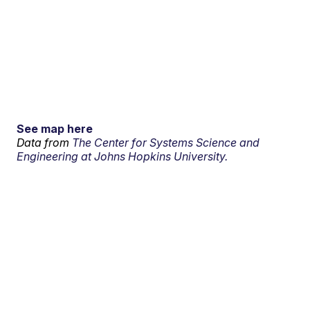
See map here
Data from
The Center for Systems Science and
Engineering at Johns Hopkins University.