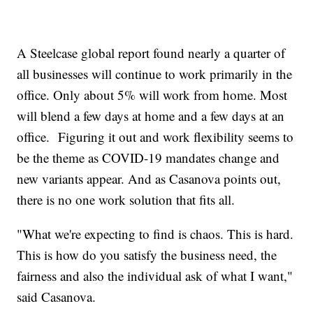
A Steelcase global report found nearly a quarter of
all businesses will continue to work primarily in the
office. Only about 5% will work from home. Most
will blend a few days at home and a few days at an
office. Figuring it out and work flexibility seems to
be the theme as COVID-19 mandates change and
new variants appear. And as Casanova points out,
there is no one work solution that fits all.
"What we're expecting to find is chaos. This is hard.
This is how do you satisfy the business need, the
fairness and also the individual ask of what I want,"
said Casanova.