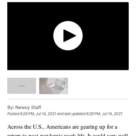
By:
Newsy Staff
Posted
6:29 PM, Jul 14, 2021
and last updated
6:29 PM, Jul 14, 2021
Across the U.S., Americans are gearing up for a
return to post-pandemic work life. It could very well