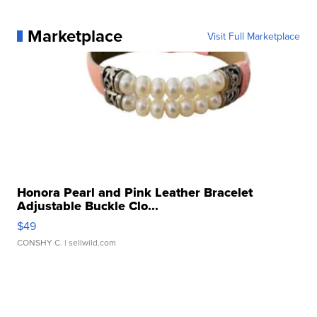
Marketplace
Visit Full Marketplace
Honora Pearl and Pink Leather Bracelet
Adjustable Buckle Clo...
$49
CONSHY C.
| sellwild.com