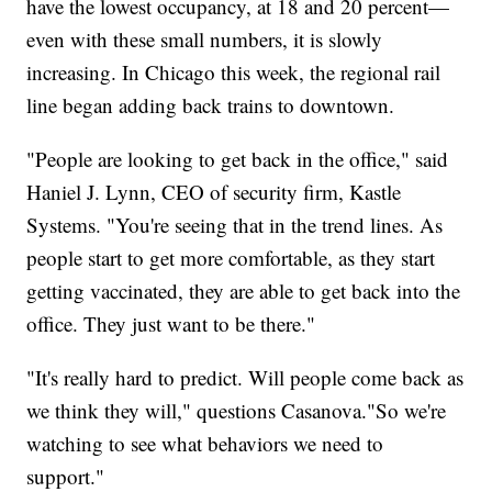
have the lowest occupancy, at 18 and 20 percent—
even with these small numbers, it is slowly
increasing. In Chicago this week, the regional rail
line began adding back trains to downtown.
"People are looking to get back in the office," said
Haniel J. Lynn, CEO of security firm, Kastle
Systems. "You're seeing that in the trend lines. As
people start to get more comfortable, as they start
getting vaccinated, they are able to get back into the
office. They just want to be there."
"It's really hard to predict. Will people come back as
we think they will," questions Casanova."So we're
watching to see what behaviors we need to
support."