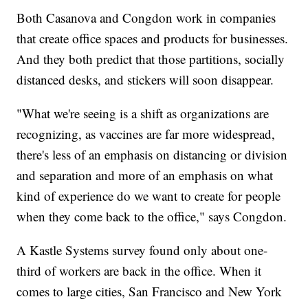
Both Casanova and Congdon work in companies
that create office spaces and products for businesses.
And they both predict that those partitions, socially
distanced desks, and stickers will soon disappear.
"What we're seeing is a shift as organizations are
recognizing, as vaccines are far more widespread,
there's less of an emphasis on distancing or division
and separation and more of an emphasis on what
kind of experience do we want to create for people
when they come back to the office," says Congdon.
A Kastle Systems survey found only about one-
third of workers are back in the office. When it
comes to large cities, San Francisco and New York