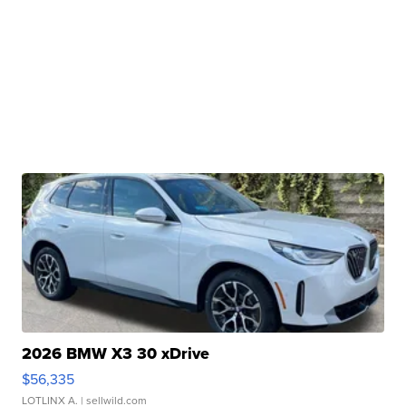
2026 BMW X3 30 xDrive
$56,335
LOTLINX A.
| sellwild.com