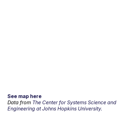
See map here
Data from
The Center for Systems Science and
Engineering at Johns Hopkins University.