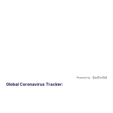
Powered by
Global Coronavirus Tracker: