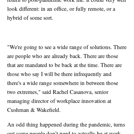
look different: in an office, or fully remote, or a
hybrid of some sort.
"We're going to see a wide range of solutions. There
are people who are already back. There are those
that are mandated to be back at the time. There are
those who say I will be there infrequently and
there's a wide range somewhere in between those
two extremes," said Rachel Casanova, senior
managing director of workplace innovation at
Cushman & Wakefield.
An odd thing happened during the pandemic, turns
out some people don’t need to actually be at work