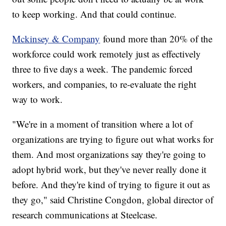
to keep working. And that could continue.
Mckinsey & Company
found more than 20% of the
workforce could work remotely just as effectively
three to five days a week. The pandemic forced
workers, and companies, to re-evaluate the right
way to work.
"We're in a moment of transition where a lot of
organizations are trying to figure out what works for
them. And most organizations say they're going to
adopt hybrid work, but they've never really done it
before. And they're kind of trying to figure it out as
they go," said Christine Congdon, global director of
research communications at Steelcase.