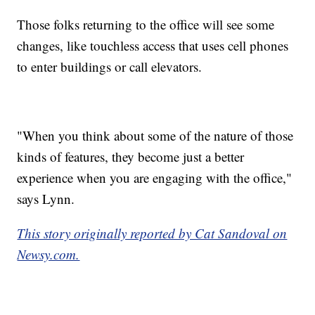
Those folks returning to the office will see some
changes, like touchless access that uses cell phones
to enter buildings or call elevators.
"When you think about some of the nature of those
kinds of features, they become just a better
experience when you are engaging with the office,"
says Lynn.
This story originally reported by Cat Sandoval on
Newsy.com.