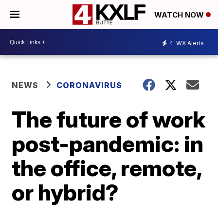
WATCH NOW
4
WX Alerts
NEWS
CORONAVIRUS
The future of work
post-pandemic: in
the office, remote,
or hybrid?