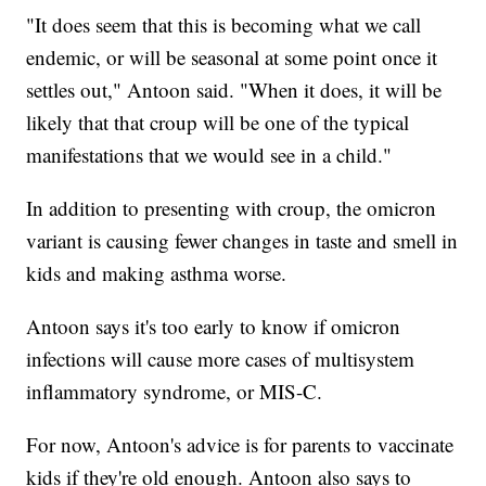
"It does seem that this is becoming what we call
endemic, or will be seasonal at some point once it
settles out," Antoon said. "When it does, it will be
likely that that croup will be one of the typical
manifestations that we would see in a child."
In addition to presenting with croup, the omicron
variant is causing fewer changes in taste and smell in
kids and making asthma worse.
Antoon says it's too early to know if omicron
infections will cause more cases of multisystem
inflammatory syndrome, or MIS-C.
For now, Antoon's advice is for parents to vaccinate
kids if they're old enough. Antoon also says to