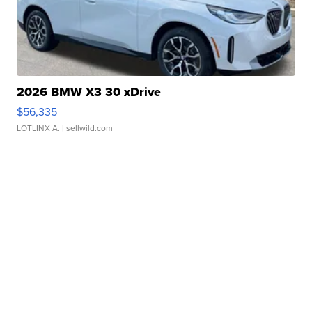
2026 BMW X3 30 xDrive
$56,335
LOTLINX A.
| sellwild.com