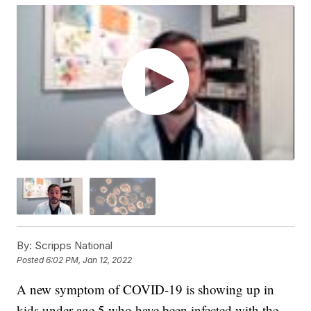
By:
Scripps National
Posted
6:02 PM, Jan 12, 2022
A new symptom of COVID-19 is showing up in
kids under age 5 who have been infected with the