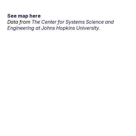
See map here
Data from
The Center for Systems Science and
Engineering at Johns Hopkins University.