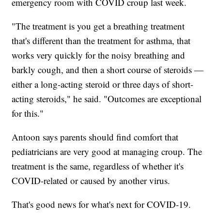
emergency room with COVID croup last week.
"The treatment is you get a breathing treatment
that's different than the treatment for asthma, that
works very quickly for the noisy breathing and
barkly cough, and then a short course of steroids —
either a long-acting steroid or three days of short-
acting steroids," he said. "Outcomes are exceptional
for this."
Antoon says parents should find comfort that
pediatricians are very good at managing croup. The
treatment is the same, regardless of whether it's
COVID-related or caused by another virus.
That's good news for what's next for COVID-19.