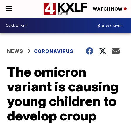
WATCH NOW
4
WX Alerts
NEWS
CORONAVIRUS
The omicron
variant is causing
young children to
develop croup