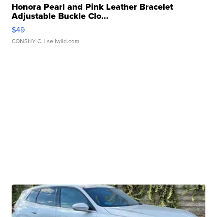
Honora Pearl and Pink Leather Bracelet
Adjustable Buckle Clo...
$49
CONSHY C.
| sellwild.com