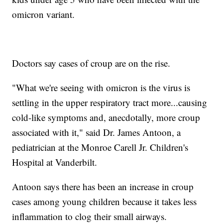
omicron variant.
Doctors say cases of croup are on the rise.
"What we're seeing with omicron is the virus is
settling in the upper respiratory tract more...causing
cold-like symptoms and, anecdotally, more croup
associated with it," said Dr. James Antoon, a
pediatrician at the Monroe Carell Jr. Children's
Hospital at Vanderbilt.
Antoon says there has been an increase in croup
cases among young children because it takes less
inflammation to clog their small airways.