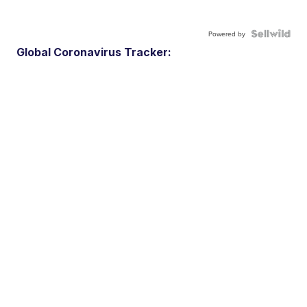
Powered by
Global Coronavirus Tracker: