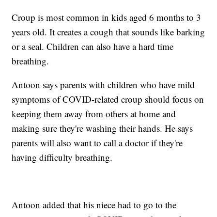
Croup is most common in kids aged 6 months to 3
years old. It creates a cough that sounds like barking
or a seal. Children can also have a hard time
breathing.
Antoon says parents with children who have mild
symptoms of COVID-related croup should focus on
keeping them away from others at home and
making sure they're washing their hands. He says
parents will also want to call a doctor if they're
having difficulty breathing.
Antoon added that his niece had to go to the