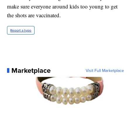
make sure everyone around kids too young to get
the shots are vaccinated.
Report a typo
Marketplace
Visit Full Marketplace