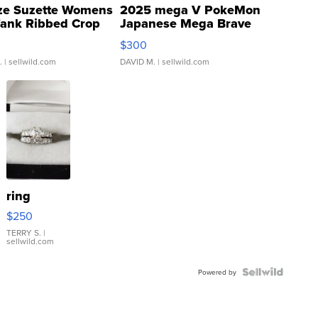
ze Suzette Womens
2025 mega V PokeMon
Tank Ribbed Crop
Japanese Mega Brave
rical ...
076/063 Super Rare H...
$300
.
| sellwild.com
DAVID M.
| sellwild.com
ring
$250
TERRY S.
|
sellwild.com
Powered by