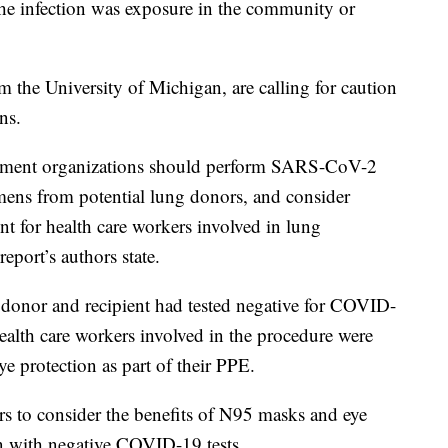
the infection was exposure in the community or
 the University of Michigan, are calling for caution
ns.
rement organizations should perform SARS-CoV-2
cimens from potential lung donors, and consider
t for health care workers involved in lung
eport’s authors state.
 donor and recipient had tested negative for COVID-
ealth care workers involved in the procedure were
e protection as part of their PPE.
rs to consider the benefits of N95 masks and eye
en with negative COVID-19 tests.