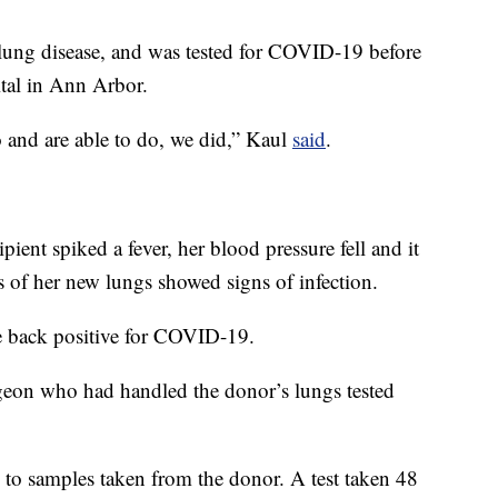
 lung disease, and was tested for COVID-19 before
ital in Ann Arbor.
o and are able to do, we did,” Kaul
said
.
pient spiked a fever, her blood pressure fell and it
s of her new lungs showed signs of infection.
e back positive for COVID-19.
rgeon who had handled the donor’s lungs tested
 to samples taken from the donor. A test taken 48