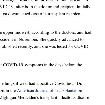
ID-19, after both the donor and recipient initially
e first documented case of a transplant recipient
 upper midwest, according to the doctors, and had
r accident in November. She quickly advanced to
ublished recently, and she was tested for COVID-
 of COVID-19 symptoms in the days before the
 lungs if we’d had a positive Covid test,” Dr.
ort in the
American Journal of Transplantation
 Mighigan Mediciden's transplant infectious disease