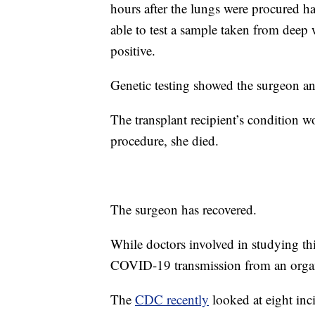
hours after the lungs were procured 
able to test a sample taken from deep
positive.
Genetic testing showed the surgeon an
The transplant recipient’s condition w
procedure, she died.
The surgeon has recovered.
While doctors involved in studying this
COVID-19 transmission from an organ 
The
CDC recently
looked at eight inc