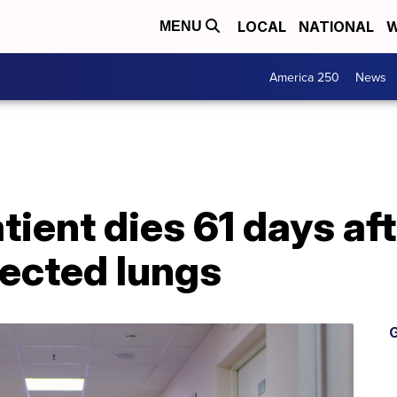
LOCAL
NATIONAL
W
MENU
America 250
News
tient dies 61 days aft
ected lungs
G