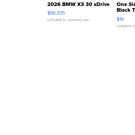
2026 BMW X3 30 xDrive
One Si
Black 
$56,335
Asymmet
$19
LOTLINX A.
| sellwild.com
CONSHY C