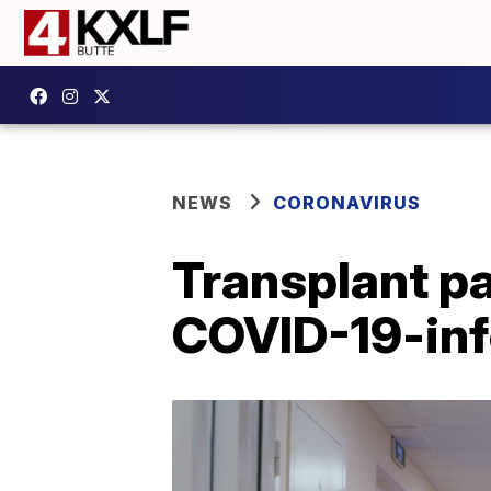
NEWS
CORONAVIRUS
Transplant pa
COVID-19-inf