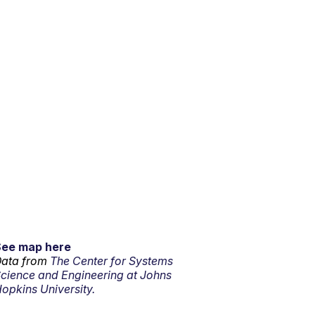
See map here
ata from
The Center for Systems
cience and Engineering at Johns
opkins University.