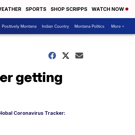
EATHER
SPORTS
SHOP SCRIPPS
WATCH NOW
Positively Montana
Indian Country
Montana Politics
More +
er getting
lobal Coronavirus Tracker: