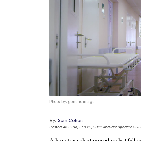
Photo by: generic image
By:
Sam Cohen
Posted
4:39 PM, Feb 22, 2021
and last updated
5:25
A lung transplant procedure last fall i