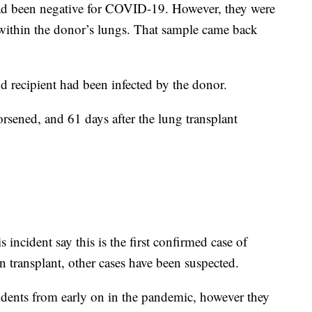
had been negative for COVID-19. However, they were
 within the donor’s lungs. That sample came back
d recipient had been infected by the donor.
orsened, and 61 days after the lung transplant
 incident say this is the first confirmed case of
transplant, other cases have been suspected.
idents from early on in the pandemic, however they