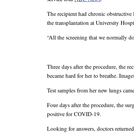
The recipient had chronic obstructive
the transplantation at University Hosp
“All the screening that we normally d
Three days after the procedure, the reci
became hard for her to breathe. Image
Test samples from her new lungs cam
Four days after the procedure, the su
positive for COVID-19.
Looking for answers, doctors returned