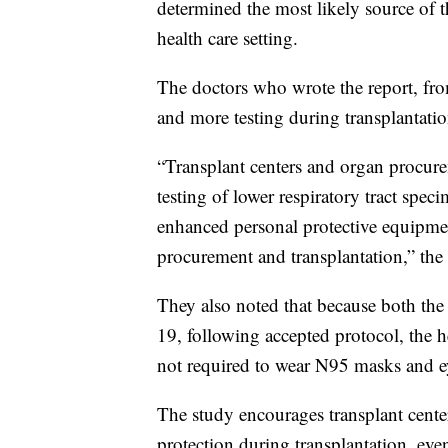
determined the most likely source of 
health care setting.
The doctors who wrote the report, from
and more testing during transplantatio
“Transplant centers and organ procu
testing of lower respiratory tract spe
enhanced personal protective equipmen
procurement and transplantation,” the r
They also noted that because both the
19, following accepted protocol, the h
not required to wear N95 masks and ey
The study encourages transplant cente
protection during transplantation, ev