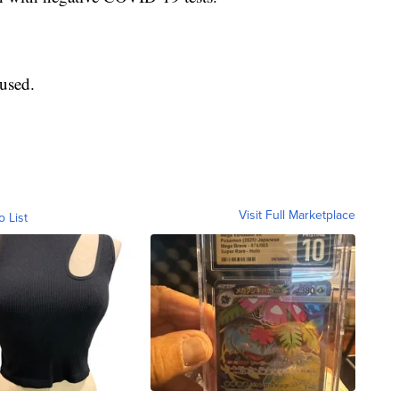
used.
Visit Full Marketplace
o List