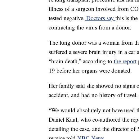
illness of a surgeon involved from COV
tested negative.
Doctors say
this is th
contracting the virus from a donor.
The lung donor was a woman from the
suffered a severe brain injury in a ca
“brain death,” according to
the report
p
19 before her organs were donated.
Her family said she showed no signs
accident, and had no history of travel.
“We would absolutely not have used the
Daniel Kaul, who co-authored the rep
detailing the case, and the director of
service told
NBC News
.