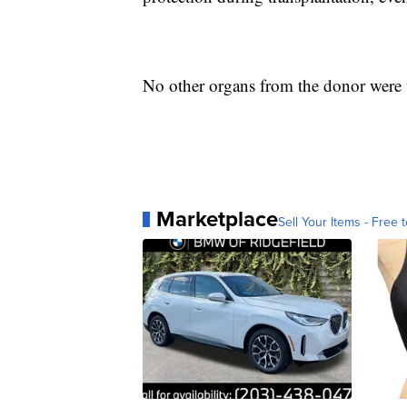
No other organs from the donor were 
Marketplace
Sell Your Items - Free t