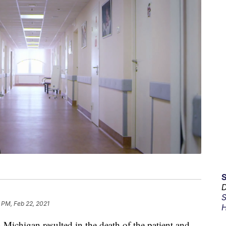
D
S
 PM, Feb 22, 2021
H
n Michigan resulted in the death of the patient and