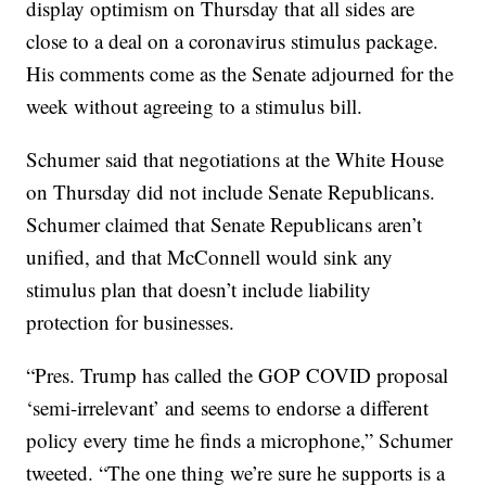
display optimism on Thursday that all sides are
close to a deal on a coronavirus stimulus package.
His comments come as the Senate adjourned for the
week without agreeing to a stimulus bill.
Schumer said that negotiations at the White House
on Thursday did not include Senate Republicans.
Schumer claimed that Senate Republicans aren’t
unified, and that McConnell would sink any
stimulus plan that doesn’t include liability
protection for businesses.
“Pres. Trump has called the GOP COVID proposal
‘semi-irrelevant’ and seems to endorse a different
policy every time he finds a microphone,” Schumer
tweeted. “The one thing we’re sure he supports is a