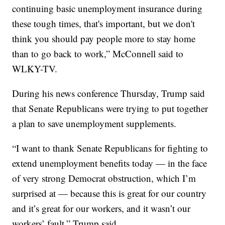
continuing basic unemployment insurance during
these tough times, that's important, but we don't
think you should pay people more to stay home
than to go back to work,” McConnell said to
WLKY-TV.
During his news conference Thursday, Trump said
that Senate Republicans were trying to put together
a plan to save unemployment supplements.
“I want to thank Senate Republicans for fighting to
extend unemployment benefits today — in the face
of very strong Democrat obstruction, which I’m
surprised at — because this is great for our country
and it’s great for our workers, and it wasn’t our
workers’ fault,” Trump said.