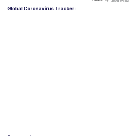
Powered by
Global Coronavirus Tracker: