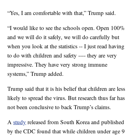
“Yes, I am comfortable with that,” Trump said.
“I would like to see the schools open. Open 100%
and we will do it safely, we will do carefully but
when you look at the statistics -- I just read having
to do with children and safety ---- they are very
impressive. They have very strong immune
systems,” Trump added.
Trump said that it is his belief that children are less
likely to spread the virus. But research thus far has
not been conclusive to back Trump’s claims.
A
study
released from South Korea and published
by the CDC found that while children under age 9