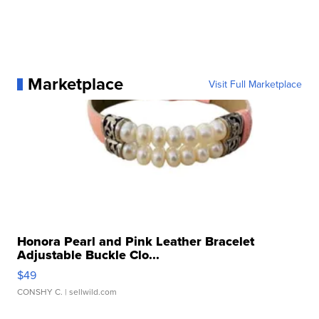
Marketplace
Visit Full Marketplace
Honora Pearl and Pink Leather Bracelet
Adjustable Buckle Clo...
$49
CONSHY C.
| sellwild.com