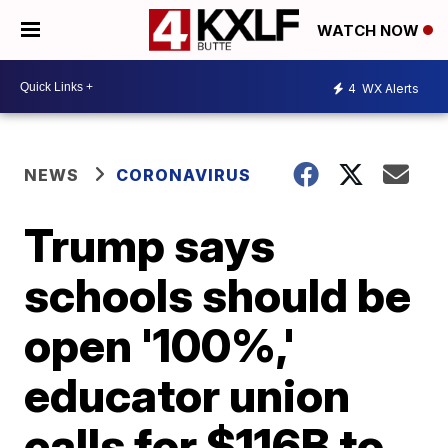
WATCH NOW
4
WX Alerts
NEWS
CORONAVIRUS
Trump says
schools should be
open '100%,'
educator union
calls for $116B to