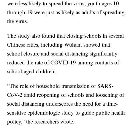
were less likely to spread the virus, youth ages 10
through 19 were just as likely as adults of spreading
the virus.
The study also found that closing schools in several
Chinese cities, including Wuhan, showed that
school closure and social distancing significantly
reduced the rate of COVID-19 among contacts of
school-aged children.
“The role of household transmission of SARS-
CoV-2 amid reopening of schools and loosening of
social distancing underscores the need for a time-
sensitive epidemiologic study to guide public health
policy,” the researchers wrote.