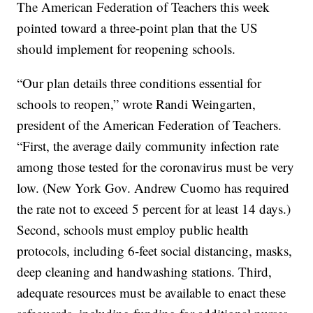
The American Federation of Teachers this week
pointed toward a three-point plan that the US
should implement for reopening schools.
“Our plan details three conditions essential for
schools to reopen,” wrote Randi Weingarten,
president of the American Federation of Teachers.
“First, the average daily community infection rate
among those tested for the coronavirus must be very
low. (New York Gov. Andrew Cuomo has required
the rate not to exceed 5 percent for at least 14 days.)
Second, schools must employ public health
protocols, including 6-feet social distancing, masks,
deep cleaning and handwashing stations. Third,
adequate resources must be available to enact these