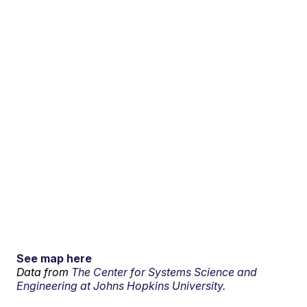
See map here
Data from
The Center for Systems Science and
Engineering at Johns Hopkins University.