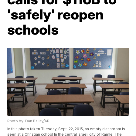
'safely' reopen
schools
Photo by: Dan Balilty/AP
In this photo taken Tuesday, Sept. 22, 2015, an empty classroom is
seen at a Christian cchool In the central Israeli city of Ramle. The