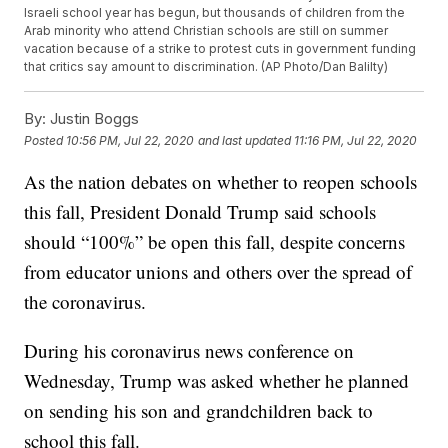
Israeli school year has begun, but thousands of children from the
Arab minority who attend Christian schools are still on summer
vacation because of a strike to protest cuts in government funding
that critics say amount to discrimination. (AP Photo/Dan Balilty)
By:
Justin Boggs
Posted
10:56 PM, Jul 22, 2020
and last updated
11:16 PM, Jul 22, 2020
As the nation debates on whether to reopen schools
this fall, President Donald Trump said schools
should “100%” be open this fall, despite concerns
from educator unions and others over the spread of
the coronavirus.
During his coronavirus news conference on
Wednesday, Trump was asked whether he planned
on sending his son and grandchildren back to
school this fall.