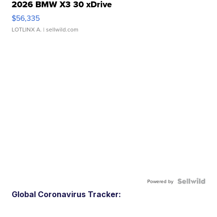
2026 BMW X3 30 xDrive
$56,335
LOTLINX A.
| sellwild.com
Powered by
Global Coronavirus Tracker: