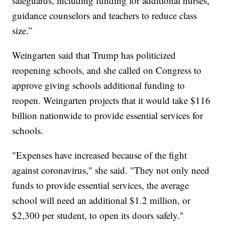
safeguards, including funding for additional nurses,
guidance counselors and teachers to reduce class
size.”
Weingarten said that Trump has politicized
reopening schools, and she called on Congress to
approve giving schools additional funding to
reopen. Weingarten projects that it would take $116
billion nationwide to provide essential services for
schools.
"Expenses have increased because of the fight
against coronavirus," she said. "They not only need
funds to provide essential services, the average
school will need an additional $1.2 million, or
$2,300 per student, to open its doors safely."