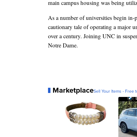
main campus housing was being utili
As a number of universities begin in-p
cautionary tale of operating a major u
over a century. Joining UNC in suspe
Notre Dame.
Marketplace
Sell Your Items - Free t