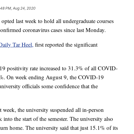
:48 PM, Aug 24, 2020
 opted last week to hold all undergraduate courses
 confirmed coronavirus cases since last Monday.
aily Tar Heel,
first reported the significant
19 positivity rate increased to 31.3% of all COVID-
3.6%. On week ending August 9, the COVID-19
niversity officials some confidence that the
st week, the university suspended all in-person
 into the start of the semester. The university also
urn home. The university said that just 15.1% of its