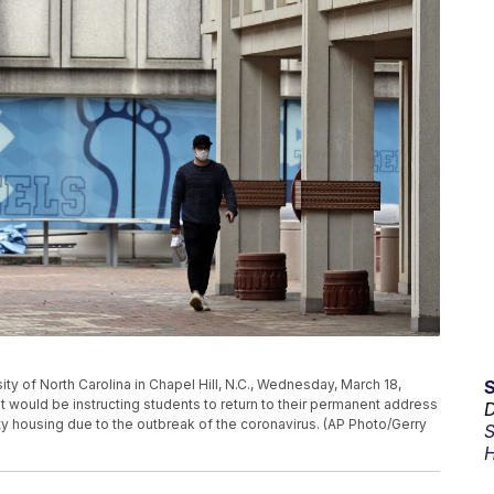
ty of North Carolina in Chapel Hill, N.C., Wednesday, March 18,
would be instructing students to return to their permanent address
D
ty housing due to the outbreak of the coronavirus. (AP Photo/Gerry
S
H