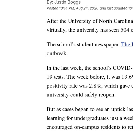
By:
Justin Boggs
Posted
10:14 PM, Aug 24, 2020
and last updated
10
After the University of North Carolina
virtually, the university has seen 504
The school’s student newspaper,
The D
outbreak.
In the last week, the school’s COVID-
19 tests. The week before, it was 1
positivity rate was 2.8%, which gave u
university could safely reopen.
But as cases began to see an uptick la
learning for undergraduates just a week
encouraged on-campus residents to ret