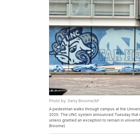
Photo by: Gerry Broome/AP
A pedestrian walks through campus at the Universi
2020. The UNC system announced Tuesday that it 
unless granted an exception to remain in universi
Broome)