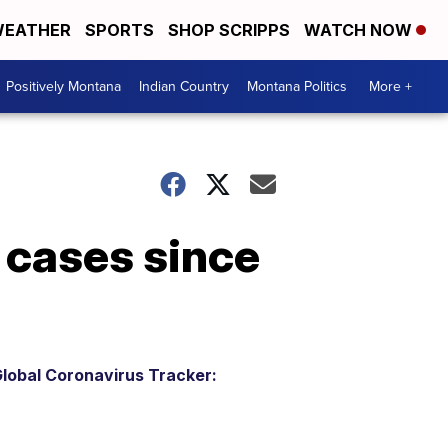
EATHER
SPORTS
SHOP SCRIPPS
WATCH NOW
Positively Montana
Indian Country
Montana Politics
More +
cases since
lobal Coronavirus Tracker: