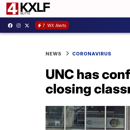
7
WX Alerts
NEWS
CORONAVIRUS
UNC has conf
closing clas