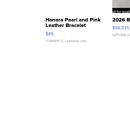
Honora Pearl and Pink
2026 B
Leather Bracelet
$56,335
Adjustable Buckle Clo...
$49
LOTLINX A
CONSHY C.
| sellwild.com