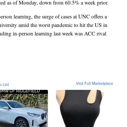
zed as of Monday, down from 60.5% a week prior.
erson learning, the surge of cases at UNC offers a
niversity amid the worst pandemic to hit the US in
nding in-person learning last week was ACC rival
Visit Full Marketplace
o List