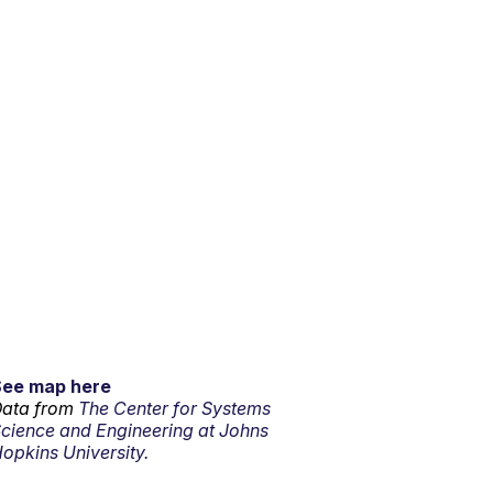
See map here
ata from
The Center for Systems
cience and Engineering at Johns
opkins University.