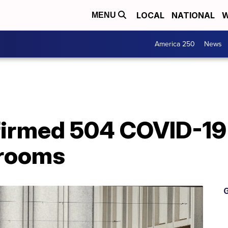
LOCAL
NATIONAL
W
MENU
America 250
News
irmed 504 COVID-19 
srooms
G