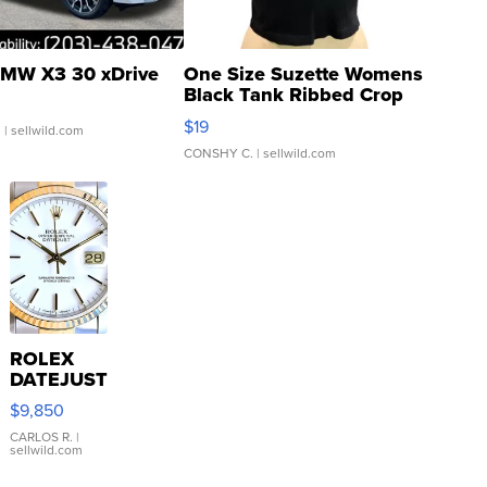
MW X3 30 xDrive
One Size Suzette Womens
Black Tank Ribbed Crop
Asymmetrical ...
$19
.
| sellwild.com
CONSHY C.
| sellwild.com
ROLEX
DATEJUST
16233
$9,850
WHITE
DIAL
CARLOS R.
|
sellwild.com
FLUTED
BEZEL