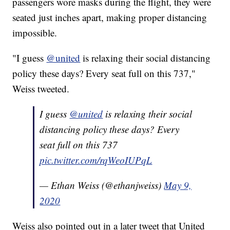
passengers wore masks during the flight, they were
seated just inches apart, making proper distancing
impossible.
"I guess
@united
is relaxing their social distancing
policy these days? Every seat full on this 737,"
Weiss tweeted.
I guess
@united
is relaxing their social
distancing policy these days? Every
seat full on this 737
pic.twitter.com/rqWeoIUPqL
— Ethan Weiss (@ethanjweiss)
May 9,
2020
Weiss also pointed out in a later tweet that United