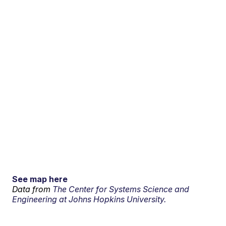
See map here
Data from
The Center for Systems Science and
Engineering at Johns Hopkins University.