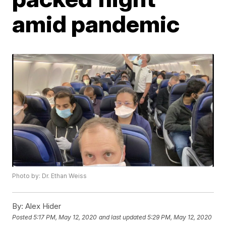
amid pandemic
Photo by: Dr. Ethan Weiss
By:
Alex Hider
Posted
5:17 PM, May 12, 2020
and last updated
5:29 PM, May 12, 2020