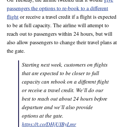
passengers the options to re-book to a different
flight
or receive a travel credit if a flight is expected
to be at full capacity. The airline will attempt to
reach out to passengers within 24 hours, but will
also allow passengers to change their travel plans at
the gate.
Starting next week, customers on flights
that are expected to be closer to full
capacity can rebook on a different flight
or receive a travel credit. We’ll do our
best to reach out about 24 hours before
departure and we’ll also provide
options at the gate.
https://t.co/DHjUIByLmr