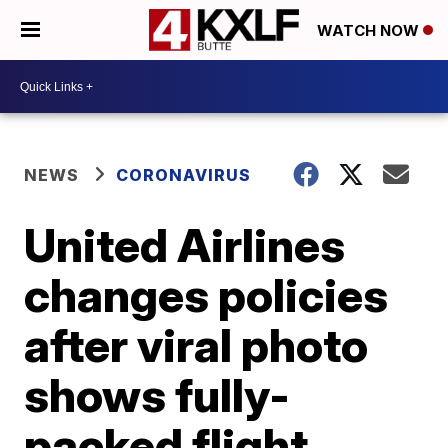
WATCH NOW
NEWS
CORONAVIRUS
United Airlines
changes policies
after viral photo
shows fully-
packed flight