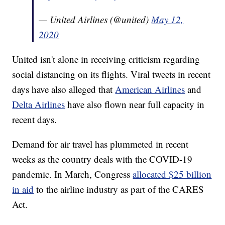
— United Airlines (@united)
May 12,
2020
United isn't alone in receiving criticism regarding
social distancing on its flights. Viral tweets in recent
days have also alleged that
American Airlines
and
Delta Airlines
have also flown near full capacity in
recent days.
Demand for air travel has plummeted in recent
weeks as the country deals with the COVID-19
pandemic. In March, Congress
allocated $25 billion
in aid
to the airline industry as part of the CARES
Act.