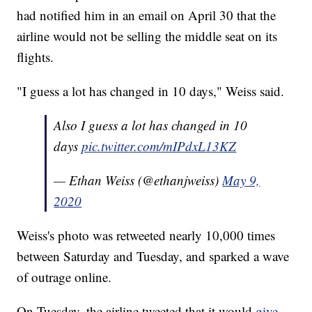
had notified him in an email on April 30 that the
airline would not be selling the middle seat on its
flights.
"I guess a lot has changed in 10 days," Weiss said.
Also I guess a lot has changed in 10
days
pic.twitter.com/mIPdxL13KZ
— Ethan Weiss (@ethanjweiss)
May 9,
2020
Weiss's photo was retweeted nearly 10,000 times
between Saturday and Tuesday, and sparked a wave
of outrage online.
On Tuesday, the airline tweeted that it would
give