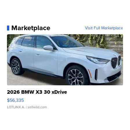
Marketplace
Visit Full Marketplace
2026 BMW X3 30 xDrive
$56,335
LOTLINX A.
| sellwild.com