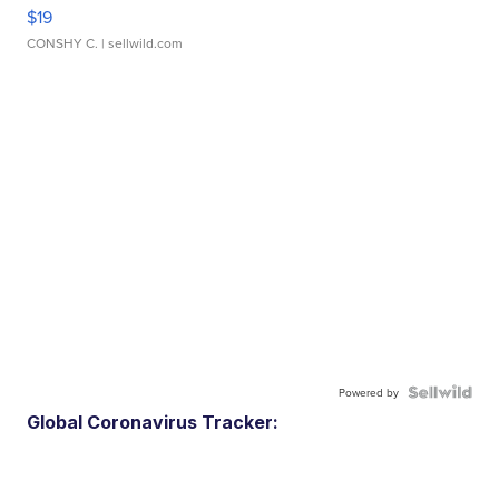
$19
CONSHY C.
| sellwild.com
Powered by
Global Coronavirus Tracker: