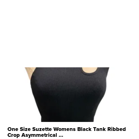
One Size Suzette Womens Black Tank Ribbed
Crop Asymmetrical ...