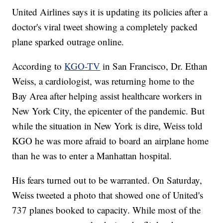
United Airlines says it is updating its policies after a
doctor's viral tweet showing a completely packed
plane sparked outrage online.
According to
KGO-TV
in San Francisco, Dr. Ethan
Weiss, a cardiologist, was returning home to the
Bay Area after helping assist healthcare workers in
New York City, the epicenter of the pandemic. But
while the situation in New York is dire, Weiss told
KGO he was more afraid to board an airplane home
than he was to enter a Manhattan hospital.
His fears turned out to be warranted. On Saturday,
Weiss tweeted a photo that showed one of United's
737 planes booked to capacity. While most of the