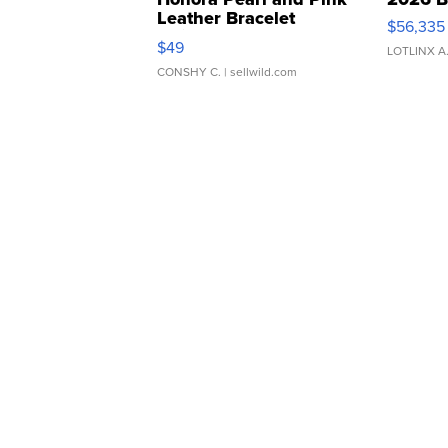
Leather Bracelet
$56,335
Adjustable Buckle Clo...
$49
LOTLINX A
CONSHY C.
| sellwild.com