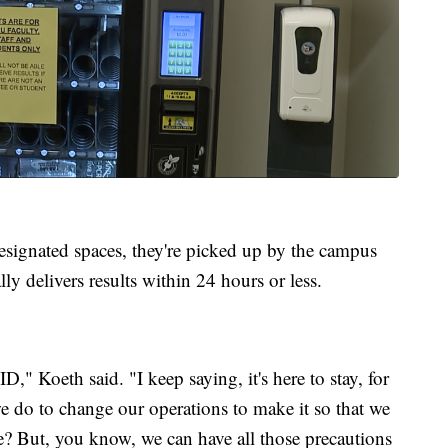
 designated spaces, they're picked up by the campus
lly delivers results within 24 hours or less.
D," Koeth said. "I keep saying, it's here to stay, for
we do to change our operations to make it so that we
fe? But, you know, we can have all those precautions