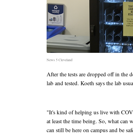
News 5 Cleveland
After the tests are dropped off in the
lab and tested. Koeth says the lab usua
"It's kind of helping us live with COVI
at least the time being. So, what can 
can still be here on campus and be sa