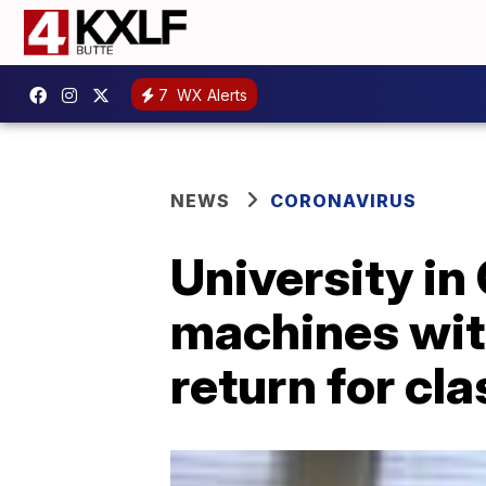
7
WX Alerts
NEWS
CORONAVIRUS
University in
machines wit
return for cl