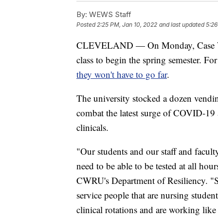
By:
WEWS Staff
Posted
2:25 PM, Jan 10, 2022
and last updated
5:26
CLEVELAND — On Monday, Case Weste
class to begin the spring semester. F
they won't have to go far
.
The university stocked a dozen vendi
combat the latest surge of COVID-19 
clinicals.
"Our students and our staff and facult
need to be able to be tested at all hou
CWRU's Department of Resiliency. "S
service people that are nursing studen
clinical rotations and are working lik