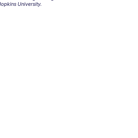
opkins University.