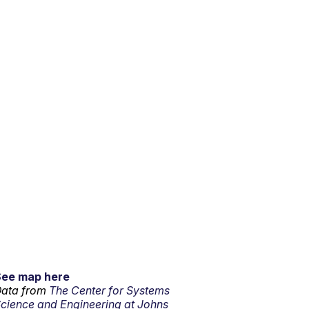
See map here
ata from
The Center for Systems
cience and Engineering at Johns