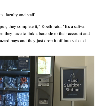
s, faculty and staff.
, they complete it," Koeth said. "It's a saliva-
hen they have to link a barcode to their account and
hazard bags and they just drop it off into selected