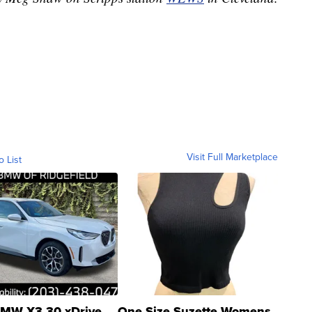
Visit Full Marketplace
o List
MW X3 30 xDrive
One Size Suzette Womens