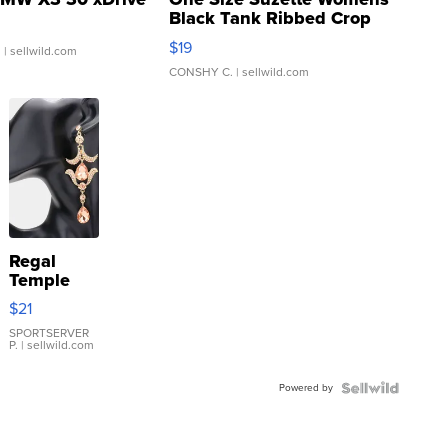
Black Tank Ribbed Crop
Asymmetrical ...
$19
.
| sellwild.com
CONSHY C.
| sellwild.com
Regal
Temple
Droplet
$21
Earrings
SPORTSERVER
P.
| sellwild.com
Powered by