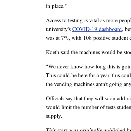
in place."
Access to testing is vital as more peo
university's
COVID-19 dashboard
, be
was at 7%, with 108 positive student c
Koeth said the machines would be stoc
"We never know how long this is going
This could be here for a year, this coul
the vending machines aren't going any
Officials say that they will soon add r
would limit the number of tests studen
supply.
This story was originally published 