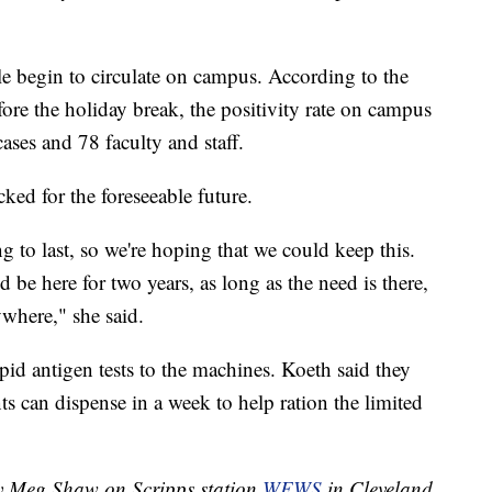
ple begin to circulate on campus. According to the
fore the holiday break, the positivity rate on campus
ases and 78 faculty and staff.
ked for the foreseeable future.
 to last, so we're hoping that we could keep this.
d be here for two years, as long as the need is there,
where," she said.
apid antigen tests to the machines. Koeth said they
ts can dispense in a week to help ration the limited
by Meg Shaw on Scripps station
WEWS
in Cleveland.