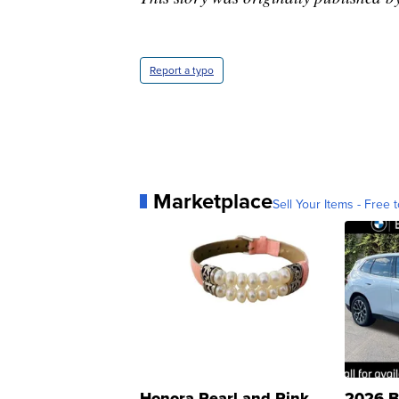
Report a typo
Marketplace
Sell Your Items - Free t
Honora Pearl and Pink
2026 B