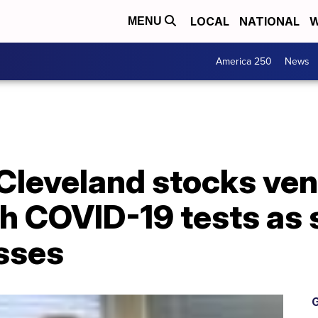
LOCAL
NATIONAL
W
MENU
America 250
News
 Cleveland stocks ve
h COVID-19 tests as 
asses
G