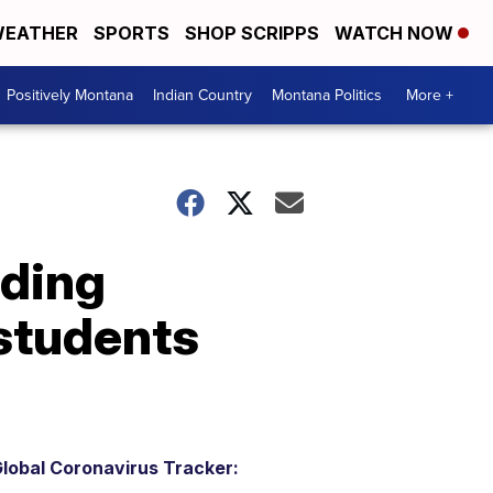
EATHER
SPORTS
SHOP SCRIPPS
WATCH NOW
Positively Montana
Indian Country
Montana Politics
More +
nding
students
lobal Coronavirus Tracker: