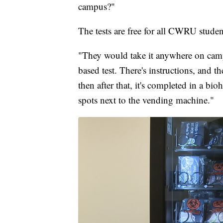
campus?"
The tests are free for all CWRU student
"They would take it anywhere on campus
based test. There's instructions, and t
then after that, it's completed in a bio
spots next to the vending machine."