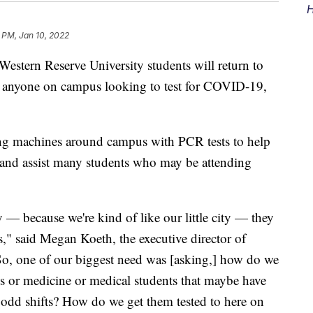
H
 PM, Jan 10, 2022
rn Reserve University students will return to
or anyone on campus looking to test for COVID-19,
ng machines around campus with PCR tests to help
and assist many students who may be attending
y — because we're kind of like our little city — they
rs," said Megan Koeth, the executive director of
o, one of our biggest need was [asking,] how do we
ts or medicine or medical students that maybe have
e odd shifts? How do we get them tested to here on