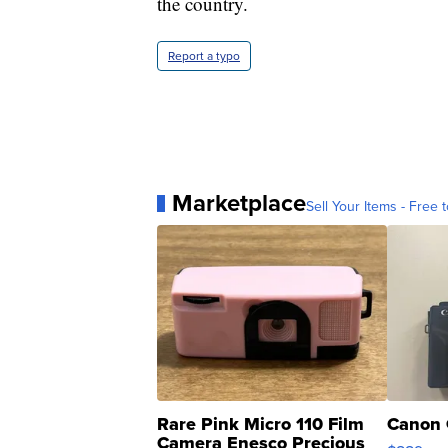
the country.
Report a typo
Marketplace
Sell Your Items - Free t
Rare Pink Micro 110 Film
Canon 
Camera Enesco Precious