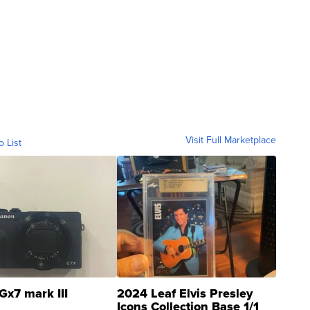
Visit Full Marketplace
o List
Gx7 mark III
2024 Leaf Elvis Presley
Icons Collection Base 1/1