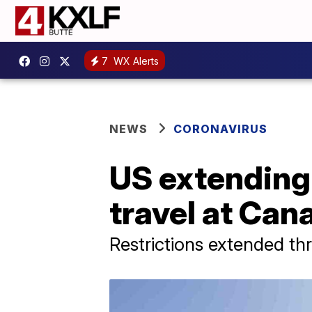
7
WX Alerts
NEWS
CORONAVIRUS
US extending 
travel at Can
Restrictions extended th