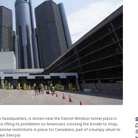
headquarters, is shown near the Detroit-Windsor tunnel plaza in
 lifting its prohibition on Americans crossing the border to shop,
D
similar restrictions in place for Canadians, part of a bumpy return to
S
aul Sancya)
H