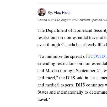
By:
Alex Hider
Posted
12:26 PM, Aug 20, 2021
and last updated
12:
The Department of Homeland Security
restrictions on non-essential travel at
even though Canada has already lifted
"To minimize the spread of
#COVID1
extending restrictions on non-essentia
and Mexico through September 21, whil
and travel," the DHS said in a stateme
and medical experts, DHS continues wo
States and internationally to determi
travel."