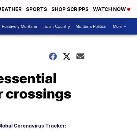
EATHER
SPORTS
SHOP SCRIPPS
WATCH NOW
Positively Montana
Indian Country
Montana Politics
More +
essential
r crossings
lobal Coronavirus Tracker: