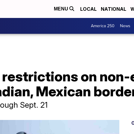
LOCAL
NATIONAL
W
MENU
America 250
News
restrictions on non-
adian, Mexican borde
rough Sept. 21
G