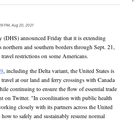
29 PM, Aug 20, 2021
 (DHS) announced Friday that it is extending
 its northern and southern borders through Sept. 21,
 travel restrictions on some Americans.
9
, including the Delta variant, the United States is
l travel at our land and ferry crossings with Canada
e continuing to ensure the flow of essential trade
nt on Twitter. "In coordination with public health
rking closely with its partners across the United
ne how to safely and sustainably resume normal