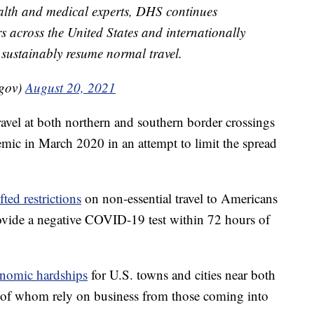
ealth and medical experts, DHS continues
rs across the United States and internationally
 sustainably resume normal travel.
gov)
August 20, 2021
travel at both northern and southern border crossings
mic in March 2020 in an attempt to limit the spread
fted restrictions
on non-essential travel to Americans
vide a negative COVID-19 test within 72 hours of
nomic hardships
for U.S. towns and cities near both
 of whom rely on business from those coming into