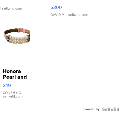
SSP Clear ...
$300
| sellwild.com
DAVID M.
| sellwild.com
Honora
Pearl and
Pink
$49
Leather
Bracelet
CONSHY C.
|
sellwild.com
Adjustable
Buckle
Powered by
Clo...