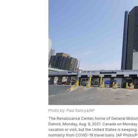
Photo by: Paul Sancya/AP
The Renaissance Center, home of General Motors 
Detroit, Monday, Aug. 9, 2021. Canada on Monday is
vacation or visit, but the United States is keeping 
normalcy from COVID-19 travel bans. (AP Photo/P