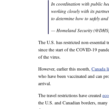
In coordination with public h
working closely with its partne
to determine how to safely and
— Homeland Security (@DHS
The U.S. has restricted non-essential 
since the start of the COVID-19 pande
of the virus.
However, earlier this month,
Canada li
who have been vaccinated and can pro
arrival.
The travel restrictions have created
eco
the U.S. and Canadian borders, many