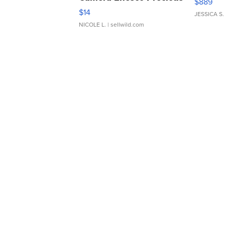
$889
Moments TD4
$14
JESSICA S.
NICOLE L.
| sellwild.com