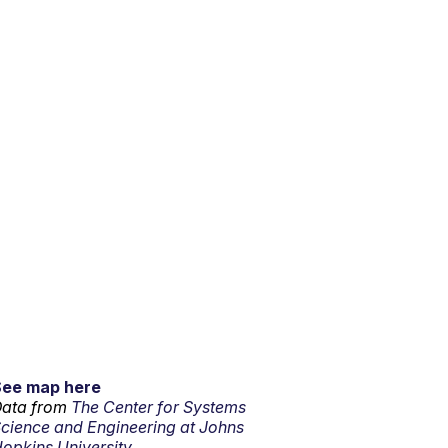
See map here
ata from
The Center for Systems
cience and Engineering at Johns
opkins University.