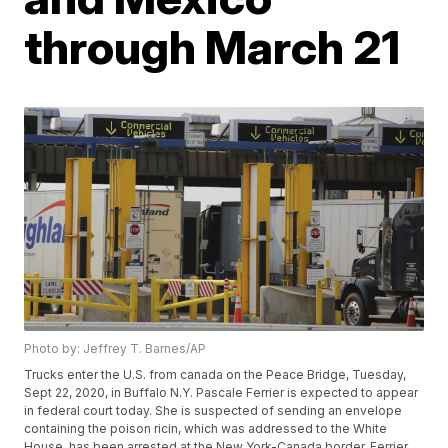
through March 21
Photo by: Jeffrey T. Barnes/AP
Trucks enter the U.S. from canada on the Peace Bridge, Tuesday,
Sept 22, 2020, in Buffalo N.Y. Pascale Ferrier is expected to appear
in federal court today. She is suspected of sending an envelope
containing the poison ricin, which was addressed to the White
House, has been arrested at the New York-Canada border. Ferrier