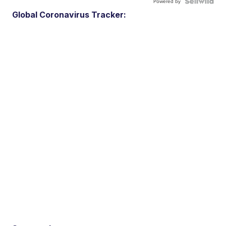
Powered by
Global Coronavirus Tracker: