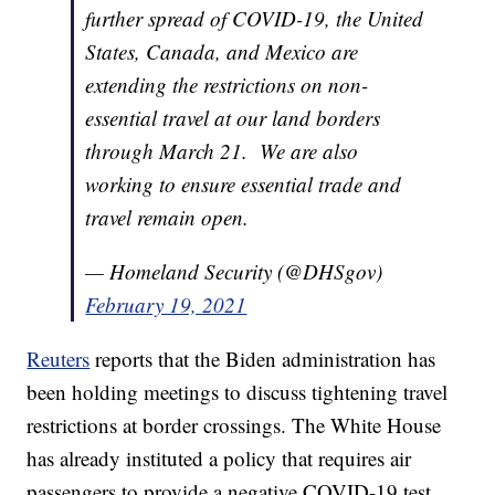
further spread of COVID-19, the United
States, Canada, and Mexico are
extending the restrictions on non-
essential travel at our land borders
through March 21. We are also
working to ensure essential trade and
travel remain open.
— Homeland Security (@DHSgov)
February 19, 2021
Reuters
reports that the Biden administration has
been holding meetings to discuss tightening travel
restrictions at border crossings. The White House
has already instituted a policy that requires air
passengers to provide a negative COVID-19 test