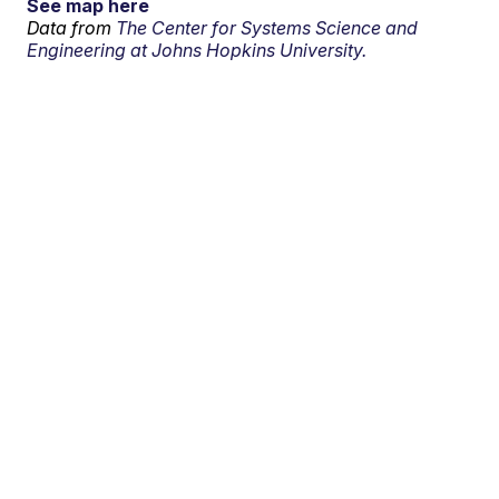
See map here
Data from
The Center for Systems Science and
Engineering at Johns Hopkins University.