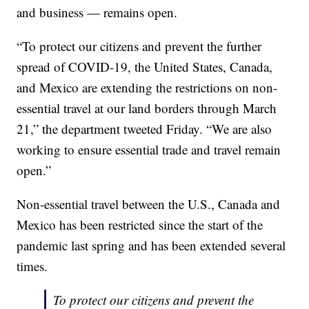
and business — remains open.
“To protect our citizens and prevent the further
spread of COVID-19, the United States, Canada,
and Mexico are extending the restrictions on non-
essential travel at our land borders through March
21,” the department tweeted Friday. “We are also
working to ensure essential trade and travel remain
open.”
Non-essential travel between the U.S., Canada and
Mexico has been restricted since the start of the
pandemic last spring and has been extended several
times.
To protect our citizens and prevent the