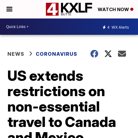
WATCH NOW
4
WX Alerts
NEWS
CORONAVIRUS
US extends
restrictions on
non-essential
travel to Canada
and Mexico