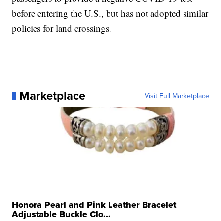
before entering the U.S., but has not adopted similar
policies for land crossings.
Marketplace
Visit Full Marketplace
Honora Pearl and Pink Leather Bracelet
Adjustable Buckle Clo...