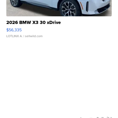
2026 BMW X3 30 xDrive
$56,335
LOTLINX A.
| sellwild.com