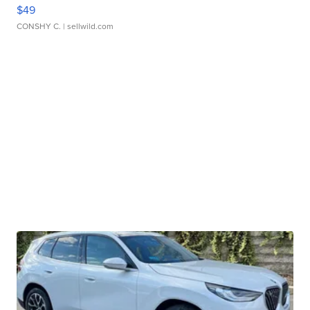
$49
CONSHY C.
| sellwild.com