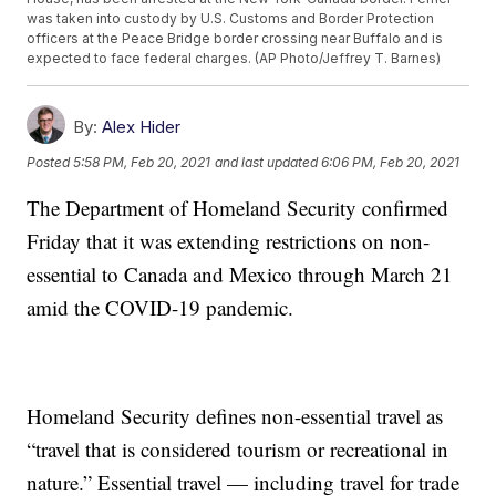
was taken into custody by U.S. Customs and Border Protection
officers at the Peace Bridge border crossing near Buffalo and is
expected to face federal charges. (AP Photo/Jeffrey T. Barnes)
By:
Alex Hider
Posted
5:58 PM, Feb 20, 2021
and last updated
6:06 PM, Feb 20, 2021
The Department of Homeland Security confirmed
Friday that it was extending restrictions on non-
essential to Canada and Mexico through March 21
amid the COVID-19 pandemic.
Homeland Security defines non-essential travel as
“travel that is considered tourism or recreational in
nature.” Essential travel — including travel for trade