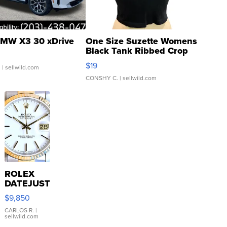
MW X3 30 xDrive
One Size Suzette Womens
Black Tank Ribbed Crop
Asymmetrical ...
$19
.
| sellwild.com
CONSHY C.
| sellwild.com
ROLEX
DATEJUST
16233
$9,850
WHITE
DIAL
CARLOS R.
|
sellwild.com
FLUTED