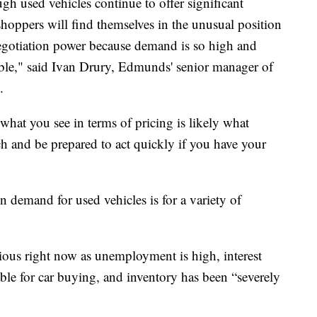
ough used vehicles continue to offer significant
hoppers will find themselves in the unusual position
gotiation power because demand is so high and
exible," said Ivan Drury, Edmunds' senior manager of
.
, what you see in terms of pricing is likely what
ch and be prepared to act quickly if you have your
n demand for used vehicles is for a variety of
ous right now as unemployment is high, interest
rable for car buying, and inventory has been “severely