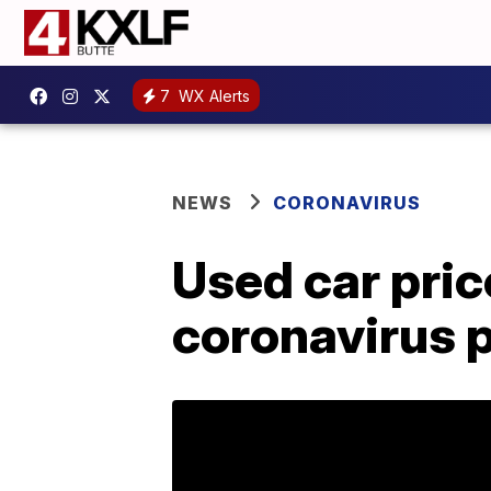
7
WX Alerts
NEWS
CORONAVIRUS
Used car pric
coronavirus 