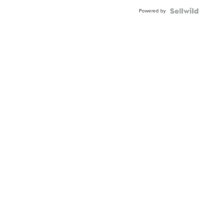
BEZEL
Powered by
TWO-
TONE
JUBILE...