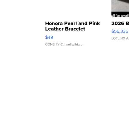
Honora Pearl and Pink
2026 B
Leather Bracelet
$56,335
Adjustable Buckle Clo...
$49
LOTLINX A
CONSHY C.
| sellwild.com