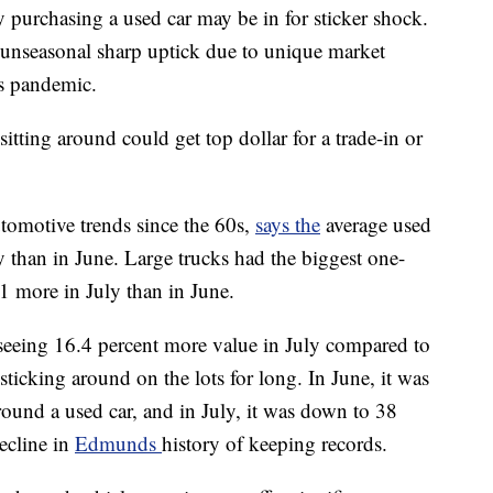
purchasing a used car may be in for sticker shock.
“unseasonal sharp uptick due to unique market
us pandemic.
itting around could get top dollar for a trade-in or
omotive trends since the 60s,
says the
average used
y than in June. Large trucks had the biggest one-
1 more in July than in June.
 seeing 16.4 percent more value in July compared to
sticking around on the lots for long. In June, it was
round a used car, and in July, it was down to 38
ecline in
Edmunds
history of keeping records.