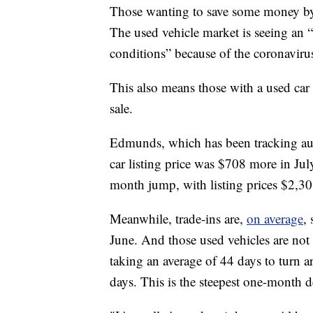
Those wanting to save some money by 
The used vehicle market is seeing an 
conditions” because of the coronavir
This also means those with a used car s
sale.
Edmunds, which has been tracking aut
car listing price was $708 more in Jul
month jump, with listing prices $2,30
Meanwhile, trade-ins are,
on average
,
June. And those used vehicles are not 
taking an average of 44 days to turn a
days. This is the steepest one-month d