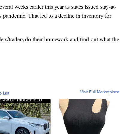
veral weeks earlier this year as states issued stay-at-
 pandemic. That led to a decline in inventory for
rs/traders do their homework and find out what the
Visit Full Marketplace
o List