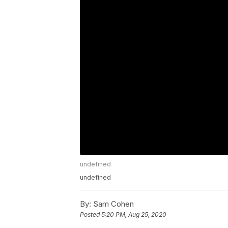
undefined
undefined
By:
Sam Cohen
Posted
5:20 PM, Aug 25, 2020