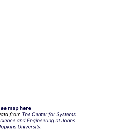
See map here
ata from
The Center for Systems
cience and Engineering at Johns
opkins University.