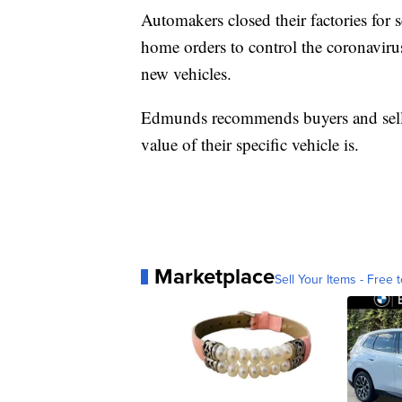
Automakers closed their factories for se
home orders to control the coronavirus
new vehicles.
Edmunds recommends buyers and selle
value of their specific vehicle is.
Marketplace
Sell Your Items - Free t