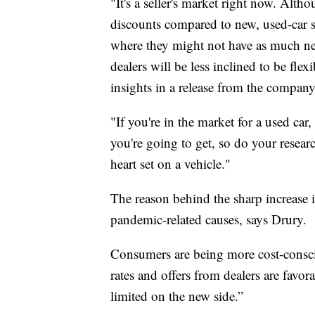
"It's a seller's market right now. Alth
discounts compared to new, used-car s
where they might not have as much ne
dealers will be less inclined to be fl
insights in a release from the company
"If you're in the market for a used car
you're going to get, so do your resear
heart set on a vehicle."
The reason behind the sharp increase i
pandemic-related causes, says Drury.
Consumers are being more cost-consci
rates and offers from dealers are favo
limited on the new side.”