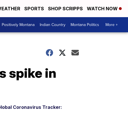
EATHER
SPORTS
SHOP SCRIPPS
WATCH NOW
Positively Montana
Indian Country
Montana Politics
More +
s spike in
lobal Coronavirus Tracker: