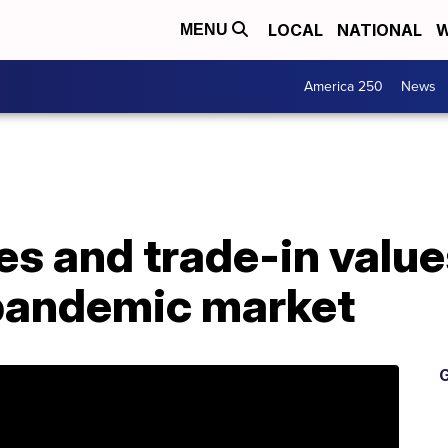
LOCAL
NATIONAL
W
MENU
America 250
News
es and trade-in value
pandemic market
G