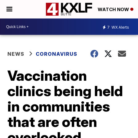
WATCH NOW
7
WX Alerts
NEWS
CORONAVIRUS
Vaccination
clinics being held
in communities
that are often
overlooked