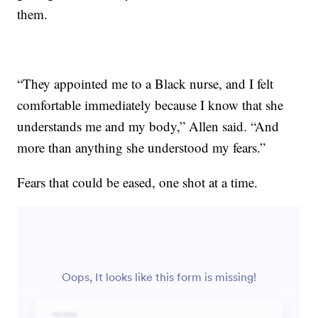
them.
“They appointed me to a Black nurse, and I felt
comfortable immediately because I know that she
understands me and my body,” Allen said. “And
more than anything she understood my fears.”
Fears that could be eased, one shot at a time.