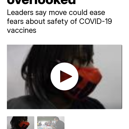
Leaders say move could ease
fears about safety of COVID-19
vaccines