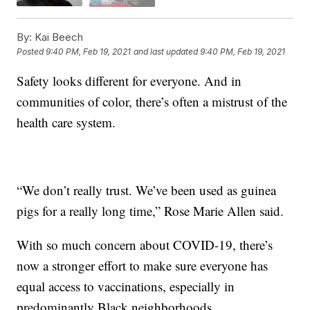
By:
Kai Beech
Posted
9:40 PM, Feb 19, 2021
and last updated
9:40 PM, Feb 19, 2021
Safety looks different for everyone. And in
communities of color, there’s often a mistrust of the
health care system.
“We don’t really trust. We’ve been used as guinea
pigs for a really long time,” Rose Marie Allen said.
With so much concern about COVID-19, there’s
now a stronger effort to make sure everyone has
equal access to vaccinations, especially in
predominantly Black neighborhoods.