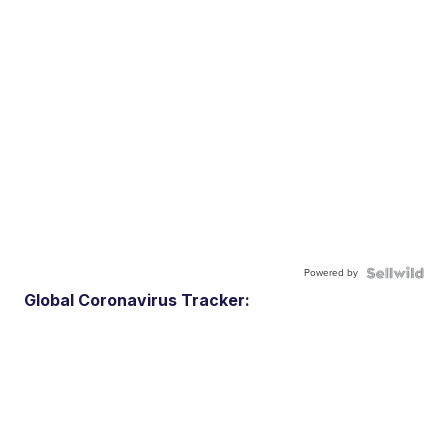
Powered by
Global Coronavirus Tracker: