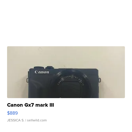
Canon Gx7 mark III
$889
JESSICA S.
| sellwild.com