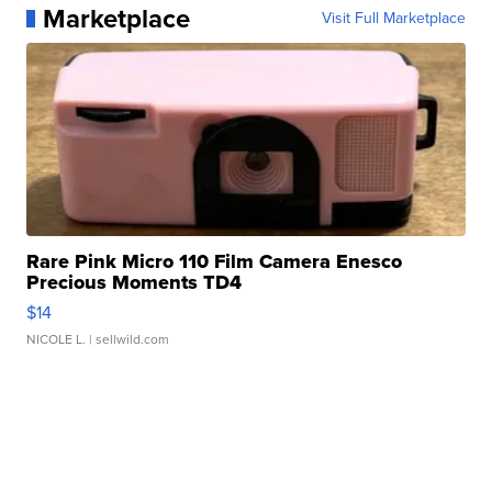
Marketplace
Visit Full Marketplace
Rare Pink Micro 110 Film Camera Enesco
Precious Moments TD4
$14
NICOLE L.
| sellwild.com