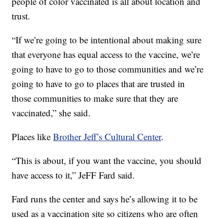
people of color vaccinated is all about location and
trust.
“If we’re going to be intentional about making sure
that everyone has equal access to the vaccine, we’re
going to have to go to those communities and we’re
going to have to go to places that are trusted in
those communities to make sure that they are
vaccinated,” she said.
Places like
Brother Jeff’s Cultural Center
.
“This is about, if you want the vaccine, you should
have access to it,” JeFF Fard said.
Fard runs the center and says he’s allowing it to be
used as a vaccination site so citizens who are often