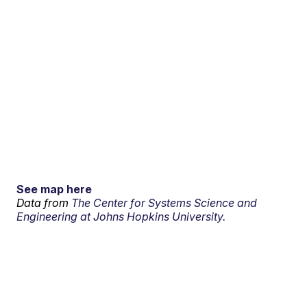
See map here
Data from
The Center for Systems Science and
Engineering at Johns Hopkins University.