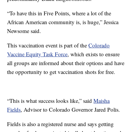
“To have this in Five Points, where a lot of the
African American community is, is huge,” Jessica
Newsome said.
This vaccination event is part of the
Colorado
Vaccine Equity Task Force
, which exists to ensure
all groups are informed about their options and have
the opportunity to get vaccination shots for free.
“This is what success looks like,” said
Maisha
Fields
, Advisor to Colorado Governor Jared Polis.
Fields is also a registered nurse and says getting