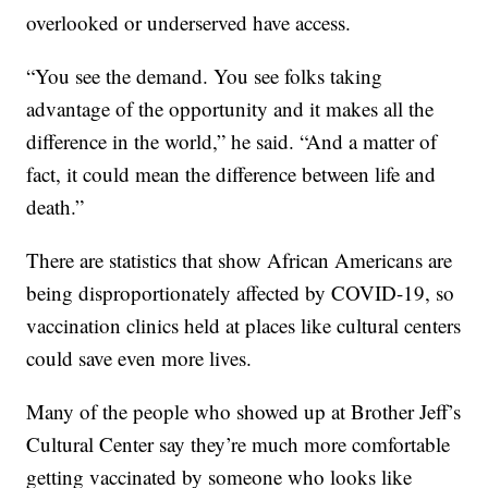
overlooked or underserved have access.
“You see the demand. You see folks taking
advantage of the opportunity and it makes all the
difference in the world,” he said. “And a matter of
fact, it could mean the difference between life and
death.”
There are statistics that show African Americans are
being disproportionately affected by COVID-19, so
vaccination clinics held at places like cultural centers
could save even more lives.
Many of the people who showed up at Brother Jeff’s
Cultural Center say they’re much more comfortable
getting vaccinated by someone who looks like