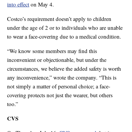
into effect
on May 4.
Costco’s requirement doesn’t apply to children
under the age of 2 or to individuals who are unable
to wear a face-covering due to a medical condition.
“We know some members may find this
inconvenient or objectionable, but under the
circumstances, we believe the added safety is worth
any inconvenience,” wrote the company. “This is
not simply a matter of personal choice; a face-
covering protects not just the wearer, but others
too.”
CVS