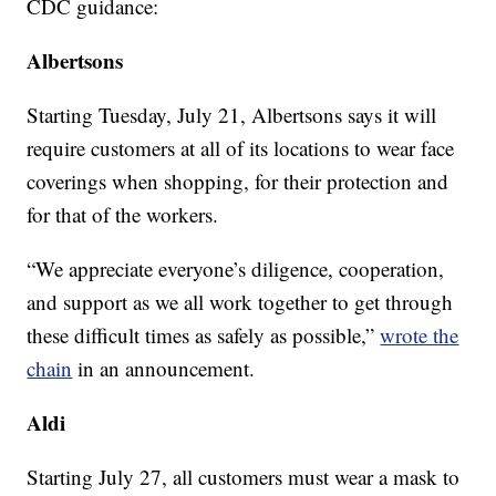
CDC guidance:
Albertsons
Starting Tuesday, July 21, Albertsons says it will
require customers at all of its locations to wear face
coverings when shopping, for their protection and
for that of the workers.
“We appreciate everyone’s diligence, cooperation,
and support as we all work together to get through
these difficult times as safely as possible,”
wrote the
chain
in an announcement.
Aldi
Starting July 27, all customers must wear a mask to