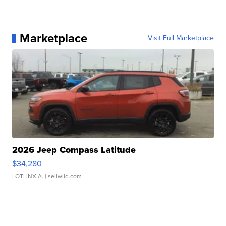
Marketplace
Visit Full Marketplace
2026 Jeep Compass Latitude
$34,280
LOTLINX A.
| sellwild.com