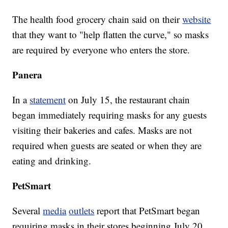
The health food grocery chain said on their
website
that they want to "help flatten the curve," so masks
are required by everyone who enters the store.
Panera
In a
statement
on July 15, the restaurant chain
began immediately requiring masks for any guests
visiting their bakeries and cafes. Masks are not
required when guests are seated or when they are
eating and drinking.
PetSmart
Several
media
outlets
report that PetSmart began
requiring masks in their stores beginning July 20.