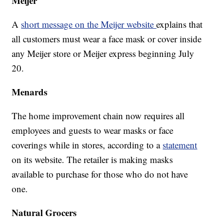
Meijer
A
short message on the Meijer website
explains that
all customers must wear a face mask or cover inside
any Meijer store or Meijer express beginning July
20.
Menards
The home improvement chain now requires all
employees and guests to wear masks or face
coverings while in stores, according to a
statement
on its website. The retailer is making masks
available to purchase for those who do not have
one.
Natural Grocers