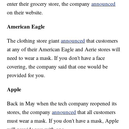
enter their grocery store, the company
announced
on their website.
American Eagle
The clothing store giant
announced
that customers
at any of their American Eagle and Aerie stores will
need to wear a mask. If you don't have a face
covering, the company said that one would be
provided for you.
Apple
Back in May when the tech company reopened its
stores, the company
announced
that all customers
must wear a mask. If you don't have a mask, Apple