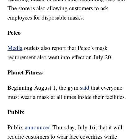
The store is also allowing customers to ask
employees for disposable masks.
Petco
Media
outlets also report that Petco's mask
requirement also went into effect on July 20.
Planet Fitness
Beginning August 1, the gym
said
that everyone
must wear a mask at all times inside their facilities.
Publix
Publix
announced
Thursday, July 16, that it will
require customers to wear face coverings while