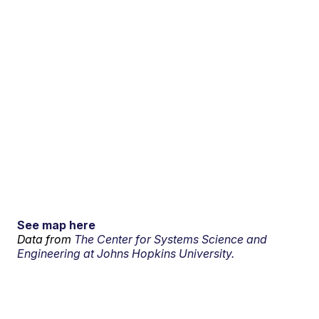
See map here
Data from
The Center for Systems Science and
Engineering at Johns Hopkins University.