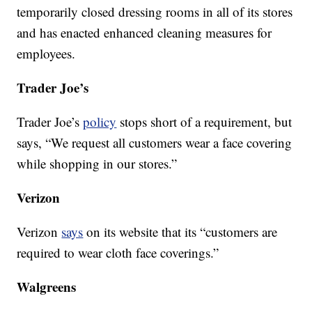
temporarily closed dressing rooms in all of its stores
and has enacted enhanced cleaning measures for
employees.
Trader Joe’s
Trader Joe’s
policy
stops short of a requirement, but
says, “We request all customers wear a face covering
while shopping in our stores.”
Verizon
Verizon
says
on its website that its “customers are
required to wear cloth face coverings.”
Walgreens