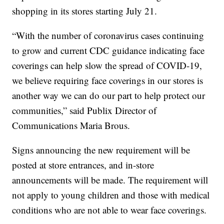
shopping in its stores starting July 21.
“With the number of coronavirus cases continuing
to grow and current CDC guidance indicating face
coverings can help slow the spread of COVID-19,
we believe requiring face coverings in our stores is
another way we can do our part to help protect our
communities,” said Publix Director of
Communications Maria Brous.
Signs announcing the new requirement will be
posted at store entrances, and in-store
announcements will be made. The requirement will
not apply to young children and those with medical
conditions who are not able to wear face coverings.