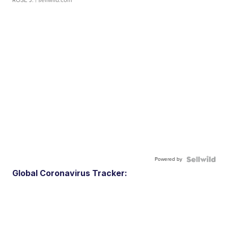
ROSE J.
| sellwild.com
Powered by
Global Coronavirus Tracker: