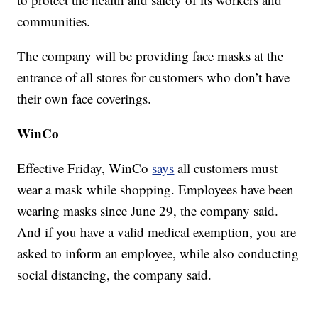
communities.
The company will be providing face masks at the
entrance of all stores for customers who don’t have
their own face coverings.
WinCo
Effective Friday, WinCo
says
all customers must
wear a mask while shopping. Employees have been
wearing masks since June 29, the company said.
And if you have a valid medical exemption, you are
asked to inform an employee, while also conducting
social distancing, the company said.