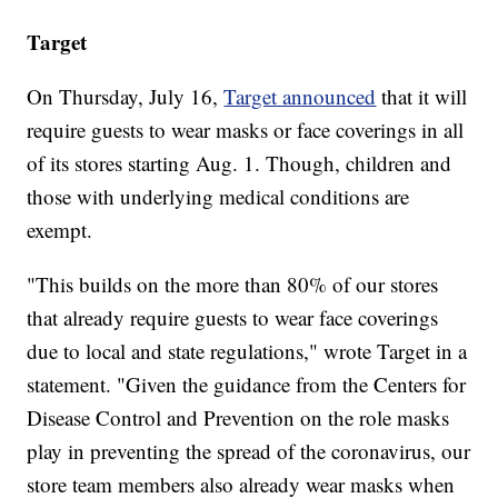
Target
On Thursday, July 16,
Target announced
that it will
require guests to wear masks or face coverings in all
of its stores starting Aug. 1. Though, children and
those with underlying medical conditions are
exempt.
"This builds on the more than 80% of our stores
that already require guests to wear face coverings
due to local and state regulations," wrote Target in a
statement. "Given the guidance from the Centers for
Disease Control and Prevention on the role masks
play in preventing the spread of the coronavirus, our
store team members also already wear masks when