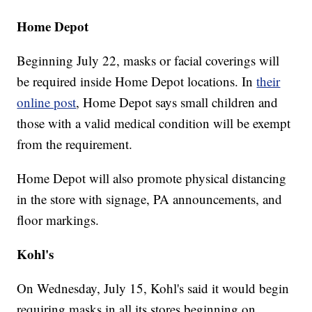
Home Depot
Beginning July 22, masks or facial coverings will
be required inside Home Depot locations. In
their
online post
, Home Depot says small children and
those with a valid medical condition will be exempt
from the requirement.
Home Depot will also promote physical distancing
in the store with signage, PA announcements, and
floor markings.
Kohl's
On Wednesday, July 15, Kohl's said it would begin
requiring masks in all its stores beginning on