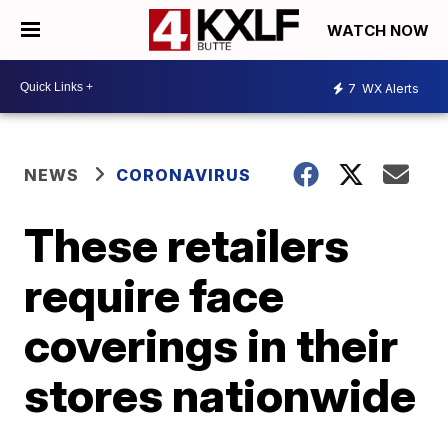
WATCH NOW
7
WX Alerts
NEWS
CORONAVIRUS
These retailers
require face
coverings in their
stores nationwide