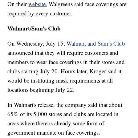
On their
website
, Walgreens said face coverings are
required by every customer.
Walmart/Sam's Club
On Wednesday, July 15,
Walmart and Sam’s Club
announced that they will require customers and
members to wear face coverings in their stores and
clubs starting July 20. Hours later, Kroger said it
would be instituting mask requirements at all
locations beginning July 22.
In Walmart's release, the company said that about
65% of its 5,000 stores and clubs are located in
areas where there is already some form of
government mandate on face coverings.