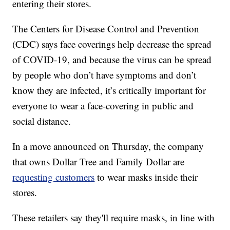
entering their stores.
The Centers for Disease Control and Prevention
(CDC) says face coverings help decrease the spread
of COVID-19, and because the virus can be spread
by people who don’t have symptoms and don’t
know they are infected, it’s critically important for
everyone to wear a face-covering in public and
social distance.
In a move announced on Thursday, the company
that owns Dollar Tree and Family Dollar are
requesting customers
to wear masks inside their
stores.
These retailers say they'll require masks, in line with