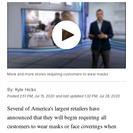
More and more stores requiring customers to wear masks
By:
Kyle Hicks
Posted
2:51 PM, Jul 15, 2020
and last updated
1:32 PM, Jul 28, 2020
Several of America's largest retailers have
announced that they will begin requiring all
customers to wear masks or face coverings when