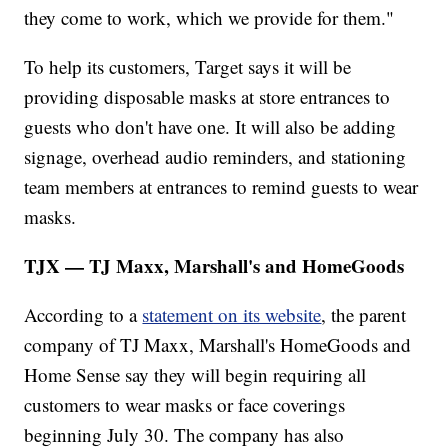
they come to work, which we provide for them."
To help its customers, Target says it will be
providing disposable masks at store entrances to
guests who don't have one. It will also be adding
signage, overhead audio reminders, and stationing
team members at entrances to remind guests to wear
masks.
TJX — TJ Maxx, Marshall's and HomeGoods
According to a
statement on its website
, the parent
company of TJ Maxx, Marshall's HomeGoods and
Home Sense say they will begin requiring all
customers to wear masks or face coverings
beginning July 30. The company has also