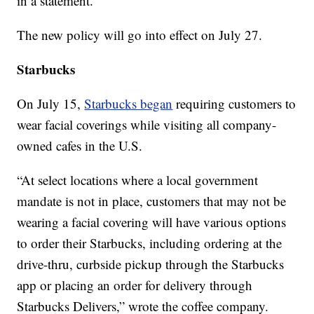
in a statement.
The new policy will go into effect on July 27.
Starbucks
On July 15,
Starbucks began
requiring customers to
wear facial coverings while visiting all company-
owned cafes in the U.S.
“At select locations where a local government
mandate is not in place, customers that may not be
wearing a facial covering will have various options
to order their Starbucks, including ordering at the
drive-thru, curbside pickup through the Starbucks
app or placing an order for delivery through
Starbucks Delivers,” wrote the coffee company.