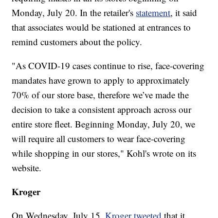
Monday, July 20. In the retailer's
statement
, it said
that associates would be stationed at entrances to
remind customers about the policy.
"As COVID-19 cases continue to rise, face-covering
mandates have grown to apply to approximately
70% of our store base, therefore we’ve made the
decision to take a consistent approach across our
entire store fleet. Beginning Monday, July 20, we
will require all customers to wear face-covering
while shopping in our stores," Kohl's wrote on its
website.
Kroger
On Wednesday, July 15,
Kroger tweeted
that it