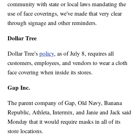
community with state or local laws mandating the
use of face coverings, we've made that very clear
through signage and other reminders.
Dollar Tree
Dollar Tree’s
policy
, as of July 8, requires all
customers, employees, and vendors to wear a cloth
face covering when inside its stores.
Gap Inc.
The parent company of Gap, Old Navy, Banana
Republic, Athleta, Intermix, and Janie and Jack said
Monday that it would require masks in all of its
store locations.