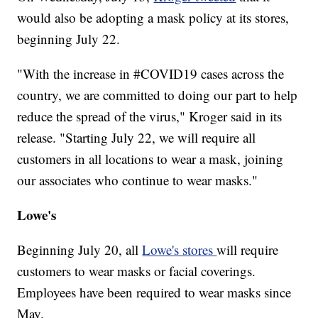
would also be adopting a mask policy at its stores,
beginning July 22.
"With the increase in #COVID19 cases across the
country, we are committed to doing our part to help
reduce the spread of the virus," Kroger said in its
release. "Starting July 22, we will require all
customers in all locations to wear a mask, joining
our associates who continue to wear masks."
Lowe's
Beginning July 20, all
Lowe's stores
will require
customers to wear masks or facial coverings.
Employees have been required to wear masks since
May.