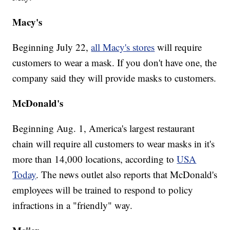
Macy's
Beginning July 22,
all Macy's stores
will require
customers to wear a mask. If you don't have one, the
company said they will provide masks to customers.
McDonald's
Beginning Aug. 1, America's largest restaurant
chain will require all customers to wear masks in it's
more than 14,000 locations, according to
USA
Today
. The news outlet also reports that McDonald's
employees will be trained to respond to policy
infractions in a "friendly" way.