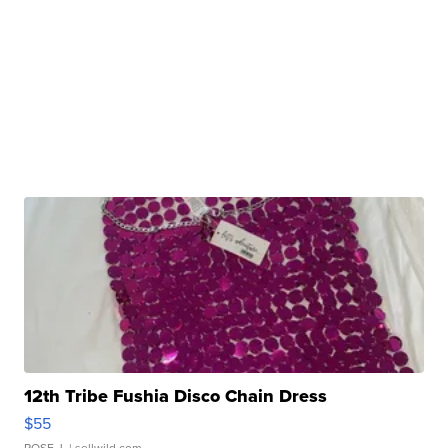
12th Tribe Fushia Disco Chain Dress
$55