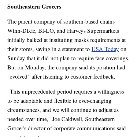
Southeastern Grocers
The parent company of southern-based chains
Winn-Dixie, BI-LO, and Harveys Supermarkets
initially balked at instituting masks requirements at
their stores, saying in a statement to
USA Today
on
Sunday that it did not plan to require face coverings.
But on Monday, the company said its position had
"evolved" after listening to customer feedback.
"This unprecedented period requires a willingness
to be adaptable and flexible to ever-changing
circumstances, and we will continue to adjust as
needed over time," Joe Caldwell, Southeastern
Grocer's director of corporate communications said