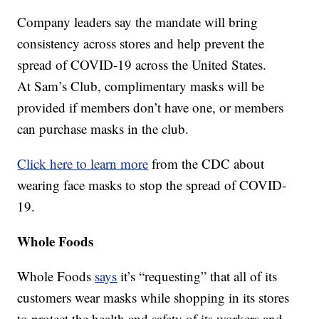
Company leaders say the mandate will bring
consistency across stores and help prevent the
spread of COVID-19 across the United States.
At Sam’s Club, complimentary masks will be
provided if members don’t have one, or members
can purchase masks in the club.
Click here to learn more
from the CDC about
wearing face masks to stop the spread of COVID-
19.
Whole Foods
Whole Foods
says
it’s “requesting” that all of its
customers wear masks while shopping in its stores
to protect the health and safety of its workers and