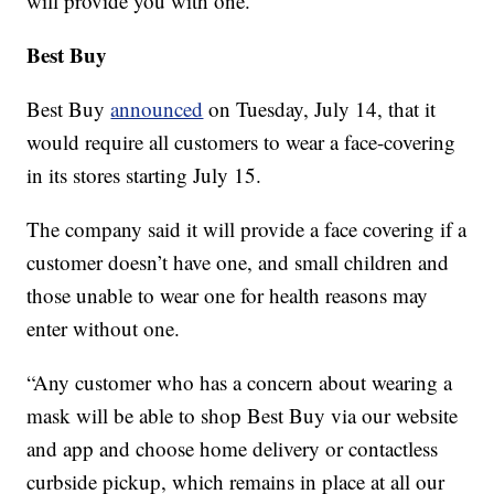
will provide you with one.
Best Buy
Best Buy
announced
on Tuesday, July 14, that it
would require all customers to wear a face-covering
in its stores starting July 15.
The company said it will provide a face covering if a
customer doesn’t have one, and small children and
those unable to wear one for health reasons may
enter without one.
“Any customer who has a concern about wearing a
mask will be able to shop Best Buy via our website
and app and choose home delivery or contactless
curbside pickup, which remains in place at all our