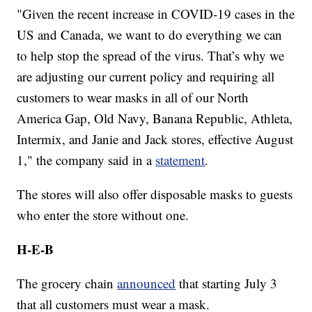
"Given the recent increase in COVID-19 cases in the
US and Canada, we want to do everything we can
to help stop the spread of the virus. That’s why we
are adjusting our current policy and requiring all
customers to wear masks in all of our North
America Gap, Old Navy, Banana Republic, Athleta,
Intermix, and Janie and Jack stores, effective August
1," the company said in a
statement
.
The stores will also offer disposable masks to guests
who enter the store without one.
H-E-B
The grocery chain
announced
that starting July 3
that all customers must wear a mask.