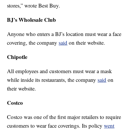
stores,” wrote Best Buy.
BJ's Wholesale Club
Anyone who enters a BJ’s location must wear a face
covering, the company
said
on their website.
Chipotle
All employees and customers must wear a mask
while inside its restaurants, the company
said
on
their website.
Costco
Costco was one of the first major retailers to require
customers to wear face coverings. Its policy
went