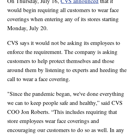
On Thursday, July 16,
CVS announced
that it
would begin requiring all customers to wear face
coverings when entering any of its stores starting
Monday, July 20.
CVS says it would not be asking its employees to
enforce the requirement. The company is asking
customers to help protect themselves and those
around them by listening to experts and heeding the
call to wear a face covering.
"Since the pandemic began, we've done everything
we can to keep people safe and healthy,” said CVS
COO Jon Roberts. “This includes requiring that
store employees wear face coverings and
encouraging our customers to do so as well. In any