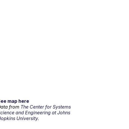
See map here
ata from
The Center for Systems
cience and Engineering at Johns
opkins University.