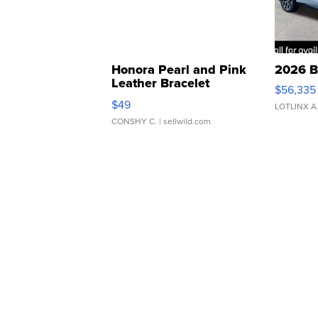
Honora Pearl and Pink
2026 B
Leather Bracelet
$56,335
Adjustable Buckle Clo...
$49
LOTLINX A
CONSHY C.
| sellwild.com