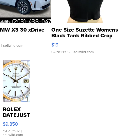
MW X3 30 xDrive
One Size Suzette Womens
Black Tank Ribbed Crop
Asymmetrical ...
$19
.
| sellwild.com
CONSHY C.
| sellwild.com
ROLEX
DATEJUST
16233
$9,850
WHITE
DIAL
CARLOS R.
|
sellwild.com