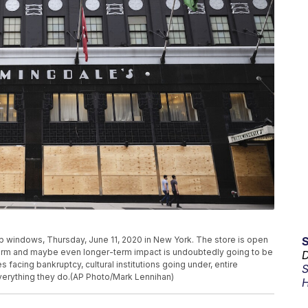
windows, Thursday, June 11, 2020 in New York. The store is open
r-term and maybe even longer-term impact is undoubtedly going to be
D
facing bankruptcy, cultural institutions going under, entire
S
everything they do.(AP Photo/Mark Lennihan)
H