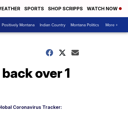
EATHER
SPORTS
SHOP SCRIPPS
WATCH NOW
Positively Montana
Indian Country
Montana Politics
More +
back over 1
lobal Coronavirus Tracker: