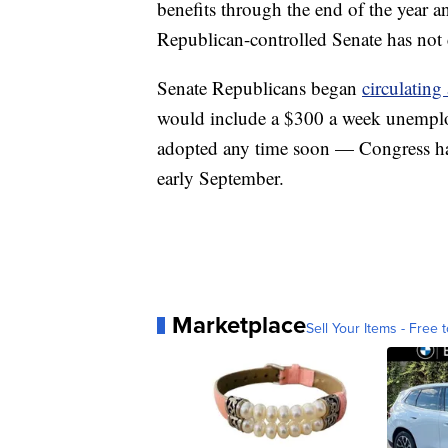
benefits through the end of the year
Republican-controlled Senate has not c
Senate Republicans began
circulatin
would include a $300 a week unemploy
adopted any time soon — Congress has
early September.
Marketplace
Sell Your Items - Free t