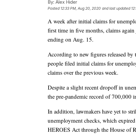
By:
Alex Hider
Posted
12:33 PM, Aug 20, 2020
and last updated
12
A week after initial claims for unemp
first time in five months, claims agai
ending on Aug. 15.
According to new figures released by
people filed initial claims for unempl
claims over the previous week.
Despite a slight recent dropoff in une
the pre-pandemic record of 700,000 in
In addition, lawmakers have yet to str
unemployment checks, which expired i
HEROES Act through the House of Rep