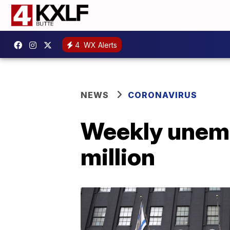
4
WX Alerts
NEWS
CORONAVIRUS
Weekly unemp
million