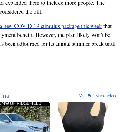
 and expanded them to include more people. The
onsidered the bill.
g a new COVID-19 stimulus package this week
that
ment benefit. However, the plan likely won't be
 been adjourned for its annual summer break until
Visit Full Marketplace
o List