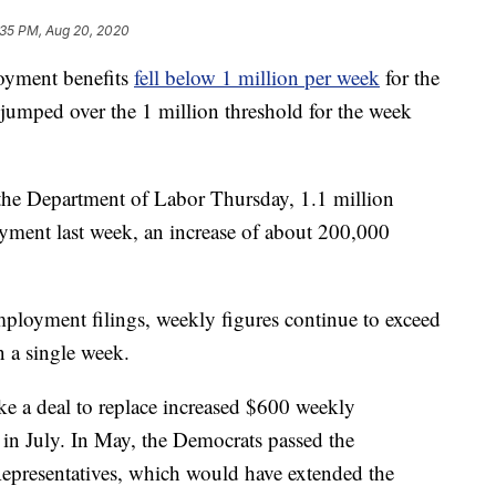
:35 PM, Aug 20, 2020
loyment benefits
fell below 1 million per week
for the
n jumped over the 1 million threshold for the week
 the Department of Labor Thursday, 1.1 million
oyment last week, an increase of about 200,000
mployment filings, weekly figures continue to exceed
 a single week.
ike a deal to replace increased $600 weekly
n July. In May, the Democrats passed the
resentatives, which would have extended the