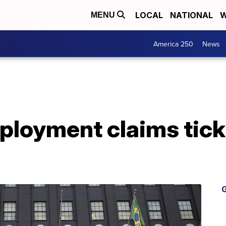
LOCAL
NATIONAL
W
MENU
America 250
News
loyment claims tick 
G