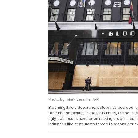
Photo by: Mark Lennihan/AP
Bloomingdale's department store has boarded-up 
for curbside pickup. In the virus times, the nea
ugly. Job losses have been racking up, businesses 
industries like restaurants forced to reconsider 