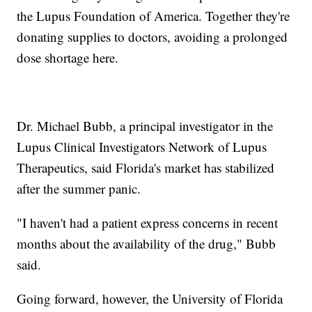
the Lupus Foundation of America. Together they're
donating supplies to doctors, avoiding a prolonged
dose shortage here.
Dr. Michael Bubb, a principal investigator in the
Lupus Clinical Investigators Network of Lupus
Therapeutics, said Florida's market has stabilized
after the summer panic.
"I haven't had a patient express concerns in recent
months about the availability of the drug," Bubb
said.
Going forward, however, the University of Florida