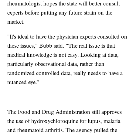
rheumatologist hopes the state will better consult
experts before putting any future strain on the
market.
"It's ideal to have the physician experts consulted on
these issues," Bubb said. "The real issue is that
medical knowledge is not easy. Looking at data,
particularly observational data, rather than
randomized controlled data, really needs to have a
nuanced eye."
The Food and Drug Administration still approves
the use of hydroxychloroquine for lupus, malaria
and rheumatoid arthritis. The agency pulled the