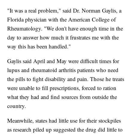
"It was a real problem," said Dr. Norman Gaylis, a
Florida physician with the American College of
Rheumatology. "We don't have enough time in the
day to answer how much it frustrates me with the
way this has been handled."
Gaylis said April and May were difficult times for
lupus and rheumatoid arthritis patients who need
the pills to fight disability and pain. Those he treats
were unable to fill prescriptions, forced to ration
what they had and find sources from outside the
country.
Meanwhile, states had little use for their stockpiles
as research piled up suggested the drug did little to