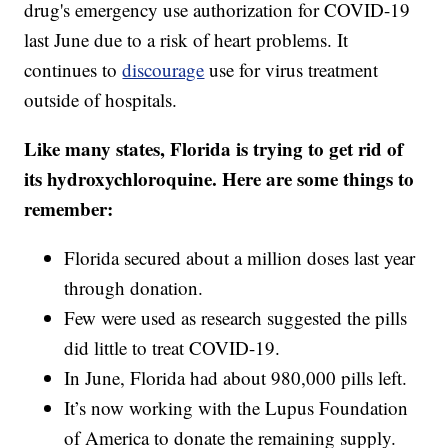
drug's emergency use authorization for COVID-19
last June due to a risk of heart problems. It
continues to
discourage
use for virus treatment
outside of hospitals.
Like many states, Florida is trying to get rid of
its hydroxychloroquine. Here are some things to
remember:
Florida secured about a million doses last year
through donation.
Few were used as research suggested the pills
did little to treat COVID-19.
In June, Florida had about 980,000 pills left.
It’s now working with the Lupus Foundation
of America to donate the remaining supply.