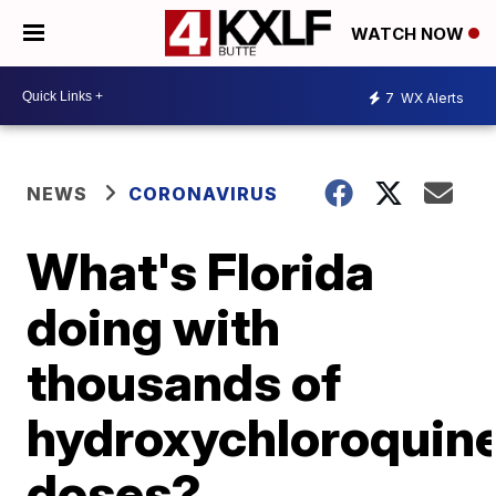
WATCH NOW
7
WX Alerts
NEWS
CORONAVIRUS
What's Florida
doing with
thousands of
hydroxychloroquin
doses?