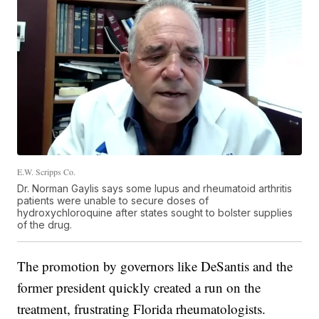
E.W. Scripps Co.
Dr. Norman Gaylis says some lupus and rheumatoid arthritis
patients were unable to secure doses of
hydroxychloroquine after states sought to bolster supplies
of the drug.
The promotion by governors like DeSantis and the
former president quickly created a run on the
treatment, frustrating Florida rheumatologists.