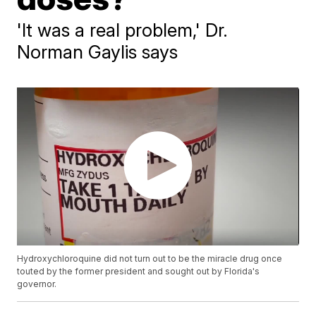
'It was a real problem,' Dr.
Norman Gaylis says
Hydroxychloroquine did not turn out to be the miracle drug once
touted by the former president and sought out by Florida's
governor.