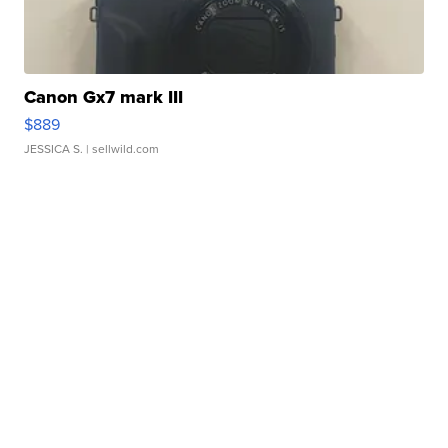
Canon Gx7 mark III
$889
JESSICA S.
| sellwild.com