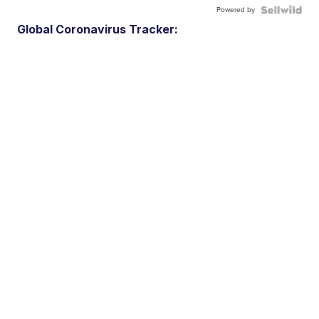
Powered by
Global Coronavirus Tracker: