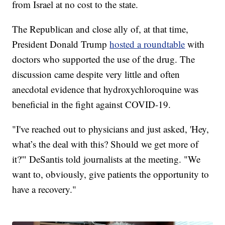
from Israel at no cost to the state.
The Republican and close ally of, at that time,
President Donald Trump
hosted a roundtable
with
doctors who supported the use of the drug. The
discussion came despite very little and often
anecdotal evidence that hydroxychloroquine was
beneficial in the fight against COVID-19.
"I've reached out to physicians and just asked, 'Hey,
what’s the deal with this? Should we get more of
it?'" DeSantis told journalists at the meeting. "We
want to, obviously, give patients the opportunity to
have a recovery."