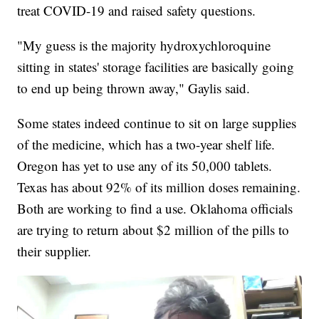
treat COVID-19 and raised safety questions.
"My guess is the majority hydroxychloroquine
sitting in states' storage facilities are basically going
to end up being thrown away," Gaylis said.
Some states indeed continue to sit on large supplies
of the medicine, which has a two-year shelf life.
Oregon has yet to use any of its 50,000 tablets.
Texas has about 92% of its million doses remaining.
Both are working to find a use. Oklahoma officials
are trying to return about $2 million of the pills to
their supplier.