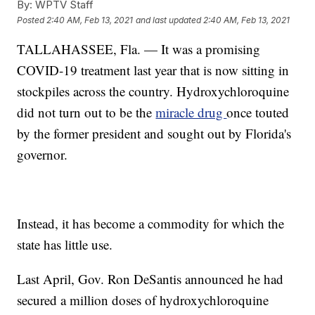
By:
WPTV Staff
Posted
2:40 AM, Feb 13, 2021
and last updated
2:40 AM, Feb 13, 2021
TALLAHASSEE, Fla. — It was a promising
COVID-19 treatment last year that is now sitting in
stockpiles across the country. Hydroxychloroquine
did not turn out to be the
miracle drug
once touted
by the former president and sought out by Florida's
governor.
Instead, it has become a commodity for which the
state has little use.
Last April, Gov. Ron DeSantis announced he had
secured a million doses of hydroxychloroquine