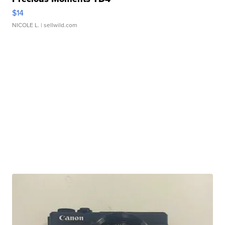
$14
NICOLE L.
| sellwild.com