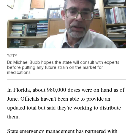
WPTV
Dr. Michael Bubb hopes the state will consult with experts
before putting any future strain on the market for
medications.
In Florida, about 980,000 doses were on hand as of
June. Officials haven't been able to provide an
updated total but said they're working to distribute
them.
State emergency management has partnered with