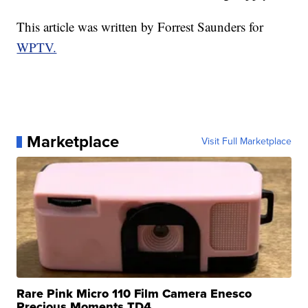
This article was written by Forrest Saunders for
WPTV.
Marketplace
Visit Full Marketplace
Rare Pink Micro 110 Film Camera Enesco
Precious Moments TD4