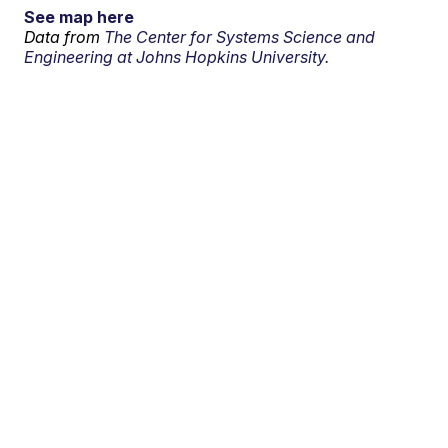
See map here
Data from
The Center for Systems Science and
Engineering at Johns Hopkins University.