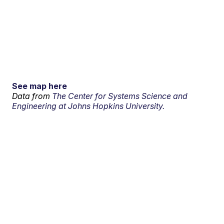
See map here
Data from
The Center for Systems Science and
Engineering at Johns Hopkins University.