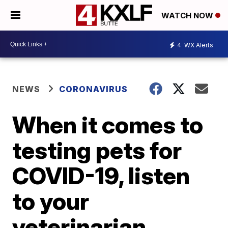
WATCH NOW
4
WX Alerts
NEWS
CORONAVIRUS
When it comes to
testing pets for
COVID-19, listen
to your
veterinarian