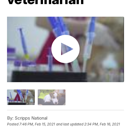
By:
Scripps National
Posted
7:46 PM, Feb 15, 2021
and last updated
2:34 PM, Feb 16, 2021