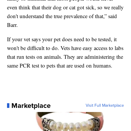
even think that their dog or cat got sick, so we really
don't understand the true prevalence of that,” said
Barr.
If your vet says your pet does need to be tested, it
won't be difficult to do. Vets have easy access to labs
that run tests on animals. They are administering the
same PCR test to pets that are used on humans.
Marketplace
Visit Full Marketplace