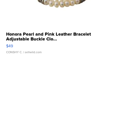
Honora Pearl and Pink Leather Bracelet
Adjustable Buckle Clo...
$49
CONSHY C.
| sellwild.com