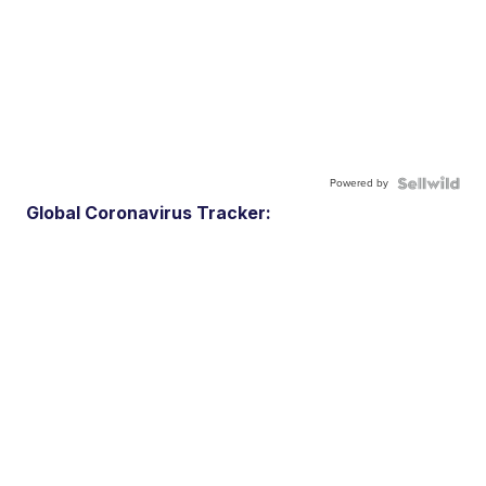
Powered by
Global Coronavirus Tracker: