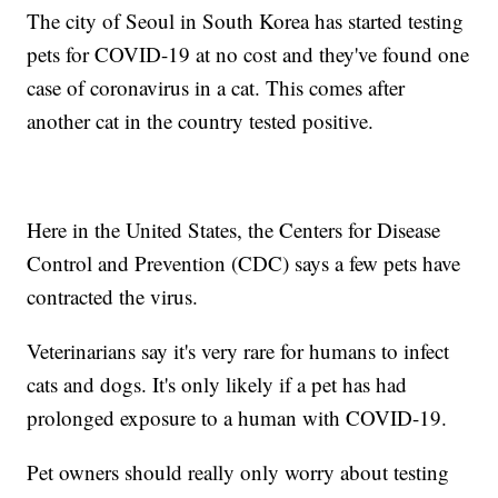
The city of Seoul in South Korea has started testing
pets for COVID-19 at no cost and they've found one
case of coronavirus in a cat. This comes after
another cat in the country tested positive.
Here in the United States, the Centers for Disease
Control and Prevention (CDC) says a few pets have
contracted the virus.
Veterinarians say it's very rare for humans to infect
cats and dogs. It's only likely if a pet has had
prolonged exposure to a human with COVID-19.
Pet owners should really only worry about testing