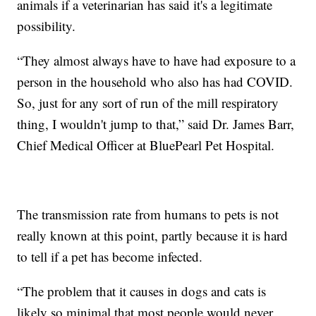
animals if a veterinarian has said it's a legitimate
possibility.
“They almost always have to have had exposure to a
person in the household who also has had COVID.
So, just for any sort of run of the mill respiratory
thing, I wouldn't jump to that,” said Dr. James Barr,
Chief Medical Officer at BluePearl Pet Hospital.
The transmission rate from humans to pets is not
really known at this point, partly because it is hard
to tell if a pet has become infected.
“The problem that it causes in dogs and cats is
likely so minimal that most people would never