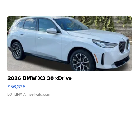
2026 BMW X3 30 xDrive
$56,335
LOTLINX A.
| sellwild.com