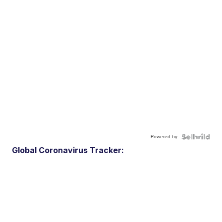
Powered by
Global Coronavirus Tracker: