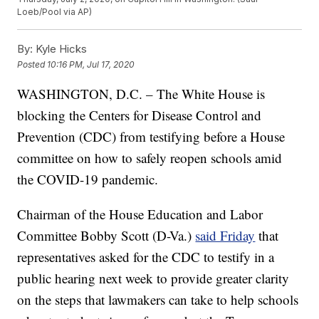
Loeb/Pool via AP)
By:
Kyle Hicks
Posted
10:16 PM, Jul 17, 2020
WASHINGTON, D.C. – The White House is
blocking the Centers for Disease Control and
Prevention (CDC) from testifying before a House
committee on how to safely reopen schools amid
the COVID-19 pandemic.
Chairman of the House Education and Labor
Committee Bobby Scott (D-Va.)
said Friday
that
representatives asked for the CDC to testify in a
public hearing next week to provide greater clarity
on the steps that lawmakers can take to help schools