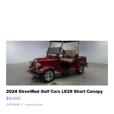
2024 StreetRod Golf Cars LE29 Short Canopy
$31,000
GATEWAY C.
| sellwild.com