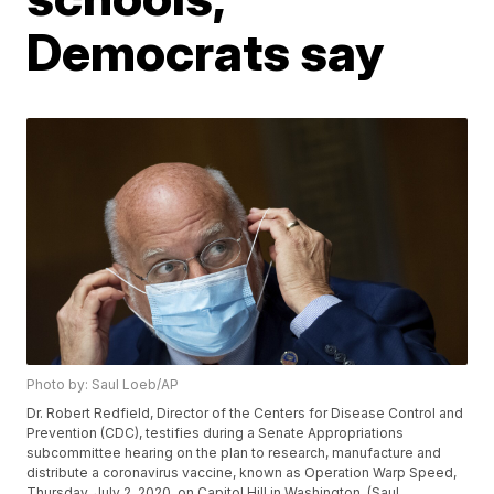
Democrats say
Photo by: Saul Loeb/AP
Dr. Robert Redfield, Director of the Centers for Disease Control and
Prevention (CDC), testifies during a Senate Appropriations
subcommittee hearing on the plan to research, manufacture and
distribute a coronavirus vaccine, known as Operation Warp Speed,
Thursday, July 2, 2020, on Capitol Hill in Washington. (Saul