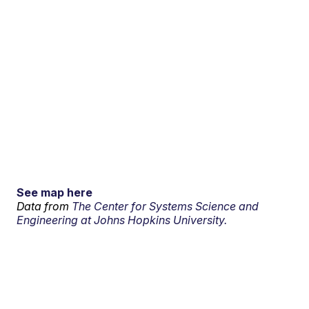
See map here
Data from
The Center for Systems Science and
Engineering at Johns Hopkins University.