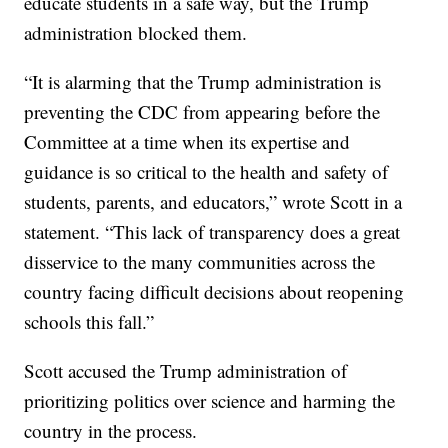
educate students in a safe way, but the Trump
administration blocked them.
“It is alarming that the Trump administration is
preventing the CDC from appearing before the
Committee at a time when its expertise and
guidance is so critical to the health and safety of
students, parents, and educators,” wrote Scott in a
statement. “This lack of transparency does a great
disservice to the many communities across the
country facing difficult decisions about reopening
schools this fall.”
Scott accused the Trump administration of
prioritizing politics over science and harming the
country in the process.