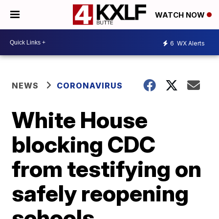
WATCH NOW
6
WX Alerts
NEWS
CORONAVIRUS
White House
blocking CDC
from testifying on
safely reopening
schools,