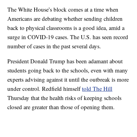
The White House’s block comes at a time when
Americans are debating whether sending children
back to physical classrooms is a good idea, amid a
surge in COVID-19 cases. The U.S. has seen record
number of cases in the past several days.
President Donald Trump has been adamant about
students going back to the schools, even with many
experts advising against it until the outbreak is more
under control. Redfield himself
told The Hill
Thursday that the health risks of keeping schools
closed are greater than those of opening them.