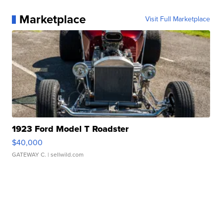
Marketplace
Visit Full Marketplace
1923 Ford Model T Roadster
$40,000
GATEWAY C.
| sellwild.com