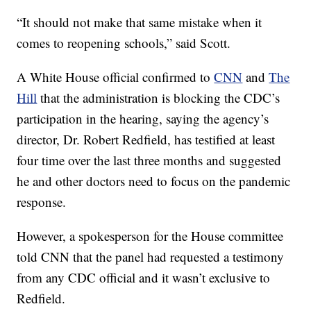
“It should not make that same mistake when it
comes to reopening schools,” said Scott.
A White House official confirmed to
CNN
and
The
Hill
that the administration is blocking the CDC’s
participation in the hearing, saying the agency’s
director, Dr. Robert Redfield, has testified at least
four time over the last three months and suggested
he and other doctors need to focus on the pandemic
response.
However, a spokesperson for the House committee
told CNN that the panel had requested a testimony
from any CDC official and it wasn’t exclusive to
Redfield.