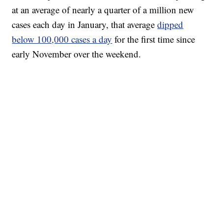
at an average of nearly a quarter of a million new
cases each day in January, that average
dipped
below 100,000 cases a day
for the first time since
early November over the weekend.