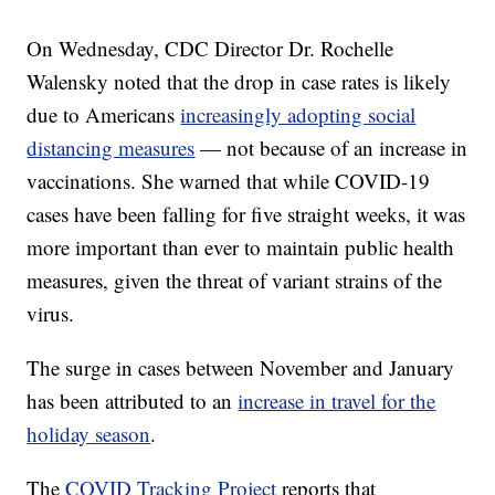
On Wednesday, CDC Director Dr. Rochelle
Walensky noted that the drop in case rates is likely
due to Americans
increasingly adopting social
distancing measures
— not because of an increase in
vaccinations. She warned that while COVID-19
cases have been falling for five straight weeks, it was
more important than ever to maintain public health
measures, given the threat of variant strains of the
virus.
The surge in cases between November and January
has been attributed to an
increase in travel for the
holiday season
.
The
COVID Tracking Project
reports that