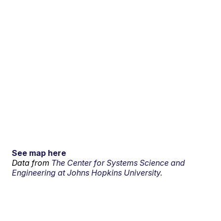
See map here
Data from
The Center for Systems Science and
Engineering at Johns Hopkins University.