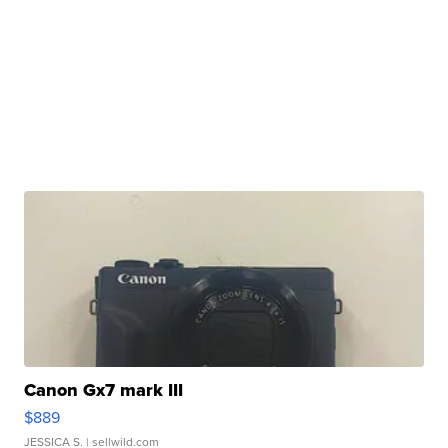
Canon Gx7 mark III
$889
JESSICA S.
| sellwild.com