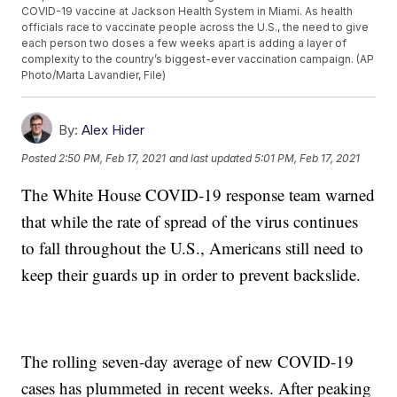
COVID-19 vaccine at Jackson Health System in Miami. As health
officials race to vaccinate people across the U.S., the need to give
each person two doses a few weeks apart is adding a layer of
complexity to the country’s biggest-ever vaccination campaign. (AP
Photo/Marta Lavandier, File)
By:
Alex Hider
Posted
2:50 PM, Feb 17, 2021
and last updated
5:01 PM, Feb 17, 2021
The White House COVID-19 response team warned
that while the rate of spread of the virus continues
to fall throughout the U.S., Americans still need to
keep their guards up in order to prevent backslide.
The rolling seven-day average of new COVID-19
cases has plummeted in recent weeks. After peaking