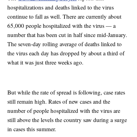
hospitalizations and deaths linked to the virus
continue to fall as well. There are currently about
65,000 people hospitalized with the virus — a
number that has been cut in half since mid-January.
The seven-day rolling average of deaths linked to
the virus each day has dropped by about a third of
what it was just three weeks ago.
But while the rate of spread is following, case rates
still remain high. Rates of new cases and the
number of people hospitalized with the virus are
still above the levels the country saw during a surge
in cases this summer.