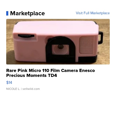
Marketplace
Visit Full Marketplace
Rare Pink Micro 110 Film Camera Enesco
Precious Moments TD4
$14
NICOLE L.
| sellwild.com