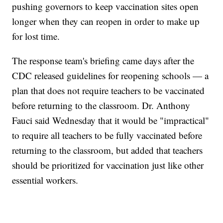
pushing governors to keep vaccination sites open
longer when they can reopen in order to make up
for lost time.
The response team's briefing came days after the
CDC released guidelines for reopening schools — a
plan that does not require teachers to be vaccinated
before returning to the classroom. Dr. Anthony
Fauci said Wednesday that it would be "impractical"
to require all teachers to be fully vaccinated before
returning to the classroom, but added that teachers
should be prioritized for vaccination just like other
essential workers.