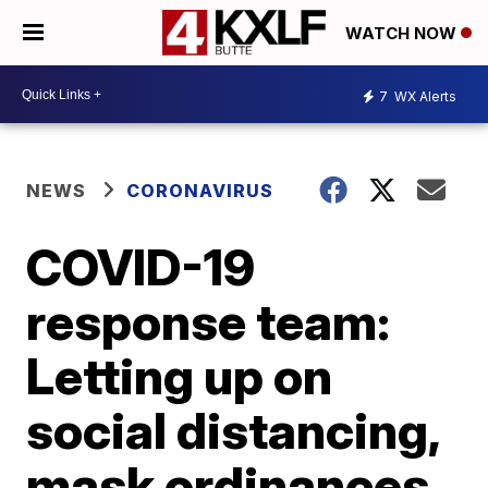
WATCH NOW
7
WX Alerts
NEWS
CORONAVIRUS
COVID-19
response team:
Letting up on
social distancing,
mask ordinances