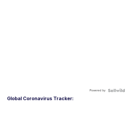
Powered by
Global Coronavirus Tracker: