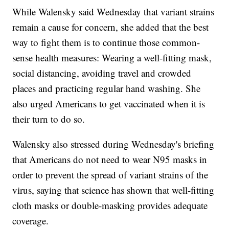
While Walensky said Wednesday that variant strains
remain a cause for concern, she added that the best
way to fight them is to continue those common-
sense health measures: Wearing a well-fitting mask,
social distancing, avoiding travel and crowded
places and practicing regular hand washing. She
also urged Americans to get vaccinated when it is
their turn to do so.
Walensky also stressed during Wednesday's briefing
that Americans do not need to wear N95 masks in
order to prevent the spread of variant strains of the
virus, saying that science has shown that well-fitting
cloth masks or double-masking provides adequate
coverage.