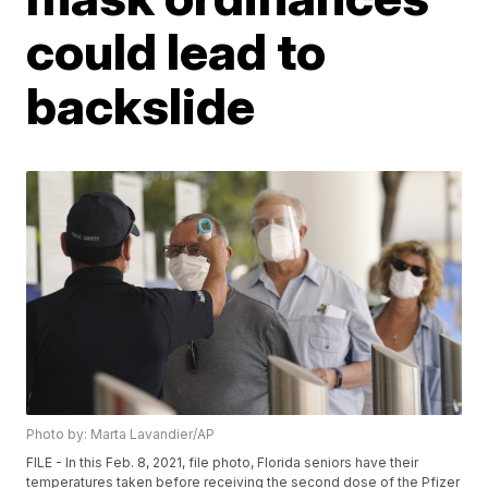
could lead to
backslide
Photo by: Marta Lavandier/AP
FILE - In this Feb. 8, 2021, file photo, Florida seniors have their
temperatures taken before receiving the second dose of the Pfizer