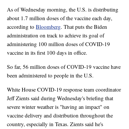
As of Wednesday morning, the U.S. is distributing
about 1.7 million doses of the vaccine each day,
according to
Bloomberg
. That puts the Biden
administration on track to achieve its goal of
administering 100 million doses of COVID-19
vaccine in its first 100 days in office.
So far, 56 million doses of COVID-19 vaccine have
been administered to people in the U.S.
White House COVID-19 response team coordinator
Jeff Zients said during Wednesday's briefing that
severe winter weather is "having an impact" on
vaccine delivery and distribution throughout the
country, especially in Texas. Zients said he's