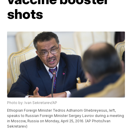
shots
Photo by: Ivan Sekretarev/AP
Ethiopian Foreign Minister Tedros Adhanom Ghebreyesus, left,
speaks to Russian Foreign Minister Sergey Lavrov during a meeting
in Moscow, Russia on Monday, April 25, 2016. (AP Photo/Ivan
Sekretarev)