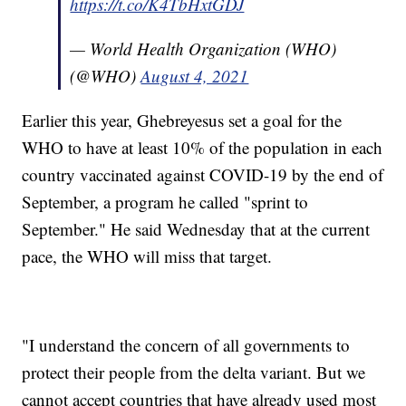
https://t.co/K4TbHxtGDJ
— World Health Organization (WHO)
(@WHO)
August 4, 2021
Earlier this year, Ghebreyesus set a goal for the
WHO to have at least 10% of the population in each
country vaccinated against COVID-19 by the end of
September, a program he called "sprint to
September." He said Wednesday that at the current
pace, the WHO will miss that target.
"I understand the concern of all governments to
protect their people from the delta variant. But we
cannot accept countries that have already used most