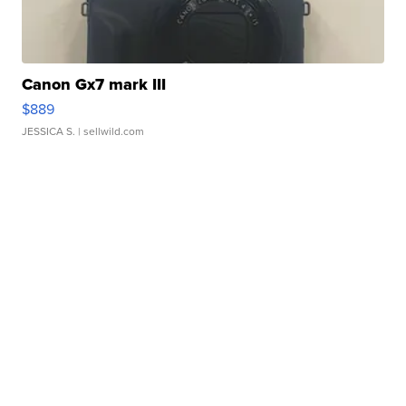
Canon Gx7 mark III
$889
JESSICA S.
| sellwild.com