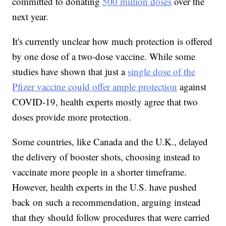
committed to donating
500 million doses
over the
next year.
It's currently unclear how much protection is offered
by one dose of a two-dose vaccine. While some
studies have shown that just a
single dose of the
Pfizer vaccine could offer ample protection
against
COVID-19, health experts mostly agree that two
doses provide more protection.
Some countries, like Canada and the U.K., delayed
the delivery of booster shots, choosing instead to
vaccinate more people in a shorter timeframe.
However, health experts in the U.S. have pushed
back on such a recommendation, arguing instead
that they should follow procedures that were carried