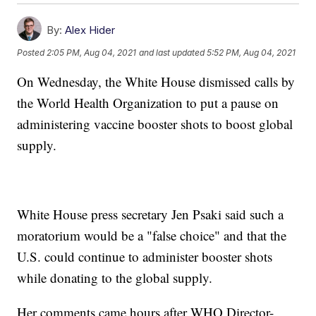
By:
Alex Hider
Posted
2:05 PM, Aug 04, 2021
and last updated
5:52 PM, Aug 04, 2021
On Wednesday, the White House dismissed calls by
the World Health Organization to put a pause on
administering vaccine booster shots to boost global
supply.
White House press secretary Jen Psaki said such a
moratorium would be a "false choice" and that the
U.S. could continue to administer booster shots
while donating to the global supply.
Her comments came hours after WHO Director-