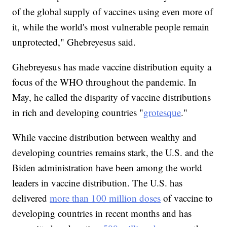
of the global supply of vaccines using even more of
it, while the world's most vulnerable people remain
unprotected," Ghebreyesus said.
Ghebreyesus has made vaccine distribution equity a
focus of the WHO throughout the pandemic. In
May, he called the disparity of vaccine distributions
in rich and developing countries "
grotesque
."
While vaccine distribution between wealthy and
developing countries remains stark, the U.S. and the
Biden administration have been among the world
leaders in vaccine distribution. The U.S. has
delivered
more than 100 million doses
of vaccine to
developing countries in recent months and has