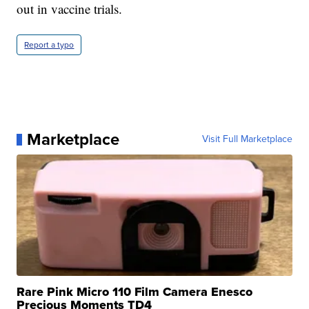
out in vaccine trials.
Report a typo
Marketplace
Visit Full Marketplace
Rare Pink Micro 110 Film Camera Enesco
Precious Moments TD4