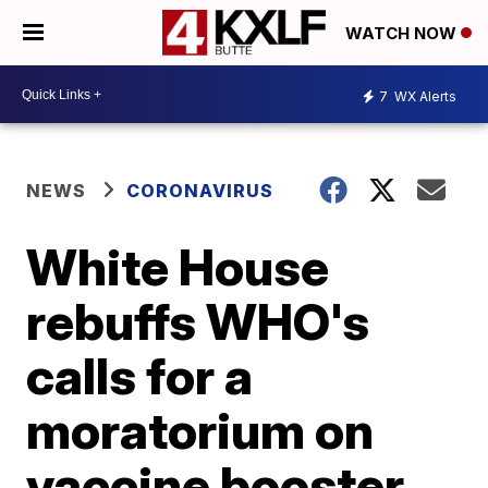
WATCH NOW
7
WX Alerts
NEWS
CORONAVIRUS
White House
rebuffs WHO's
calls for a
moratorium on
vaccine booster