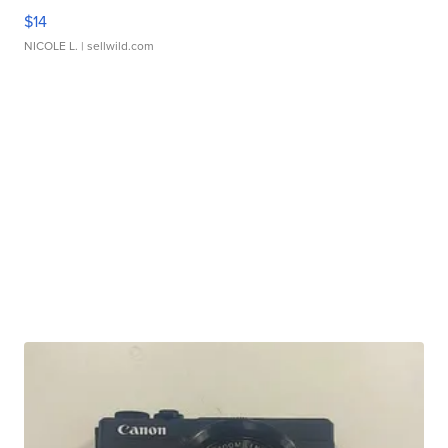
$14
NICOLE L.
| sellwild.com