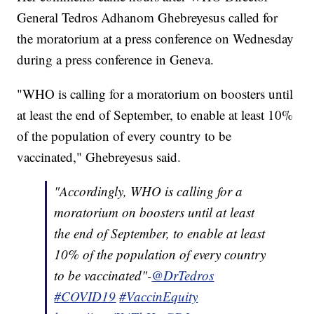
General Tedros Adhanom Ghebreyesus called for
the moratorium at a press conference on Wednesday
during a press conference in Geneva.
"WHO is calling for a moratorium on boosters until
at least the end of September, to enable at least 10%
of the population of every country to be
vaccinated," Ghebreyesus said.
"Accordingly, WHO is calling for a
moratorium on boosters until at least
the end of September, to enable at least
10% of the population of every country
to be vaccinated"-
@DrTedros
#COVID19
#VaccinEquity