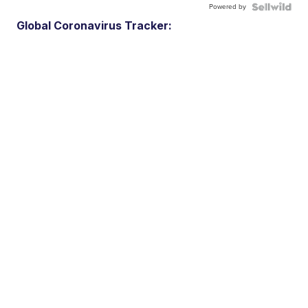
Powered by
Global Coronavirus Tracker: