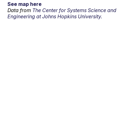
See map here
Data from
The Center for Systems Science and
Engineering at Johns Hopkins University.