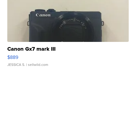
Canon Gx7 mark III
$889
JESSICA S.
| sellwild.com