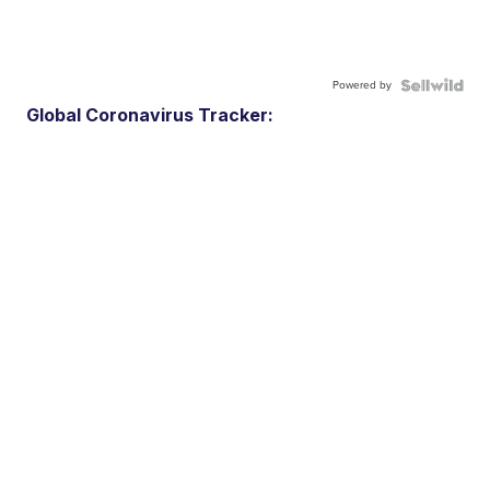
Powered by
Global Coronavirus Tracker: