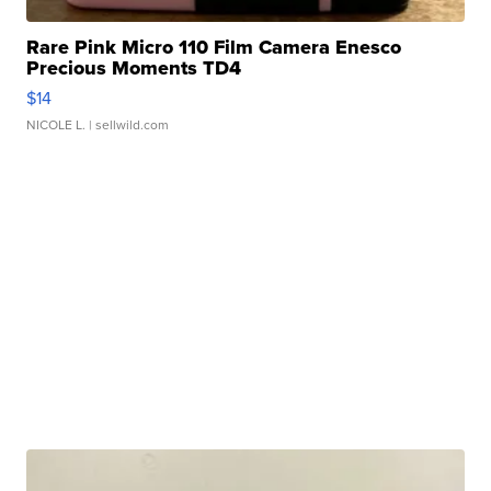
Rare Pink Micro 110 Film Camera Enesco
Precious Moments TD4
$14
NICOLE L.
| sellwild.com