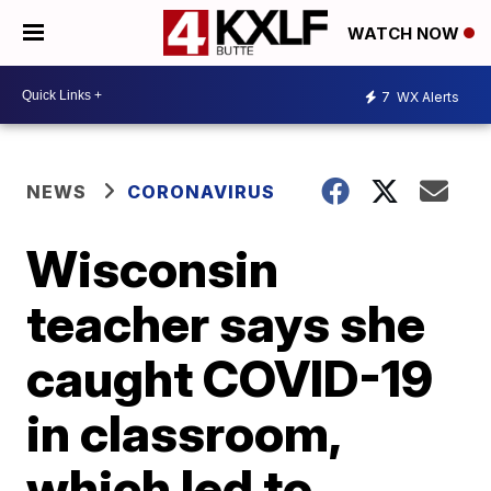
WATCH NOW
7
WX Alerts
NEWS
CORONAVIRUS
Wisconsin
teacher says she
caught COVID-19
in classroom,
which led to