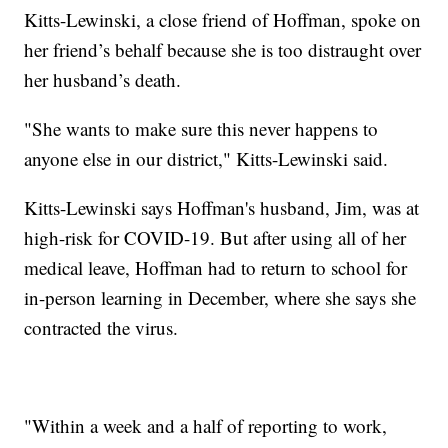
Kitts-Lewinski, a close friend of Hoffman, spoke on
her friend’s behalf because she is too distraught over
her husband’s death.
"She wants to make sure this never happens to
anyone else in our district," Kitts-Lewinski said.
Kitts-Lewinski says Hoffman's husband, Jim, was at
high-risk for COVID-19. But after using all of her
medical leave, Hoffman had to return to school for
in-person learning in December, where she says she
contracted the virus.
"Within a week and a half of reporting to work,