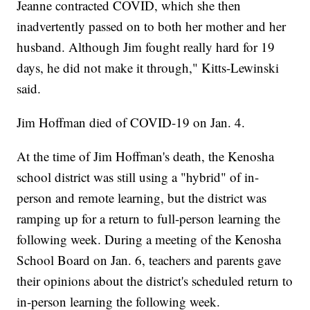
Jeanne contracted COVID, which she then
inadvertently passed on to both her mother and her
husband. Although Jim fought really hard for 19
days, he did not make it through," Kitts-Lewinski
said.
Jim Hoffman died of COVID-19 on Jan. 4.
At the time of Jim Hoffman's death, the Kenosha
school district was still using a "hybrid" of in-
person and remote learning, but the district was
ramping up for a return to full-person learning the
following week. During a meeting of the Kenosha
School Board on Jan. 6, teachers and parents gave
their opinions about the district's scheduled return to
in-person learning the following week.