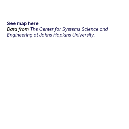
See map here
Data from
The Center for Systems Science and
Engineering at Johns Hopkins University.