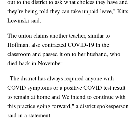
out to the district to ask what choices they have and
they’re being told they can take unpaid leave," Kitts-
Lewinski said.
The union claims another teacher, similar to
Hoffman, also contracted COVID-19 in the
classroom and passed it on to her husband, who
died back in November.
"The district has always required anyone with
COVID symptoms or a positive COVID test result
to remain at home and We intend to continue with
this practice going forward," a district spokesperson
said in a statement.