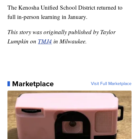
The Kenosha Unified School District returned to
full in-person learning in January.
This story was originally published by Taylor
Lumpkin on
TMJ4
in Milwaukee.
Marketplace
Visit Full Marketplace