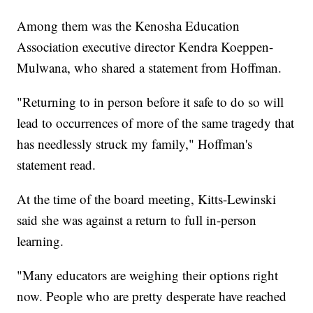
Among them was the Kenosha Education
Association executive director Kendra Koeppen-
Mulwana, who shared a statement from Hoffman.
"Returning to in person before it safe to do so will
lead to occurrences of more of the same tragedy that
has needlessly struck my family," Hoffman's
statement read.
At the time of the board meeting, Kitts-Lewinski
said she was against a return to full in-person
learning.
"Many educators are weighing their options right
now. People who are pretty desperate have reached