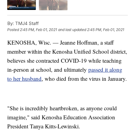
By:
TMJ4 Staff
Posted
2:45 PM, Feb 01, 2021
and last updated
2:45 PM, Feb 01, 2021
KENOSHA, Wisc. — Jeanne Hoffman, a staff
member within the Kenosha Unified School district,
believes she contracted COVID-19 while teaching
in-person at school, and ultimately
passed it along
to her husband
, who died from the virus in January.
"She is incredibly heartbroken, as anyone could
imagine," said Kenosha Education Association
President Tanya Kitts-Lewinski.