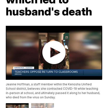
husband's death
Jeanne Hoffman, a staff member within the Kenosha Unified
School district, believes she contracted COVID-19 while teaching
in-person at school, and ultimately passed it along to her husband,
who died from the virus on Sunday.