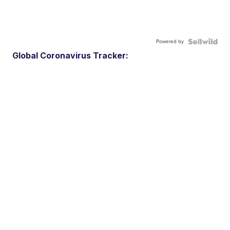
Powered by
Global Coronavirus Tracker: