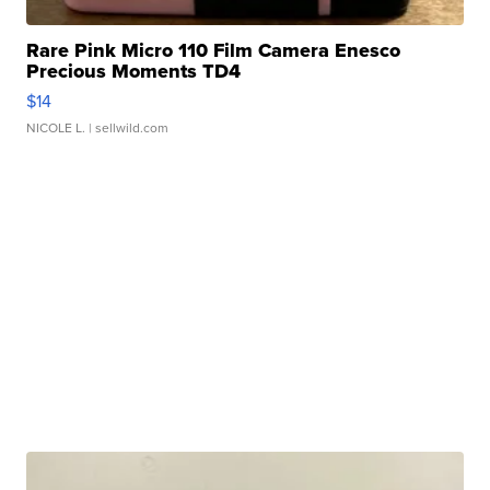
Rare Pink Micro 110 Film Camera Enesco
Precious Moments TD4
$14
NICOLE L.
| sellwild.com