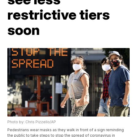
restrictive tiers
soon
Photo by: Chris Pizzello/AP
Pedestrians wear masks as they walk in front of a sign reminding
the public to take steps to stop the spread of coronavirus in