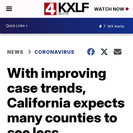
WATCH NOW
7
WX Alerts
NEWS
CORONAVIRUS
With improving
case trends,
California expects
many counties to
see less