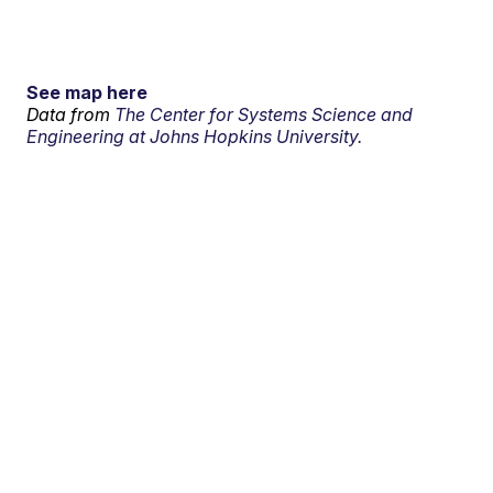
See map here
Data from
The Center for Systems Science and
Engineering at Johns Hopkins University.