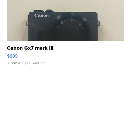
Canon Gx7 mark III
$889
JESSICA S.
| sellwild.com