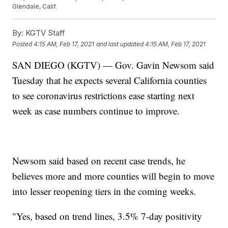
Glendale, Calif.
By:
KGTV Staff
Posted
4:15 AM, Feb 17, 2021
and last updated
4:15 AM, Feb 17, 2021
SAN DIEGO (KGTV) — Gov. Gavin Newsom said
Tuesday that he expects several California counties
to see coronavirus restrictions ease starting next
week as case numbers continue to improve.
Newsom said based on recent case trends, he
believes more and more counties will begin to move
into lesser reopening tiers in the coming weeks.
"Yes, based on trend lines, 3.5% 7-day positivity