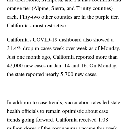
orange tier (Alpine, Sierra, and Trinity counties)
each. Fifty-two other counties are in the purple tier,
California's most restrictive.
California's COVID-19 dashboard also showed a
31.4% drop in cases week-over-week as of Monday.
Just one month ago, California reported more than
42,000 new cases on Jan. 14 and 16. On Monday,
the state reported nearly 5,700 new cases.
In addition to case trends, vaccination rates led state
health officials to remain optimistic about case
trends going forward. California received 1.08
million doses of the coronavirus vaccine this week