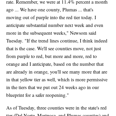
rate. Remember, we were at 11.4% percent a month
ago ... We have one county, Plumas ... that's
moving out of purple into the red tier today. I
anticipate substantial number next week and even
more in the subsequent weeks," Newsom said
Tuesday. "If the trend lines continue, I think indeed
that is the case. We'll see counties move, not just
from purple to red, but more and more, red to
orange and I anticipate, based on the number that
are already in orange, you'll see many more that are
in that yellow tier as well, which is more permissive
in the tiers that we put out 24 weeks ago in our
blueprint for a safer reopening."
As of Tuesday, three counties were in the state's red
tier (Del Norte, Mariposa, and Plumas counties) and