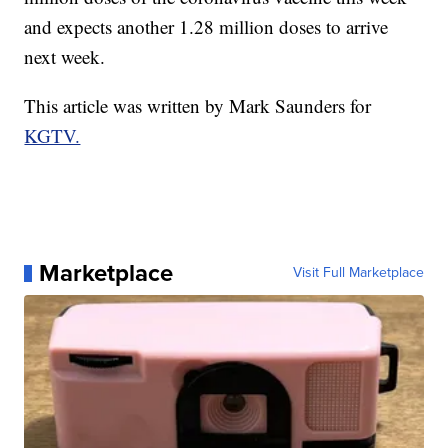
and expects another 1.28 million doses to arrive
next week.
This article was written by Mark Saunders for
KGTV.
Marketplace
Visit Full Marketplace