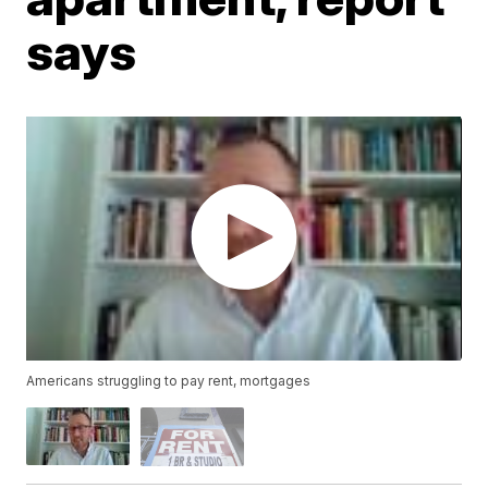
says
Americans struggling to pay rent, mortgages