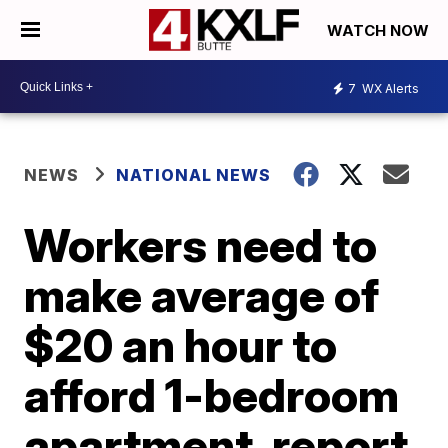
WATCH NOW
7
WX Alerts
NEWS
NATIONAL NEWS
Workers need to
make average of
$20 an hour to
afford 1-bedroom
apartment, report