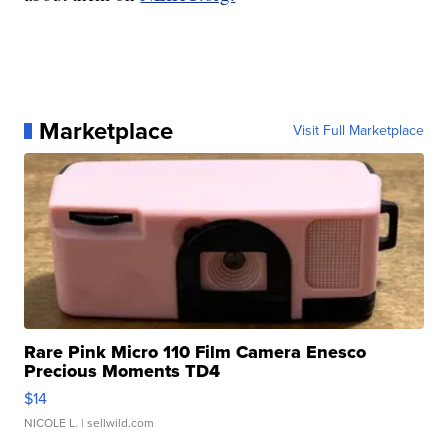
Marketplace
Visit Full Marketplace
Rare Pink Micro 110 Film Camera Enesco
Precious Moments TD4
$14
NICOLE L.
| sellwild.com