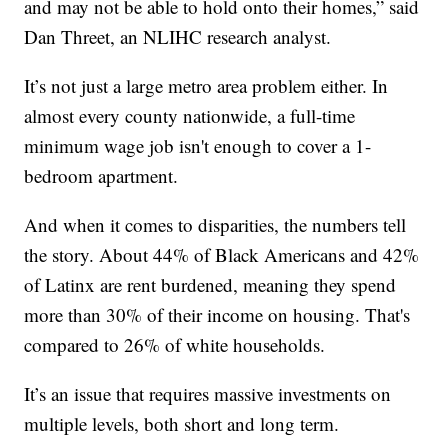
and may not be able to hold onto their homes,” said
Dan Threet, an NLIHC research analyst.
It’s not just a large metro area problem either. In
almost every county nationwide, a full-time
minimum wage job isn't enough to cover a 1-
bedroom apartment.
And when it comes to disparities, the numbers tell
the story. About 44% of Black Americans and 42%
of Latinx are rent burdened, meaning they spend
more than 30% of their income on housing. That's
compared to 26% of white households.
It’s an issue that requires massive investments on
multiple levels, both short and long term.