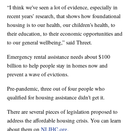
“I think we've seen a lot of evidence, especially in
recent years’ research, that shows how foundational
housing is to our health, our children's health, to
their education, to their economic opportunities and
to our general wellbeing,” said Threet.
Emergency rental assistance needs about $100
billion to help people stay in homes now and
prevent a wave of evictions.
Pre-pandemic, three out of four people who
qualified for housing assistance didn't get it.
There are several pieces of legislation proposed to
address the affordable housing crisis. You can learn
about them on
NLIHC.org.