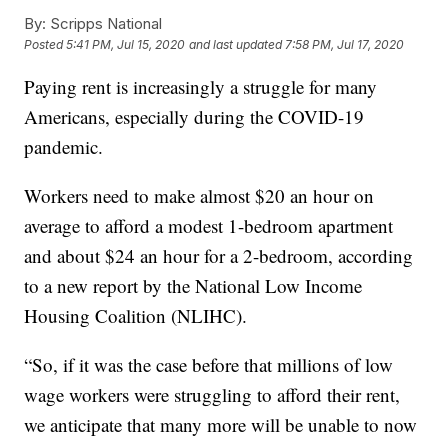
By:
Scripps National
Posted
5:41 PM, Jul 15, 2020
and last updated
7:58 PM, Jul 17, 2020
Paying rent is increasingly a struggle for many
Americans, especially during the COVID-19
pandemic.
Workers need to make almost $20 an hour on
average to afford a modest 1-bedroom apartment
and about $24 an hour for a 2-bedroom, according
to a new report by the National Low Income
Housing Coalition (NLIHC).
“So, if it was the case before that millions of low
wage workers were struggling to afford their rent,
we anticipate that many more will be unable to now