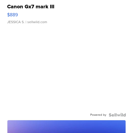
Canon Gx7 mark III
$889
JESSICA S.
| sellwild.com
Powered by