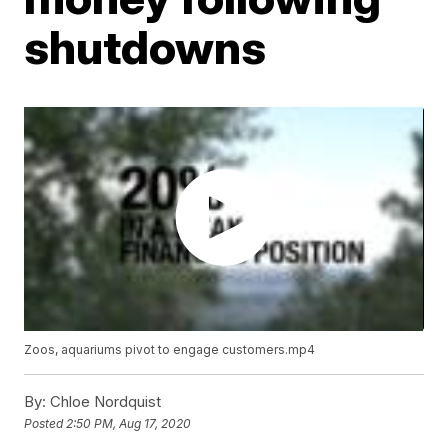
shutdowns
Zoos, aquariums pivot to engage customers.mp4
By:
Chloe Nordquist
Posted
2:50 PM, Aug 17, 2020