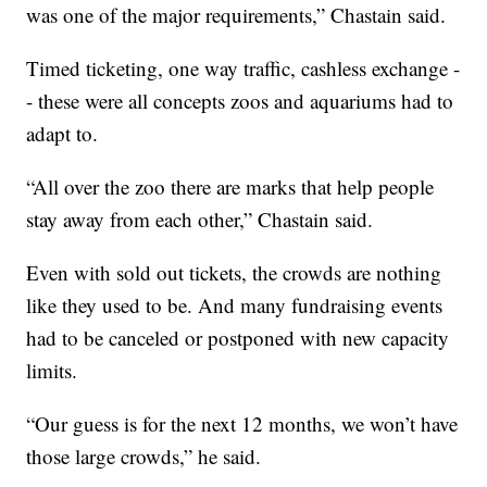
was one of the major requirements,” Chastain said.
Timed ticketing, one way traffic, cashless exchange -
- these were all concepts zoos and aquariums had to
adapt to.
“All over the zoo there are marks that help people
stay away from each other,” Chastain said.
Even with sold out tickets, the crowds are nothing
like they used to be. And many fundraising events
had to be canceled or postponed with new capacity
limits.
“Our guess is for the next 12 months, we won’t have
those large crowds,” he said.