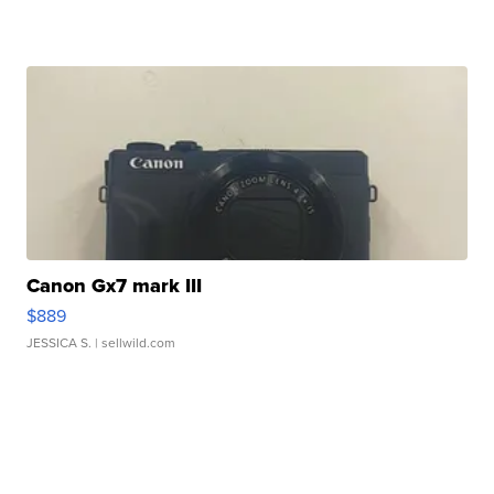
Canon Gx7 mark III
$889
JESSICA S.
| sellwild.com