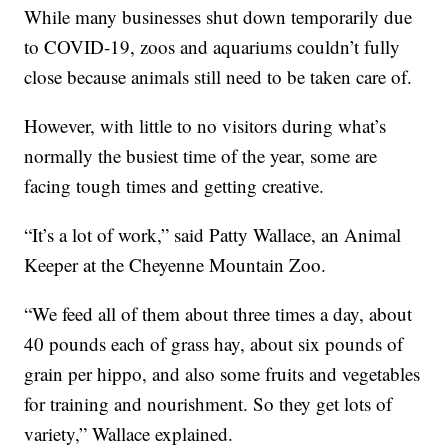
While many businesses shut down temporarily due
to COVID-19, zoos and aquariums couldn’t fully
close because animals still need to be taken care of.
However, with little to no visitors during what’s
normally the busiest time of the year, some are
facing tough times and getting creative.
“It’s a lot of work,” said Patty Wallace, an Animal
Keeper at the Cheyenne Mountain Zoo.
“We feed all of them about three times a day, about
40 pounds each of grass hay, about six pounds of
grain per hippo, and also some fruits and vegetables
for training and nourishment. So they get lots of
variety,” Wallace explained.