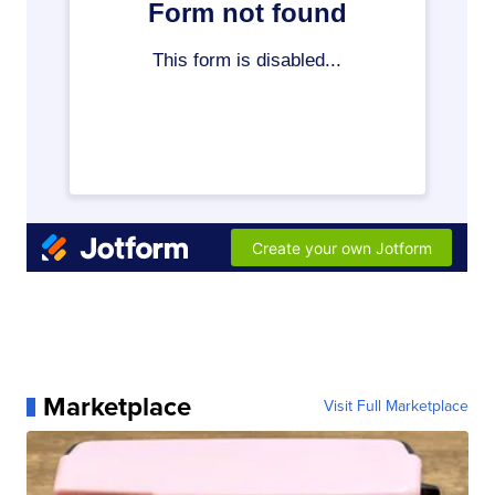
Marketplace
Visit Full Marketplace