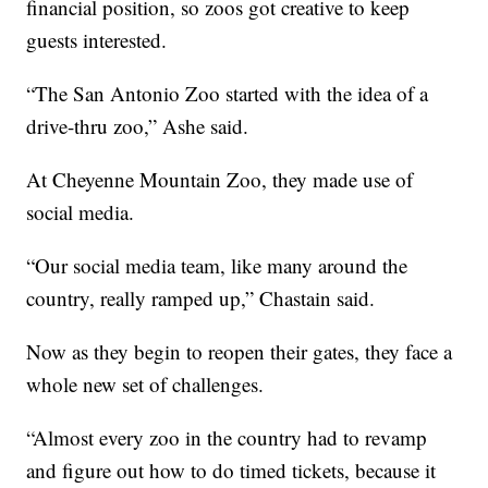
financial position, so zoos got creative to keep
guests interested.
“The San Antonio Zoo started with the idea of a
drive-thru zoo,” Ashe said.
At Cheyenne Mountain Zoo, they made use of
social media.
“Our social media team, like many around the
country, really ramped up,” Chastain said.
Now as they begin to reopen their gates, they face a
whole new set of challenges.
“Almost every zoo in the country had to revamp
and figure out how to do timed tickets, because it