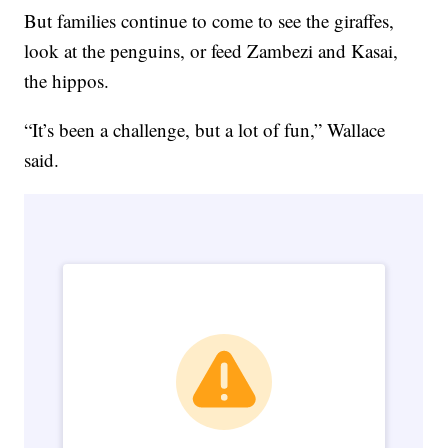
But families continue to come to see the giraffes,
look at the penguins, or feed Zambezi and Kasai,
the hippos.
“It’s been a challenge, but a lot of fun,” Wallace
said.