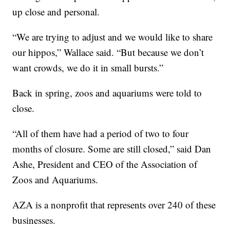
up close and personal.
“We are trying to adjust and we would like to share
our hippos,” Wallace said. “But because we don’t
want crowds, we do it in small bursts.”
Back in spring, zoos and aquariums were told to
close.
“All of them have had a period of two to four
months of closure. Some are still closed,” said Dan
Ashe, President and CEO of the Association of
Zoos and Aquariums.
AZA is a nonprofit that represents over 240 of these
businesses.