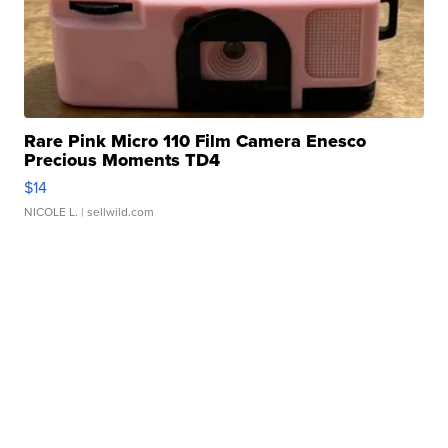
Rare Pink Micro 110 Film Camera Enesco
Precious Moments TD4
$14
NICOLE L.
| sellwild.com