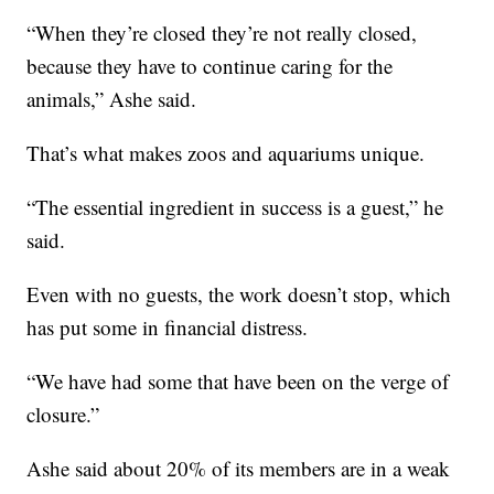
“When they’re closed they’re not really closed,
because they have to continue caring for the
animals,” Ashe said.
That’s what makes zoos and aquariums unique.
“The essential ingredient in success is a guest,” he
said.
Even with no guests, the work doesn’t stop, which
has put some in financial distress.
“We have had some that have been on the verge of
closure.”
Ashe said about 20% of its members are in a weak