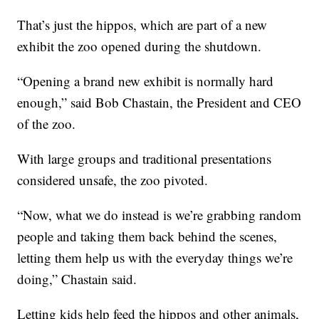
That’s just the hippos, which are part of a new
exhibit the zoo opened during the shutdown.
“Opening a brand new exhibit is normally hard
enough,” said Bob Chastain, the President and CEO
of the zoo.
With large groups and traditional presentations
considered unsafe, the zoo pivoted.
“Now, what we do instead is we’re grabbing random
people and taking them back behind the scenes,
letting them help us with the everyday things we’re
doing,” Chastain said.
Letting kids help feed the hippos and other animals,