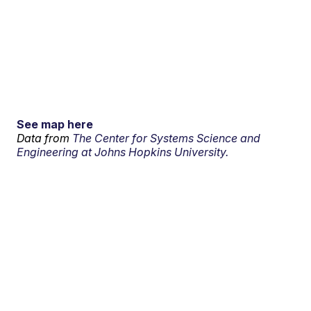
See map here
Data from
The Center for Systems Science and
Engineering at Johns Hopkins University.