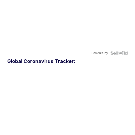
Powered by
Global Coronavirus Tracker: