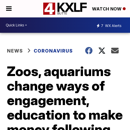
WATCH NOW
7
WX Alerts
NEWS
CORONAVIRUS
Zoos, aquariums
change ways of
engagement,
education to make
money following