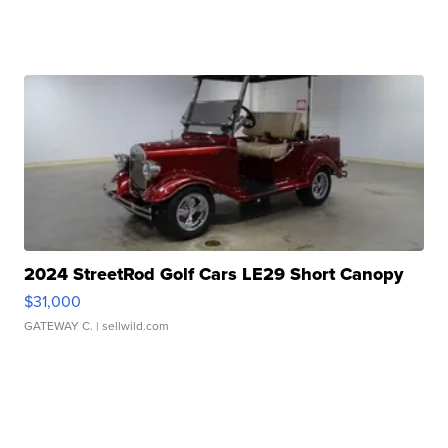
2024 StreetRod Golf Cars LE29 Short Canopy
$31,000
GATEWAY C.
| sellwild.com