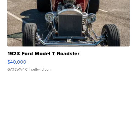
1923 Ford Model T Roadster
$40,000
GATEWAY C.
| sellwild.com