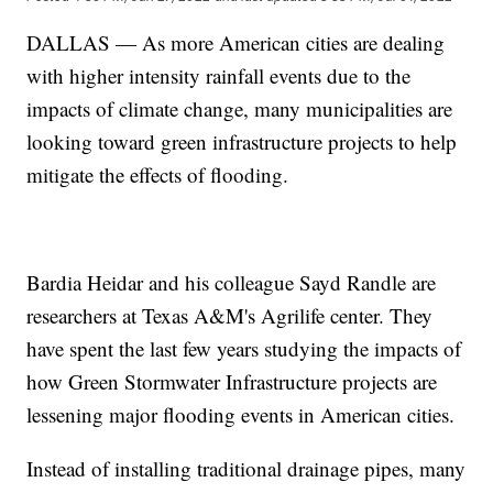
DALLAS — As more American cities are dealing
with higher intensity rainfall events due to the
impacts of climate change, many municipalities are
looking toward green infrastructure projects to help
mitigate the effects of flooding.
Bardia Heidar and his colleague Sayd Randle are
researchers at Texas A&M's Agrilife center. They
have spent the last few years studying the impacts of
how Green Stormwater Infrastructure projects are
lessening major flooding events in American cities.
Instead of installing traditional drainage pipes, many