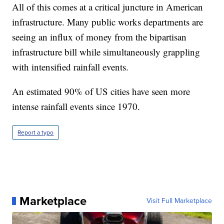
All of this comes at a critical juncture in American
infrastructure. Many public works departments are
seeing an influx of money from the bipartisan
infrastructure bill while simultaneously grappling
with intensified rainfall events.
An estimated 90% of US cities have seen more
intense rainfall events since 1970.
Report a typo
Marketplace
Visit Full Marketplace