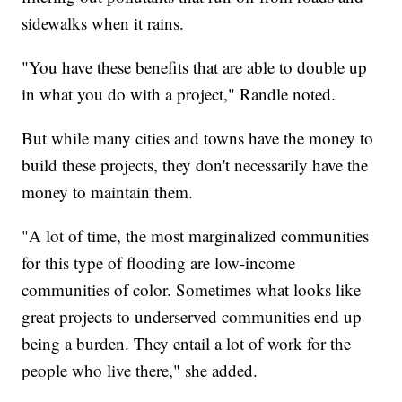
sidewalks when it rains.
"You have these benefits that are able to double up
in what you do with a project," Randle noted.
But while many cities and towns have the money to
build these projects, they don't necessarily have the
money to maintain them.
"A lot of time, the most marginalized communities
for this type of flooding are low-income
communities of color. Sometimes what looks like
great projects to underserved communities end up
being a burden. They entail a lot of work for the
people who live there," she added.