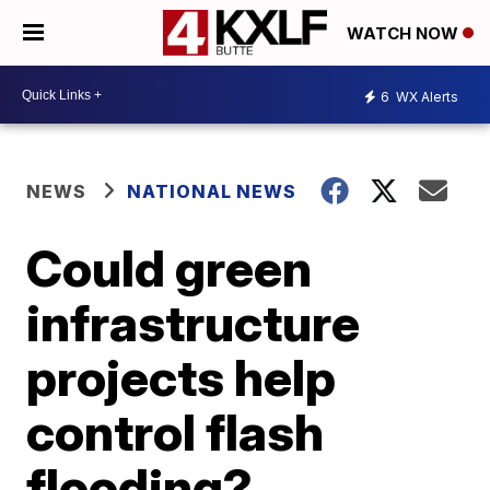
WATCH NOW
6
WX Alerts
NEWS
NATIONAL NEWS
Could green
infrastructure
projects help
control flash
flooding?