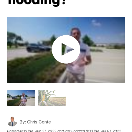
By:
Chris Conte
Posted
4:36 PM, Jun 27, 2022
and last updated
8:33 PM, Jul 01, 2022