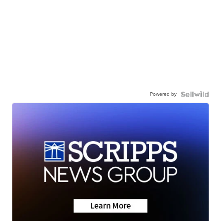
Powered by