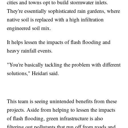
cities and towns opt to build stormwater inlets.
They're essentially sophisticated rain gardens, where
native soil is replaced with a high infiltration
engineered soil mix.
It helps lessen the impacts of flash flooding and
heavy rainfall events.
"You're basically tackling the problem with different
solutions," Heidari said.
This team is seeing unintended benefits from these
projects. Aside from helping to lessen the impacts
of flash flooding, green infrastructure is also
filtering out pollutants that run off from roads and