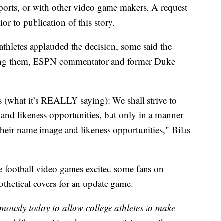
Sports, or with other video game makers. A request
or to publication of this story.
thletes applauded the decision, some said the
ong them, ESPN commentator and former Duke
what it’s REALLY saying): We shall strive to
 and likeness opportunities, but only in a manner
their name image and likeness opportunities," Bilas
ge football video games excited some fans on
thetical covers for an update game.
mously today to allow college athletes to make