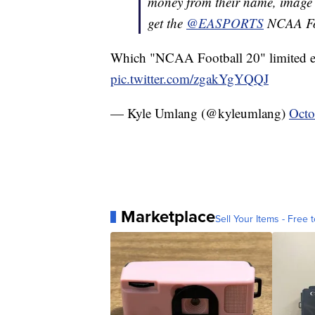
money from their name, image an
get the
@EASPORTS
NCAA Foo
Which "NCAA Football 20" limited ed
pic.twitter.com/zgakYgYQQJ
— Kyle Umlang (@kyleumlang)
Octo
Marketplace
Sell Your Items - Free t