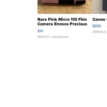
Rare Pink Micro 110 Film
Canon 
Camera Enesco Precious
$889
Moments TD4
$14
JESSICA S.
NICOLE L.
| sellwild.com