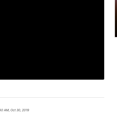
40 AM, Oct 30, 2019