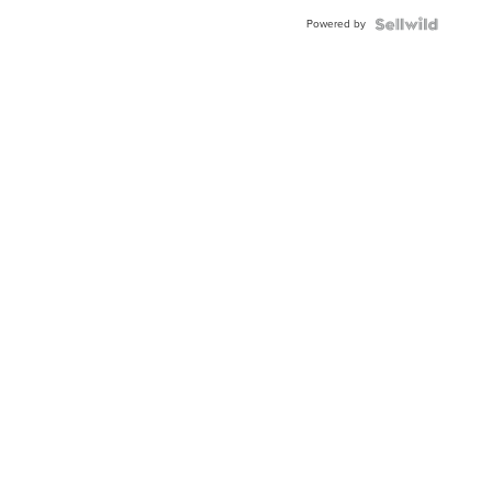
Buckle
Powered by
Clo...