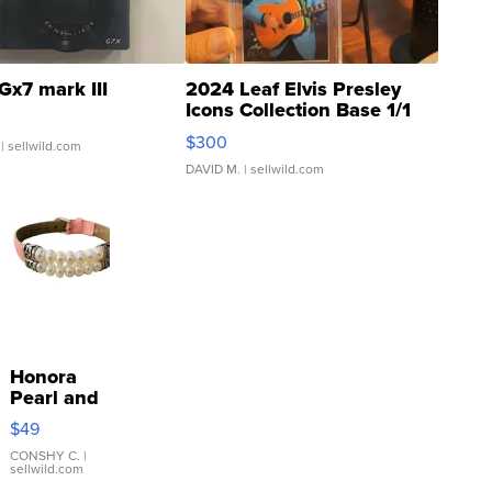
Gx7 mark III
2024 Leaf Elvis Presley
Icons Collection Base 1/1
SSP Clear ...
$300
| sellwild.com
DAVID M.
| sellwild.com
Honora
Pearl and
Pink
$49
Leather
Bracelet
CONSHY C.
|
sellwild.com
Adjustable