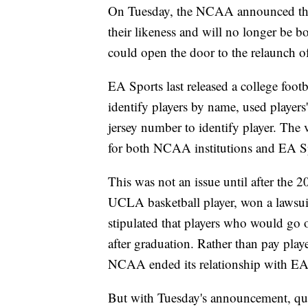
On Tuesday, the NCAA announced that 
their likeness and will no longer be
could open the door to the relaunch of
EA Sports last released a college foo
identify players by name, used players'
jersey number to identify player. The
for both NCAA institutions and EA Spor
This was not an issue until after th
UCLA basketball player, won a lawsu
stipulated that players who would go 
after graduation. Rather than pay playe
NCAA ended its relationship with EA
But with Tuesday's announcement, qu