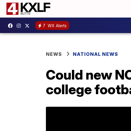
7
WX Alerts
NEWS
NATIONAL NEWS
Could new NCA
college footb