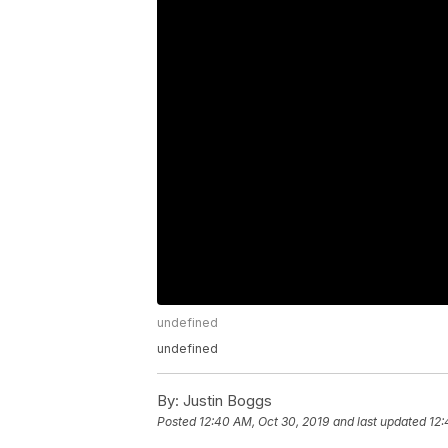
undefined
undefined
By:
Justin Boggs
Posted
12:40 AM, Oct 30, 2019
and last updated
12: