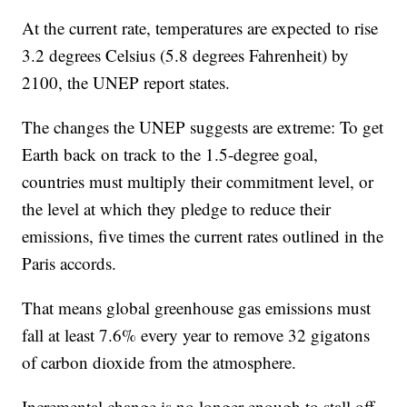
At the current rate, temperatures are expected to rise
3.2 degrees Celsius (5.8 degrees Fahrenheit) by
2100, the UNEP report states.
The changes the UNEP suggests are extreme: To get
Earth back on track to the 1.5-degree goal,
countries must multiply their commitment level, or
the level at which they pledge to reduce their
emissions, five times the current rates outlined in the
Paris accords.
That means global greenhouse gas emissions must
fall at least 7.6% every year to remove 32 gigatons
of carbon dioxide from the atmosphere.
Incremental change is no longer enough to stall off