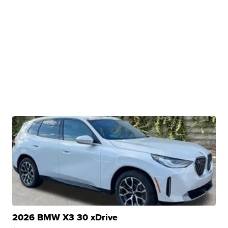
2026 BMW X3 30 xDrive