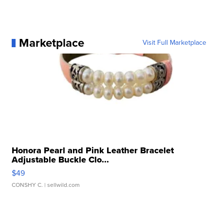
Marketplace
Visit Full Marketplace
Honora Pearl and Pink Leather Bracelet
Adjustable Buckle Clo...
$49
CONSHY C.
| sellwild.com