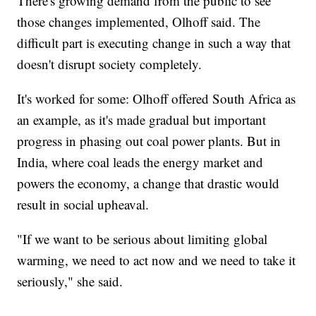
There's growing demand from the public to see
those changes implemented, Olhoff said. The
difficult part is executing change in such a way that
doesn't disrupt society completely.
It's worked for some: Olhoff offered South Africa as
an example, as it's made gradual but important
progress in phasing out coal power plants. But in
India, where coal leads the energy market and
powers the economy, a change that drastic would
result in social upheaval.
"If we want to be serious about limiting global
warming, we need to act now and we need to take it
seriously," she said.