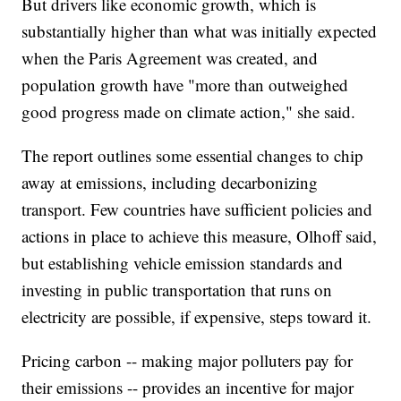
But drivers like economic growth, which is
substantially higher than what was initially expected
when the Paris Agreement was created, and
population growth have "more than outweighed
good progress made on climate action," she said.
The report outlines some essential changes to chip
away at emissions, including decarbonizing
transport. Few countries have sufficient policies and
actions in place to achieve this measure, Olhoff said,
but establishing vehicle emission standards and
investing in public transportation that runs on
electricity are possible, if expensive, steps toward it.
Pricing carbon -- making major polluters pay for
their emissions -- provides an incentive for major