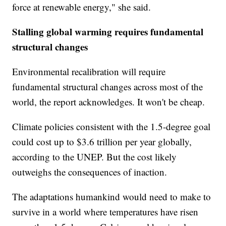
force at renewable energy," she said.
Stalling global warming requires fundamental
structural changes
Environmental recalibration will require
fundamental structural changes across most of the
world, the report acknowledges. It won't be cheap.
Climate policies consistent with the 1.5-degree goal
could cost up to $3.6 trillion per year globally,
according to the UNEP. But the cost likely
outweighs the consequences of inaction.
The adaptations humankind would need to make to
survive in a world where temperatures have risen