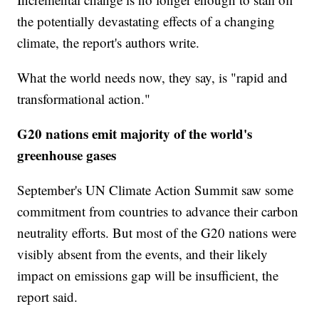
the potentially devastating effects of a changing
climate, the report's authors write.
What the world needs now, they say, is "rapid and
transformational action."
G20 nations emit majority of the world's
greenhouse gases
September's UN Climate Action Summit saw some
commitment from countries to advance their carbon
neutrality efforts. But most of the G20 nations were
visibly absent from the events, and their likely
impact on emissions gap will be insufficient, the
report said.