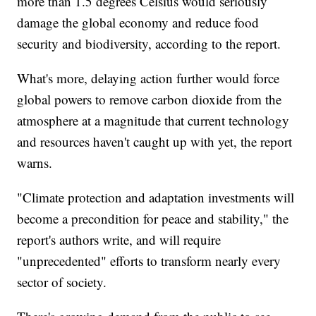
more than 1.5 degrees Celsius would seriously
damage the global economy and reduce food
security and biodiversity, according to the report.
What's more, delaying action further would force
global powers to remove carbon dioxide from the
atmosphere at a magnitude that current technology
and resources haven't caught up with yet, the report
warns.
"Climate protection and adaptation investments will
become a precondition for peace and stability," the
report's authors write, and will require
"unprecedented" efforts to transform nearly every
sector of society.