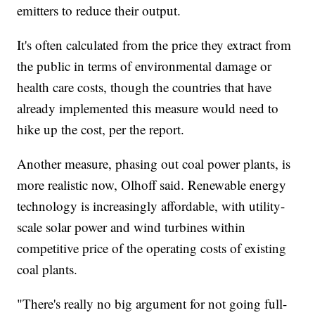
emitters to reduce their output.
It's often calculated from the price they extract from
the public in terms of environmental damage or
health care costs, though the countries that have
already implemented this measure would need to
hike up the cost, per the report.
Another measure, phasing out coal power plants, is
more realistic now, Olhoff said. Renewable energy
technology is increasingly affordable, with utility-
scale solar power and wind turbines within
competitive price of the operating costs of existing
coal plants.
"There's really no big argument for not going full-