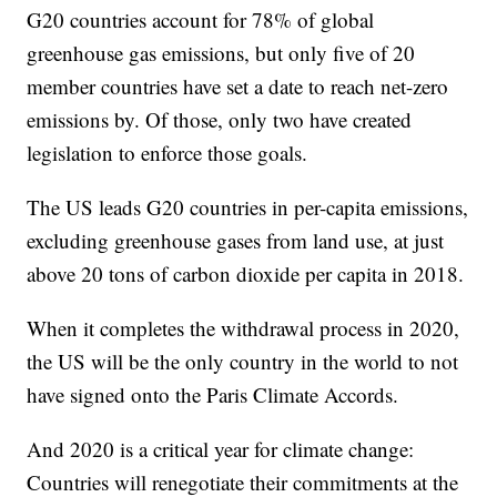
G20 countries account for 78% of global
greenhouse gas emissions, but only five of 20
member countries have set a date to reach net-zero
emissions by. Of those, only two have created
legislation to enforce those goals.
The US leads G20 countries in per-capita emissions,
excluding greenhouse gases from land use, at just
above 20 tons of carbon dioxide per capita in 2018.
When it completes the withdrawal process in 2020,
the US will be the only country in the world to not
have signed onto the Paris Climate Accords.
And 2020 is a critical year for climate change:
Countries will renegotiate their commitments at the