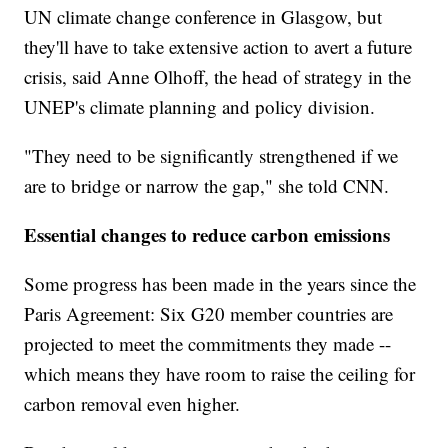
UN climate change conference in Glasgow, but
they'll have to take extensive action to avert a future
crisis, said Anne Olhoff, the head of strategy in the
UNEP's climate planning and policy division.
"They need to be significantly strengthened if we
are to bridge or narrow the gap," she told CNN.
Essential changes to reduce carbon emissions
Some progress has been made in the years since the
Paris Agreement: Six G20 member countries are
projected to meet the commitments they made --
which means they have room to raise the ceiling for
carbon removal even higher.