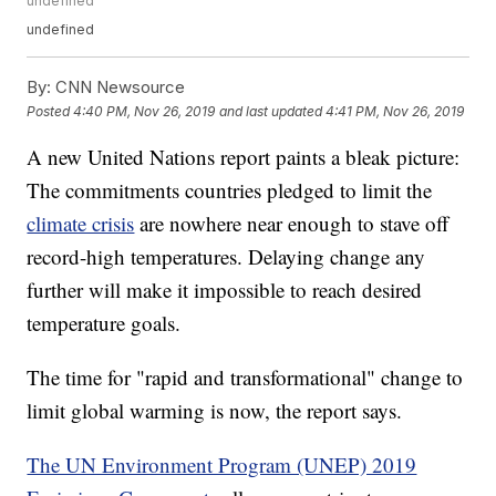
undefined
undefined
By:
CNN Newsource
Posted
4:40 PM, Nov 26, 2019
and last updated
4:41 PM, Nov 26, 2019
A new United Nations report paints a bleak picture:
The commitments countries pledged to limit the
climate crisis
are nowhere near enough to stave off
record-high temperatures. Delaying change any
further will make it impossible to reach desired
temperature goals.
The time for "rapid and transformational" change to
limit global warming is now, the report says.
The UN Environment Program (UNEP) 2019