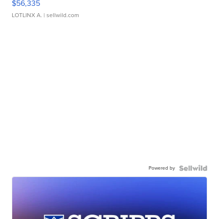
$56,335
LOTLINX A.
| sellwild.com
Powered by