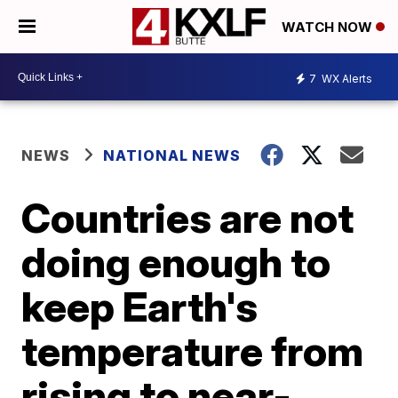
WATCH NOW
7
WX Alerts
NEWS
NATIONAL NEWS
Countries are not
doing enough to
keep Earth's
temperature from
rising to near-