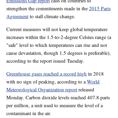
Emissions Gap report
calls on countries to
strengthen the commitments made in the
2015 Paris
Agreement
to stall climate change.
Current measures will not keep global temperature
increases within the 1.5-to-2-degree Celsius range (a
"safe" level to which temperatures can rise and not
cause devastation, though 1.5 degrees is preferable),
according to the report issued Tuesday.
Greenhouse gases reached a record high
in 2018
with no sign of peaking, according to a
World
Meteorological Organization report
released
Monday. Carbon dioxide levels reached 407.8 parts
per million, a unit used to measure the level of a
contaminant in the air.