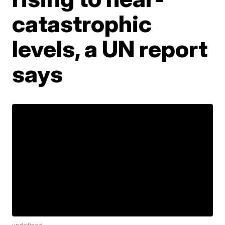
catastrophic
levels, a UN report
says