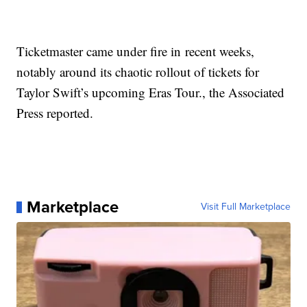
Ticketmaster came under fire in recent weeks,
notably around its chaotic rollout of tickets for
Taylor Swift’s upcoming Eras Tour., the Associated
Press reported.
Marketplace
Visit Full Marketplace