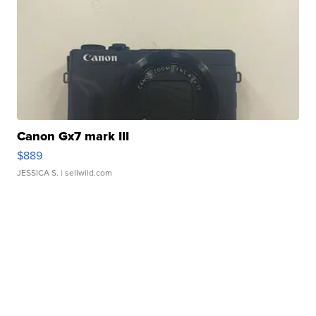
Canon Gx7 mark III
$889
JESSICA S.
| sellwild.com