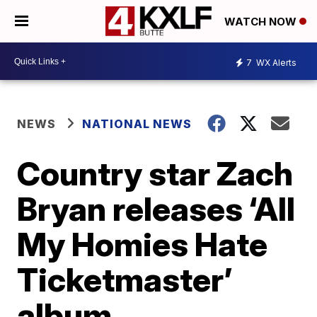
WATCH NOW
7
WX Alerts
NEWS
NATIONAL NEWS
Country star Zach
Bryan releases ‘All
My Homies Hate
Ticketmaster’
album