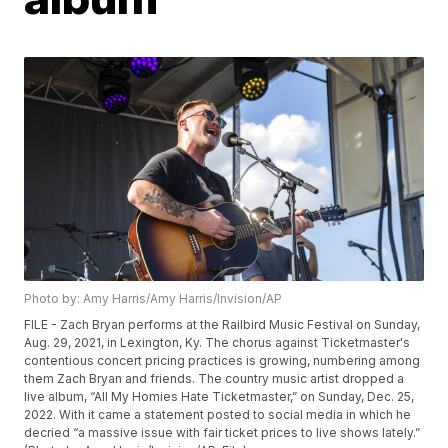
Photo by: Amy Harris/Amy Harris/Invision/AP
FILE - Zach Bryan performs at the Railbird Music Festival on Sunday,
Aug. 29, 2021, in Lexington, Ky. The chorus against Ticketmaster's
contentious concert pricing practices is growing, numbering among
them Zach Bryan and friends. The country music artist dropped a
live album, “All My Homies Hate Ticketmaster,” on Sunday, Dec. 25,
2022. With it came a statement posted to social media in which he
decried “a massive issue with fair ticket prices to live shows lately.”