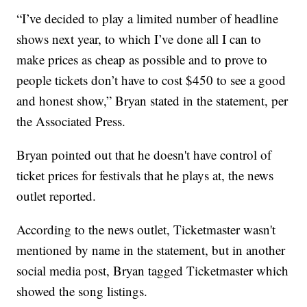
“I’ve decided to play a limited number of headline
shows next year, to which I’ve done all I can to
make prices as cheap as possible and to prove to
people tickets don’t have to cost $450 to see a good
and honest show,” Bryan stated in the statement, per
the Associated Press.
Bryan pointed out that he doesn't have control of
ticket prices for festivals that he plays at, the news
outlet reported.
According to the news outlet, Ticketmaster wasn't
mentioned by name in the statement, but in another
social media post, Bryan tagged Ticketmaster which
showed the song listings.