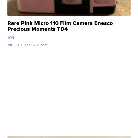
Rare Pink Micro 110 Film Camera Enesco
Precious Moments TD4
$14
NICOLE L.
| sellwild.com