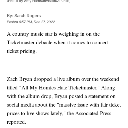
(Photo by Amy Harris/Invision/AP, File)
By:
Sarah Rogers
Posted
6:57 PM, Dec 27, 2022
A country music star is weighing in on the
Ticketmaster debacle when it comes to concert
ticket pricing.
Zach Bryan dropped a live album over the weekend
titled "All My Homies Hate Ticketmaster." Along
with the album drop, Bryan posted a statement on
social media about the "massive issue with fair ticket
prices to live shows lately," the Associated Press
reported.