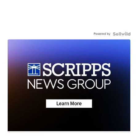
Powered by