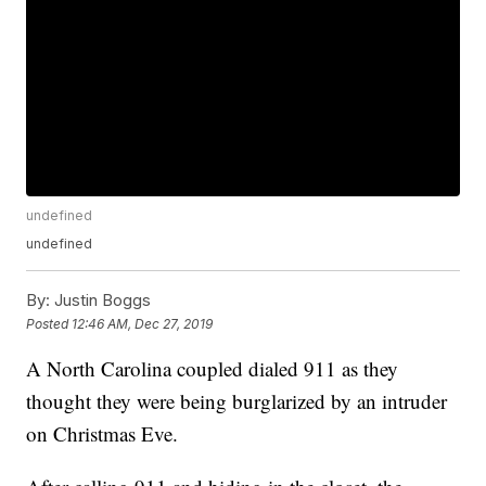
undefined
undefined
By:
Justin Boggs
Posted
12:46 AM, Dec 27, 2019
A North Carolina coupled dialed 911 as they
thought they were being burglarized by an intruder
on Christmas Eve.