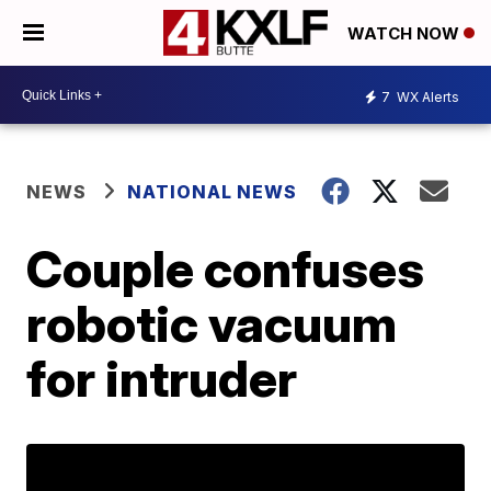
WATCH NOW
7
WX Alerts
NEWS
NATIONAL NEWS
Couple confuses
robotic vacuum
for intruder