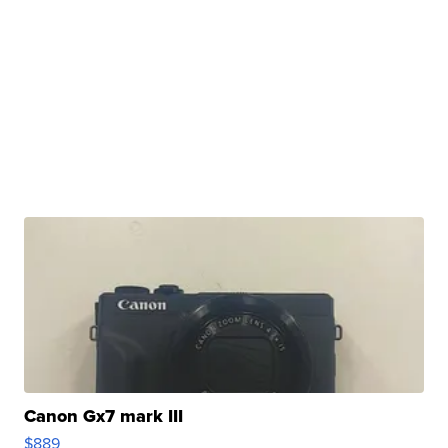
Canon Gx7 mark III
$889