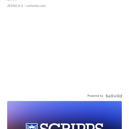
JESSICA S.
| sellwild.com
Powered by