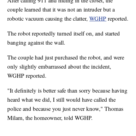
After calling 911 and hiding in the closet, the
couple learned that it was not an intruder but a
robotic vacuum causing the clatter,
WGHP
reported.
The robot reportedly turned itself on, and started
banging against the wall.
The couple had just purchased the robot, and were
only slightly embarrassed about the incident,
WGHP reported.
"It definitely is better safe than sorry because having
heard what we did, I still would have called the
police and because you just never know," Thomas
Milam, the homeowner, told WGHP.