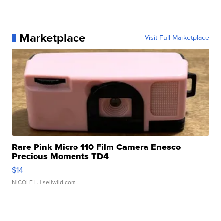
Marketplace
Visit Full Marketplace
Rare Pink Micro 110 Film Camera Enesco
Precious Moments TD4
$14
NICOLE L.
| sellwild.com