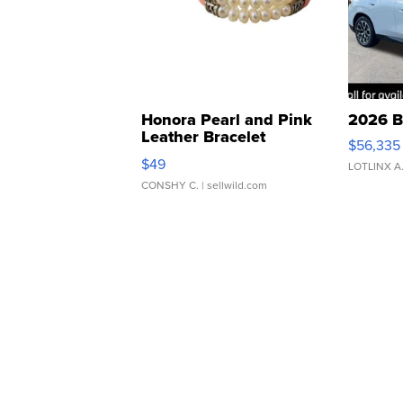
Honora Pearl and Pink
2026 B
Leather Bracelet
$56,335
Adjustable Buckle Clo...
$49
LOTLINX A
CONSHY C.
| sellwild.com