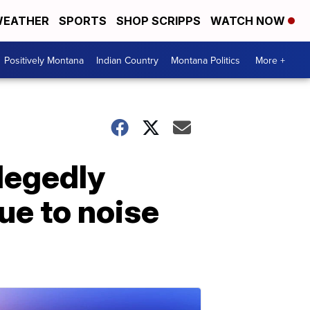
EATHER
SPORTS
SHOP SCRIPPS
WATCH NOW
Positively Montana
Indian Country
Montana Politics
More +
legedly
ue to noise