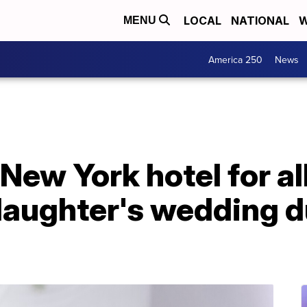
LOCAL
NATIONAL
W
MENU
America 250
News
New York hotel for al
daughter's wedding d