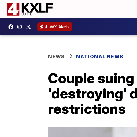
4
WX Alerts
NEWS
NATIONAL NEWS
Couple suing 
'destroying' 
restrictions