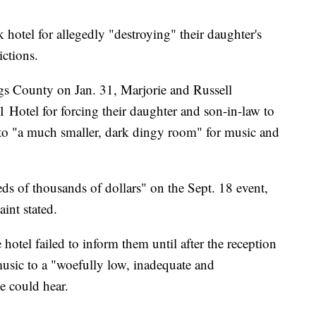
 hotel for allegedly "destroying" their daughter's
ictions.
gs County on Jan. 31, Marjorie and Russell
Hotel for forcing their daughter and son-in-law to
 to "a much smaller, dark dingy room" for music and
s of thousands of dollars" on the Sept. 18 event,
int stated.
hotel failed to inform them until after the reception
 music to a "woefully low, inadequate and
e could hear.