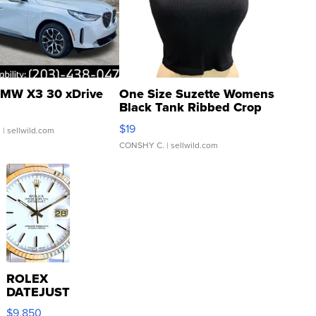
MW X3 30 xDrive
One Size Suzette Womens
Black Tank Ribbed Crop
Asymmetrical ...
$19
.
| sellwild.com
CONSHY C.
| sellwild.com
ROLEX
DATEJUST
16233
$9,850