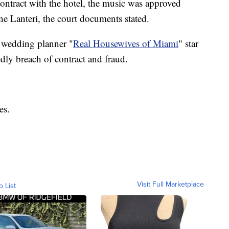
contract with the hotel, the music was approved
e Lanteri, the court documents stated.
 wedding planner "
Real Housewives of Miami
" star
dly breach of contract and fraud.
es.
Visit Full Marketplace
o List