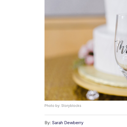
Photo by: Storyblocks
By:
Sarah Dewberry