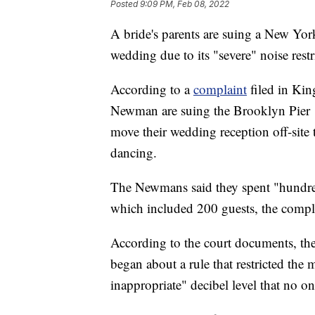
Posted
9:09 PM, Feb 08, 2022
A bride's parents are suing a New York
wedding due to its "severe" noise restr
According to a
complaint
filed in Kin
Newman are suing the Brooklyn Pier 1 
move their wedding reception off-site
dancing.
The Newmans said they spent "hundred
which included 200 guests, the compla
According to the court documents, the 
began about a rule that restricted the
inappropriate" decibel level that no on