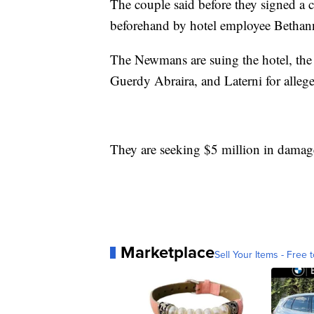
The couple said before they signed a 
beforehand by hotel employee Bethann
The Newmans are suing the hotel, the
Guerdy Abraira, and Laterni for allege
They are seeking $5 million in damag
Marketplace
Sell Your Items - Free t