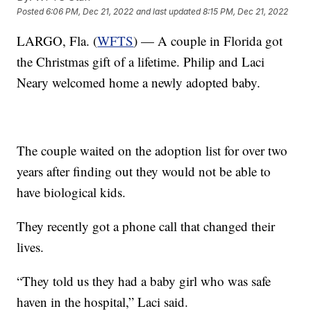
Posted
6:06 PM, Dec 21, 2022
and last updated
8:15 PM, Dec 21, 2022
LARGO, Fla. (
WFTS
) — A couple in Florida got
the Christmas gift of a lifetime. Philip and Laci
Neary welcomed home a newly adopted baby.
The couple waited on the adoption list for over two
years after finding out they would not be able to
have biological kids.
They recently got a phone call that changed their
lives.
“They told us they had a baby girl who was safe
haven in the hospital,” Laci said.