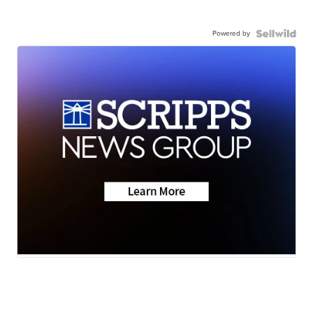
Powered by