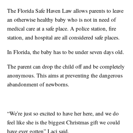
The Florida Safe Haven Law allows parents to leave
an otherwise healthy baby who is not in need of
medical care at a safe place. A police station, fire
station, and hospital are all considered safe places.
In Florida, the baby has to be under seven days old.
The parent can drop the child off and be completely
anonymous. This aims at preventing the dangerous
abandonment of newborns.
“We’re just so excited to have her here, and we do
feel like she is the biggest Christmas gift we could
have ever gotten” Laci said.