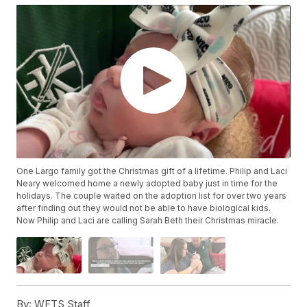
One Largo family got the Christmas gift of a lifetime. Philip and Laci
Neary welcomed home a newly adopted baby just in time for the
holidays. The couple waited on the adoption list for over two years
after finding out they would not be able to have biological kids.
Now Philip and Laci are calling Sarah Beth their Christmas miracle.
By:
WFTS Staff