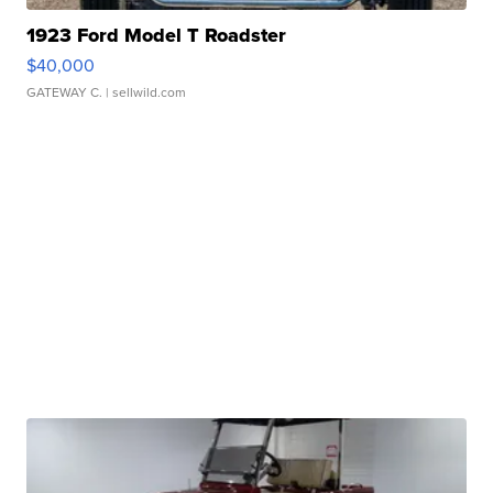
1923 Ford Model T Roadster
$40,000
GATEWAY C.
| sellwild.com