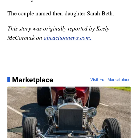
The couple named their daughter Sarah Beth.
This story was originally reported by Keely
McCormick on
abcactionnews.com.
Marketplace
Visit Full Marketplace