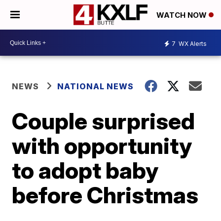
WATCH NOW
7
WX Alerts
NEWS
NATIONAL NEWS
Couple surprised
with opportunity
to adopt baby
before Christmas