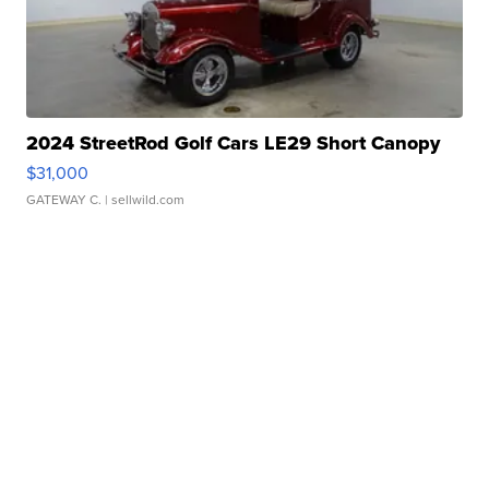
2024 StreetRod Golf Cars LE29 Short Canopy
$31,000
GATEWAY C.
| sellwild.com