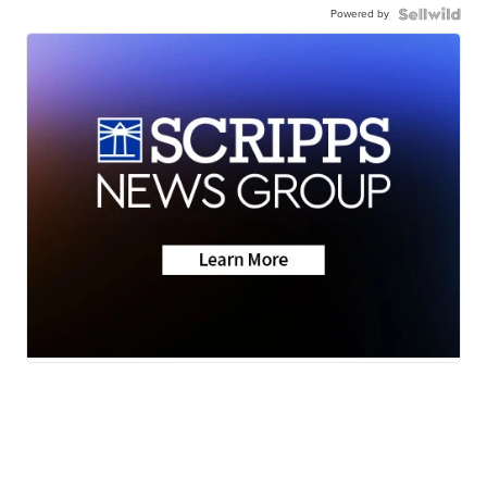
Powered by