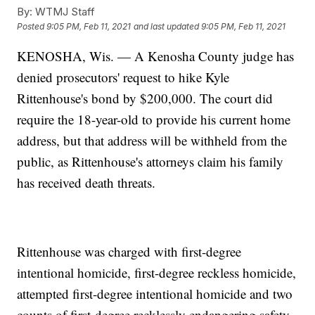
By:
WTMJ Staff
Posted
9:05 PM, Feb 11, 2021
and last updated
9:05 PM, Feb 11, 2021
KENOSHA, Wis. — A Kenosha County judge has
denied prosecutors' request to hike Kyle
Rittenhouse's bond by $200,000. The court did
require the 18-year-old to provide his current home
address, but that address will be withheld from the
public, as Rittenhouse's attorneys claim his family
has received death threats.
Rittenhouse was charged with first-degree
intentional homicide, first-degree reckless homicide,
attempted first-degree intentional homicide and two
counts of first-degree recklessly endangering safety