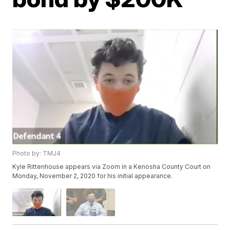
Photo by: TMJ4
Kyle Rittenhouse appears via Zoom in a Kenosha County Court on
Monday, November 2, 2020 for his initial appearance.