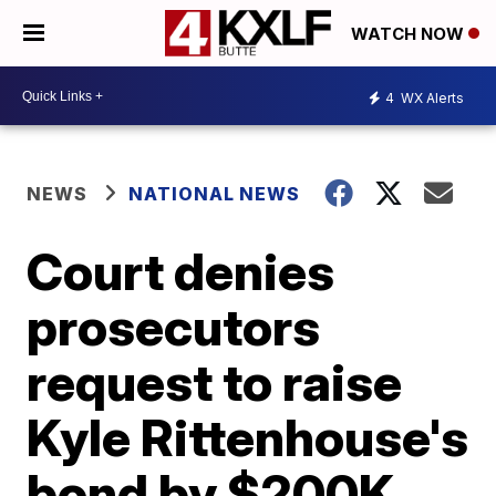
WATCH NOW
4
WX Alerts
NEWS
NATIONAL NEWS
Court denies
prosecutors
request to raise
Kyle Rittenhouse's
bond by $200K