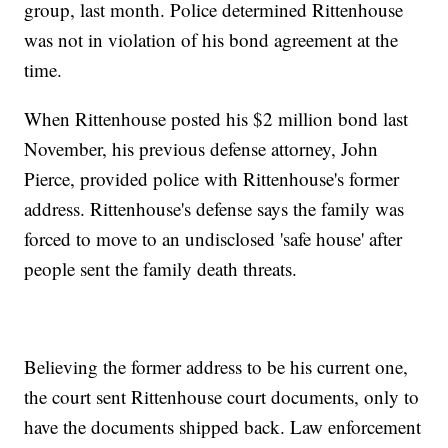
group, last month. Police determined Rittenhouse
was not in violation of his bond agreement at the
time.
When Rittenhouse posted his $2 million bond last
November, his previous defense attorney, John
Pierce, provided police with Rittenhouse's former
address. Rittenhouse's defense says the family was
forced to move to an undisclosed 'safe house' after
people sent the family death threats.
Believing the former address to be his current one,
the court sent Rittenhouse court documents, only to
have the documents shipped back. Law enforcement