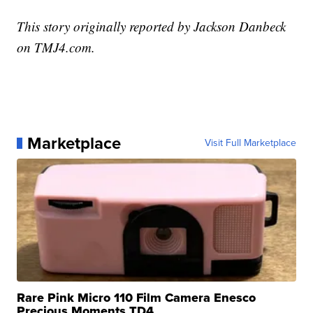
This story originally reported by Jackson Danbeck
on TMJ4.com.
Marketplace
Visit Full Marketplace
Rare Pink Micro 110 Film Camera Enesco
Precious Moments TD4