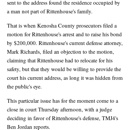
sent to the address found the residence occupied by
a man not part of Rittenhouse's family.
That is when Kenosha County prosecutors filed a
motion for Rittenhouse's arrest and to raise his bond
by $200,000. Rittenhouse's current defense attorney,
Mark Richards, filed an objection to the motion,
claiming that Rittenhouse had to relocate for his
safety, but that they would be willing to provide the
court his current address, as long it was hidden from
the public's eye.
This particular issue has for the moment come to a
close in court Thursday afternoon, with a judge
deciding in favor of Rittenhouse's defense, TMJ4's
Ben Jordan reports.