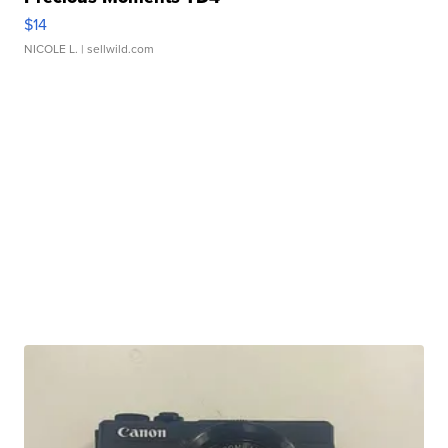
$14
NICOLE L.
| sellwild.com