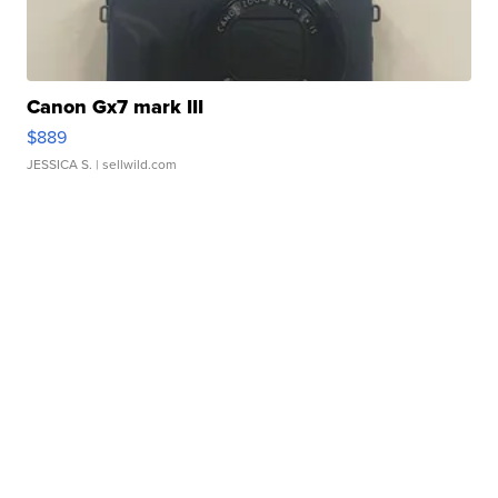
Canon Gx7 mark III
$889
JESSICA S.
| sellwild.com