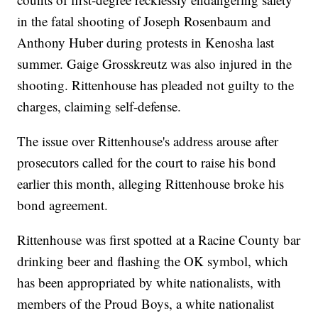
in the fatal shooting of Joseph Rosenbaum and
Anthony Huber during protests in Kenosha last
summer. Gaige Grosskreutz was also injured in the
shooting. Rittenhouse has pleaded not guilty to the
charges, claiming self-defense.
The issue over Rittenhouse's address arouse after
prosecutors called for the court to raise his bond
earlier this month, alleging Rittenhouse broke his
bond agreement.
Rittenhouse was first spotted at a Racine County bar
drinking beer and flashing the OK symbol, which
has been appropriated by white nationalists, with
members of the Proud Boys, a white nationalist