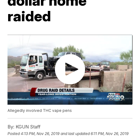
dollar home
raided
Allegedly involved THC vape pens
By:
KGUN Staff
Posted
4:13 PM, Nov 26, 2019
and last updated
6:11 PM, Nov 26, 2019