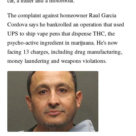
car, a trailer and a motorboat.
The complaint against homeowner Raul Garcia
Cordova says he bankrolled an operation that used
UPS to ship vape pens that dispense THC, the
psycho-active ingredient in marijuana. He's now
facing 13 charges, including drug manufacturing,
money laundering and weapons violations.