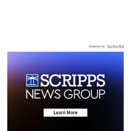
Powered by