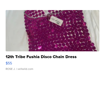
12th Tribe Fushia Disco Chain Dress
$55
ROSE J.
| sellwild.com