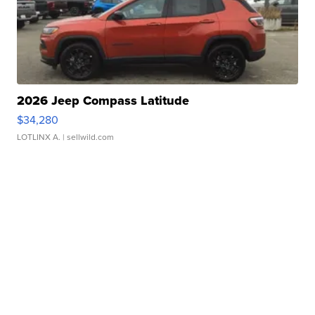
2026 Jeep Compass Latitude
$34,280
LOTLINX A.
| sellwild.com