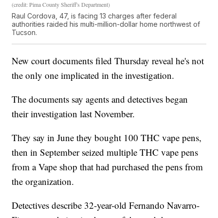
(credit: Pima County Sheriff's Department)
Raul Cordova, 47, is facing 13 charges after federal
authorities raided his multi-million-dollar home northwest of
Tucson.
New court documents filed Thursday reveal he's not
the only one implicated in the investigation.
The documents say agents and detectives began
their investigation last November.
They say in June they bought 100 THC vape pens,
then in September seized multiple THC vape pens
from a Vape shop that had purchased the pens from
the organization.
Detectives describe 32-year-old Fernando Navarro-