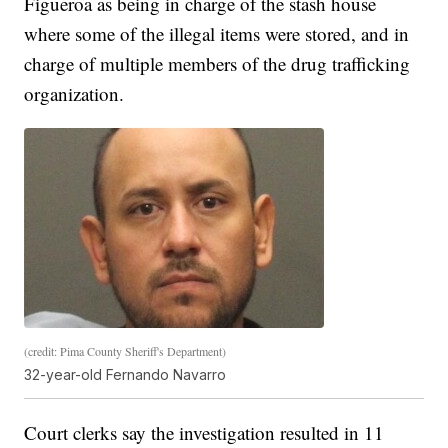
Figueroa as being in charge of the stash house
where some of the illegal items were stored, and in
charge of multiple members of the drug trafficking
organization.
(credit: Pima County Sheriff's Department)
32-year-old Fernando Navarro
Court clerks say the investigation resulted in 11