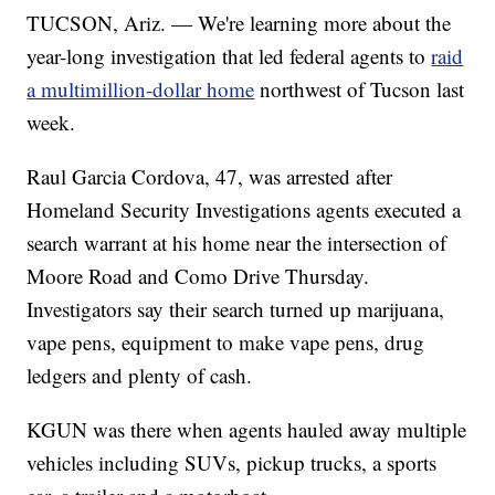
TUCSON, Ariz. — We're learning more about the
year-long investigation that led federal agents to
raid
a multimillion-dollar home
northwest of Tucson last
week.
Raul Garcia Cordova, 47, was arrested after
Homeland Security Investigations agents executed a
search warrant at his home near the intersection of
Moore Road and Como Drive Thursday.
Investigators say their search turned up marijuana,
vape pens, equipment to make vape pens, drug
ledgers and plenty of cash.
KGUN was there when agents hauled away multiple
vehicles including SUVs, pickup trucks, a sports