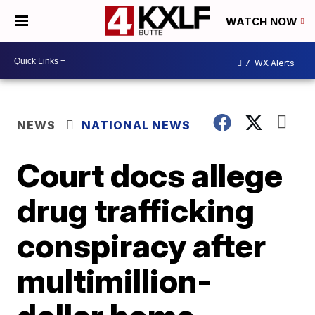
WATCH NOW
7
WX Alerts
NEWS
NATIONAL NEWS
Court docs allege
drug trafficking
conspiracy after
multimillion-