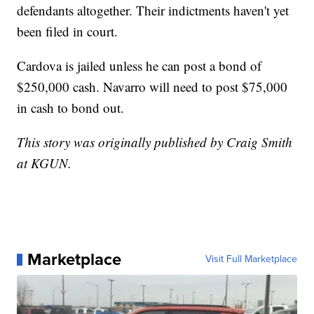
defendants altogether. Their indictments haven't yet
been filed in court.
Cardova is jailed unless he can post a bond of
$250,000 cash. Navarro will need to post $75,000
in cash to bond out.
This story was originally published by Craig Smith
at KGUN.
Marketplace
Visit Full Marketplace