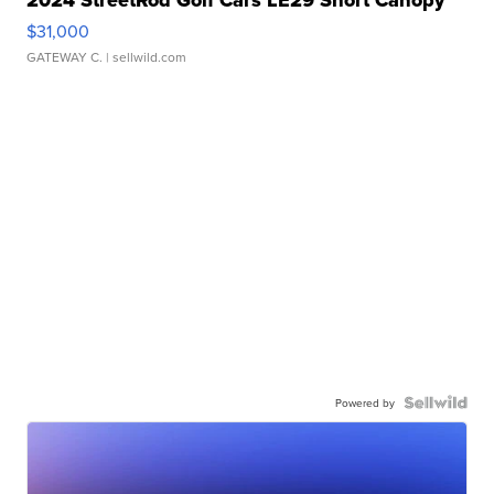
2024 StreetRod Golf Cars LE29 Short Canopy
$31,000
GATEWAY C.
| sellwild.com
Powered by