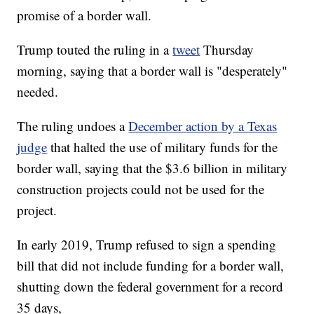
promise of a border wall.
Trump touted the ruling in a
tweet
Thursday
morning, saying that a border wall is "desperately"
needed.
The ruling undoes a
December action by a Texas
judge
that halted the use of military funds for the
border wall, saying that the $3.6 billion in military
construction projects could not be used for the
project.
In early 2019, Trump refused to sign a spending
bill that did not include funding for a border wall,
shutting down the federal government for a record
35 days,