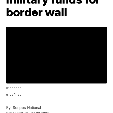
border wall
undefined
undefined
By:
Scripps National