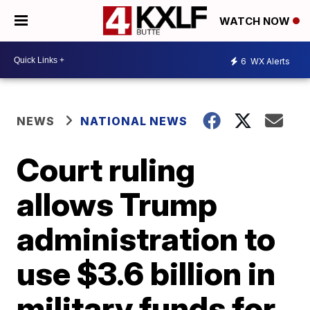
WATCH NOW
6
WX Alerts
NEWS
NATIONAL NEWS
Court ruling
allows Trump
administration to
use $3.6 billion in
military funds for