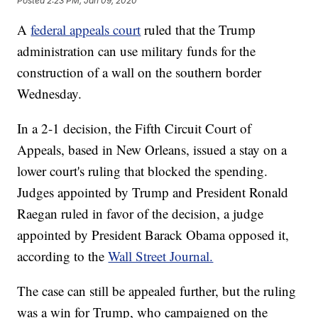
Posted
2:23 PM, Jan 09, 2020
A
federal appeals court
ruled that the Trump
administration can use military funds for the
construction of a wall on the southern border
Wednesday.
In a 2-1 decision, the Fifth Circuit Court of
Appeals, based in New Orleans, issued a stay on a
lower court's ruling that blocked the spending.
Judges appointed by Trump and President Ronald
Raegan ruled in favor of the decision, a judge
appointed by President Barack Obama opposed it,
according to the
Wall Street Journal.
The case can still be appealed further, but the ruling
was a win for Trump, who campaigned on the