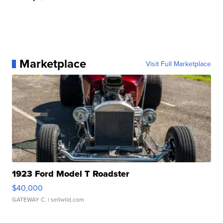
Marketplace
Visit Full Marketplace
1923 Ford Model T Roadster
$40,000
GATEWAY C.
| sellwild.com