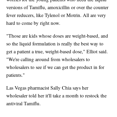
versions of Tamiflu, amoxicillin or over the counter
fever reducers, like Tylenol or Motrin. All are very
hard to come by right now.
"Those are kids whose doses are weight-based, and
so the liquid formulation is really the best way to
get a patient a true, weight-based dose," Elliot said.
"We're calling around from wholesalers to
wholesalers to see if we can get the product in for
patients."
Las Vegas pharmacist Sally Chia says her
wholesaler told her it'll take a month to restock the
antiviral Tamiflu.