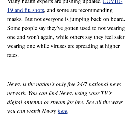
Many health experts are pushing updated
COVID-
19 and flu shots
, and some are recommending
masks. But not everyone is jumping back on board.
Some people say they've gotten used to not wearing
one and won't again, while others say they feel safer
wearing one while viruses are spreading at higher
rates.
Newsy is the nation’s only free 24/7 national news
network. You can find Newsy using your TV’s
digital antenna or stream for free. See all the ways
you can watch Newsy
here
.