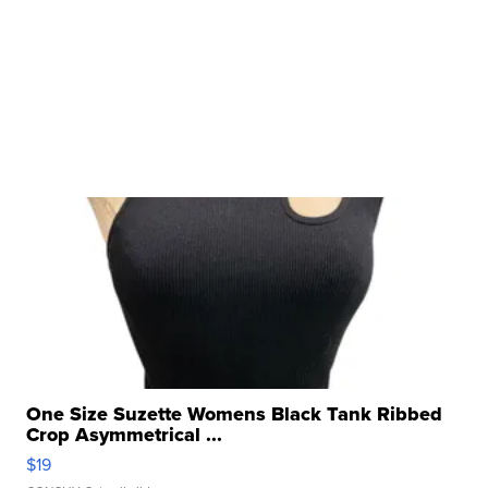
One Size Suzette Womens Black Tank Ribbed
Crop Asymmetrical ...
$19