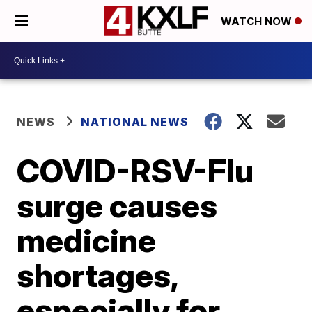
WATCH NOW
NEWS
NATIONAL NEWS
COVID-RSV-Flu
surge causes
medicine
shortages,
especially for