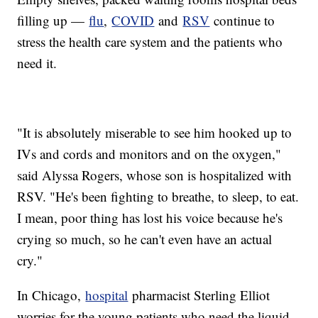
filling up —
flu
,
COVID
and
RSV
continue to
stress the health care system and the patients who
need it.
"It is absolutely miserable to see him hooked up to
IVs and cords and monitors and on the oxygen,"
said Alyssa Rogers, whose son is hospitalized with
RSV. "He's been fighting to breathe, to sleep, to eat.
I mean, poor thing has lost his voice because he's
crying so much, so he can't even have an actual
cry."
In Chicago,
hospital
pharmacist Sterling Elliot
worries for the young patients who need the liquid