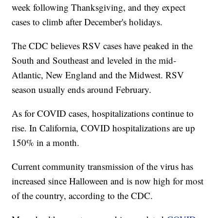
week following Thanksgiving, and they expect
cases to climb after December's holidays.
The CDC believes RSV cases have peaked in the
South and Southeast and leveled in the mid-
Atlantic, New England and the Midwest. RSV
season usually ends around February.
As for COVID cases, hospitalizations continue to
rise. In California, COVID hospitalizations are up
150% in a month.
Current community transmission of the virus has
increased since Halloween and is now high for most
of the country, according to the CDC.