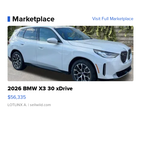
Marketplace
Visit Full Marketplace
2026 BMW X3 30 xDrive
$56,335
LOTLINX A.
| sellwild.com