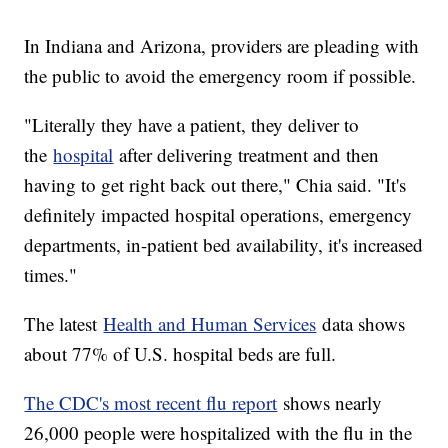
In Indiana and Arizona, providers are pleading with
the public to avoid the emergency room if possible.
"Literally they have a patient, they deliver to
the
hospital
after delivering treatment and then
having to get right back out there," Chia said. "It's
definitely impacted hospital operations, emergency
departments, in-patient bed availability, it's increased
times."
The latest
Health and Human Services
data shows
about 77% of U.S. hospital beds are full.
The CDC's most recent flu report
shows nearly
26,000 people were hospitalized with the flu in the