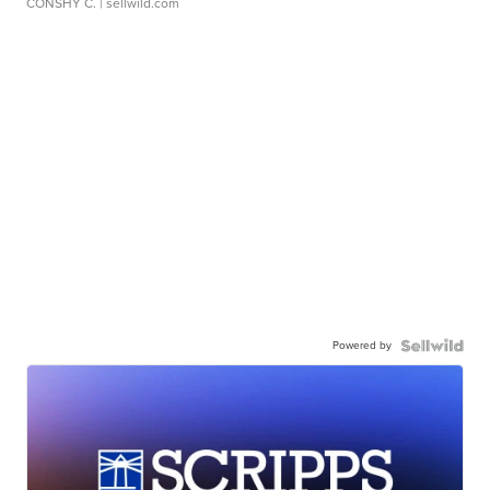
CONSHY C.
| sellwild.com
Powered by