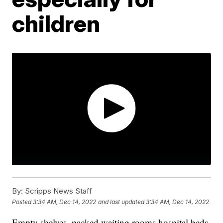
children
By:
Scripps News Staff
Posted
3:34 AM, Dec 14, 2022
and last updated
3:34 AM, Dec 14, 2022
Empty shelves, packed waiting rooms hospital beds