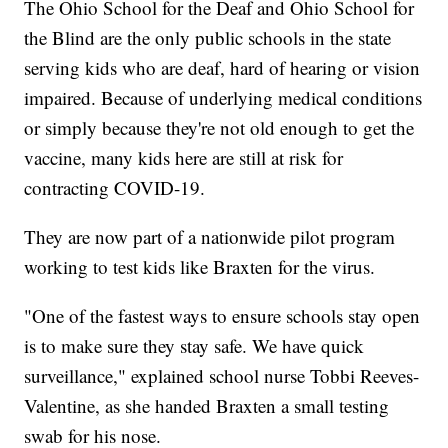
The Ohio School for the Deaf and Ohio School for
the Blind are the only public schools in the state
serving kids who are deaf, hard of hearing or vision
impaired. Because of underlying medical conditions
or simply because they're not old enough to get the
vaccine, many kids here are still at risk for
contracting COVID-19.
They are now part of a nationwide pilot program
working to test kids like Braxten for the virus.
"One of the fastest ways to ensure schools stay open
is to make sure they stay safe. We have quick
surveillance," explained school nurse Tobbi Reeves-
Valentine, as she handed Braxten a small testing
swab for his nose.