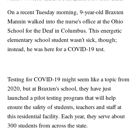
On a recent Tuesday morning, 9-year-old Braxten
Mannin walked into the nurse's office at the Ohio
School for the Deaf in Columbus. This energetic
elementary school student wasn't sick, though;
instead, he was here for a COVID-19 test.
Testing for COVID-19 might seem like a topic from
2020, but at Braxten's school, they have just
launched a pilot testing program that will help
ensure the safety of students, teachers and staff at
this residential facility. Each year, they serve about
300 students from across the state.