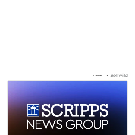
Powered by