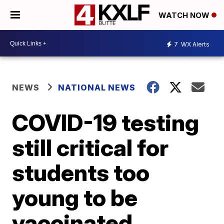
WATCH NOW
7
WX Alerts
NEWS
NATIONAL NEWS
COVID-19 testing
still critical for
students too
young to be
vaccinated