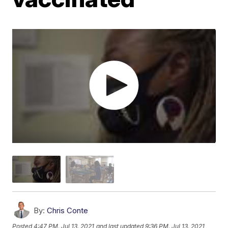
By:
Chris Conte
Posted
4:47 PM, Jul 13, 2021
and last updated
9:36 PM, Jul 13, 2021