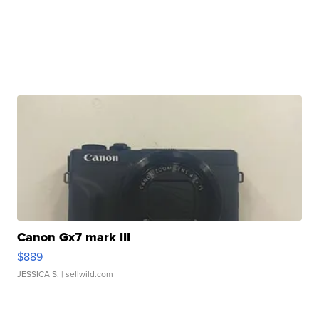
Canon Gx7 mark III
$889
JESSICA S.
| sellwild.com