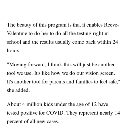
The beauty of this program is that it enables Reeve-
Valentine to do her to do all the testing right in
school and the results usually come back within 24
hours.
"Moving forward, I think this will just be another
tool we use. It's like how we do our vision screen.
It's another tool for parents and families to feel safe,"
she added.
About 4 million kids under the age of 12 have
tested positive for COVID. They represent nearly 14
percent of all new cases.