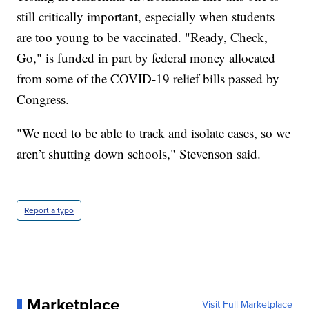
still critically important, especially when students
are too young to be vaccinated. "Ready, Check,
Go," is funded in part by federal money allocated
from some of the COVID-19 relief bills passed by
Congress.
"We need to be able to track and isolate cases, so we
aren’t shutting down schools," Stevenson said.
Report a typo
Marketplace
Visit Full Marketplace