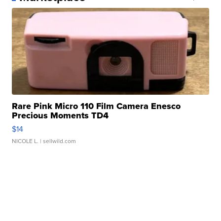
Rare Pink Micro 110 Film Camera Enesco
Precious Moments TD4
$14
NICOLE L.
| sellwild.com