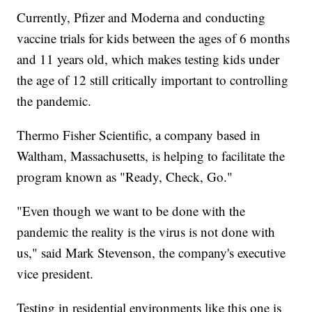
Currently, Pfizer and Moderna and conducting
vaccine trials for kids between the ages of 6 months
and 11 years old, which makes testing kids under
the age of 12 still critically important to controlling
the pandemic.
Thermo Fisher Scientific, a company based in
Waltham, Massachusetts, is helping to facilitate the
program known as "Ready, Check, Go."
"Even though we want to be done with the
pandemic the reality is the virus is not done with
us," said Mark Stevenson, the company's executive
vice president.
Testing in residential environments like this one is