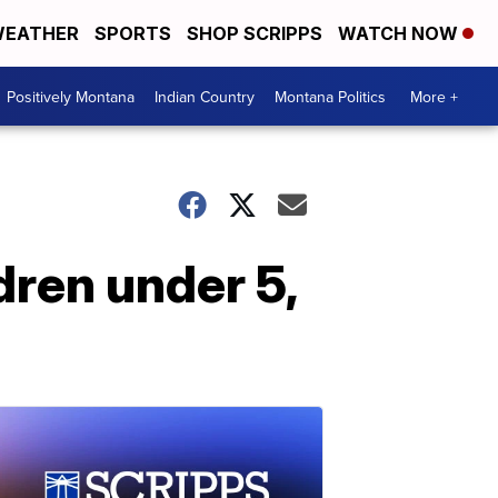
EATHER
SPORTS
SHOP SCRIPPS
WATCH NOW
Positively Montana
Indian Country
Montana Politics
More +
dren under 5,