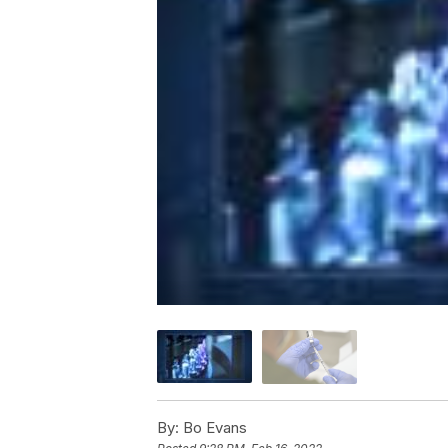
By:
Bo Evans