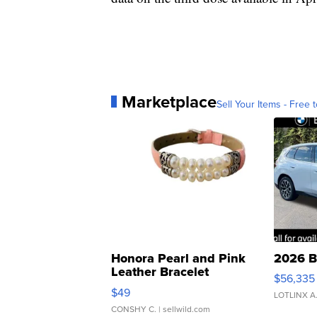
Marketplace
Sell Your Items - Free t
Honora Pearl and Pink
2026 B
Leather Bracelet
$56,335
Adjustable Buckle Clo...
$49
LOTLINX A
CONSHY C.
| sellwild.com