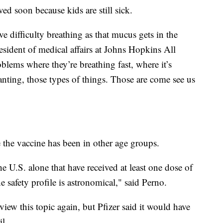
d soon because kids are still sick.
e difficulty breathing as that mucus gets in the
resident of medical affairs at Johns Hopkins All
blems where they’re breathing fast, where it’s
panting, those types of things. Those are come see us
e the vaccine has been in other age groups.
he U.S. alone that have received at least one dose of
he safety profile is astronomical," said Perno.
ew this topic again, but Pfizer said it would have
il.