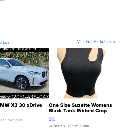
Visit Full Marketplace
o List
MW X3 30 xDrive
One Size Suzette Womens
Black Tank Ribbed Crop
Asymmetrical ...
$19
.
| sellwild.com
CONSHY C.
| sellwild.com