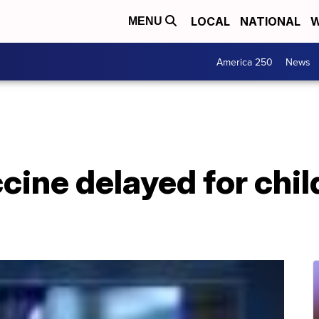
LOCAL
NATIONAL
W
MENU
America 250
News
ine delayed for chil