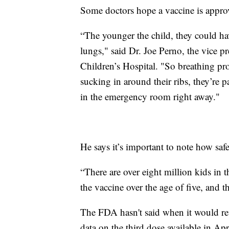
Some doctors hope a vaccine is approve
“The younger the child, they could hav
lungs," said Dr. Joe Perno, the vice p
Children’s Hospital. "So breathing pro
sucking in around their ribs, they’re 
in the emergency room right away."
He says it’s important to note how saf
“There are over eight million kids in t
the vaccine over the age of five, and t
The FDA hasn't said when it would revi
data on the third dose available in Apr