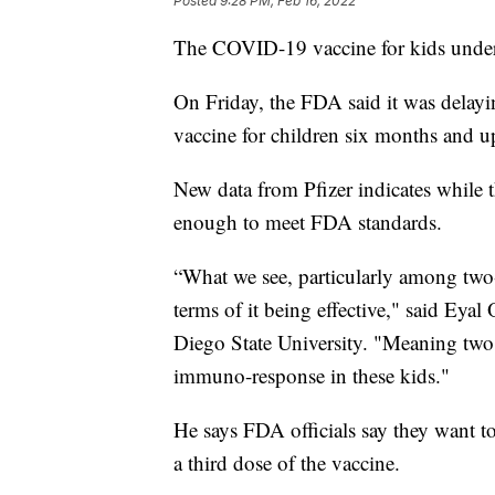
Posted
9:28 PM, Feb 16, 2022
The COVID-19 vaccine for kids under 
On Friday, the FDA said it was delay
vaccine for children six months and u
New data from Pfizer indicates while t
enough to meet FDA standards.
“What we see, particularly among two- 
terms of it being effective," said Eya
Diego State University. "Meaning two 
immuno-response in these kids."
He says FDA officials say they want to 
a third dose of the vaccine.