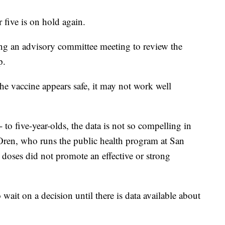
five is on hold again.
ing an advisory committee meeting to review the
p.
he vaccine appears safe, it may not work well
to five-year-olds, the data is not so compelling in
l Oren, who runs the public health program at San
doses did not promote an effective or strong
wait on a decision until there is data available about