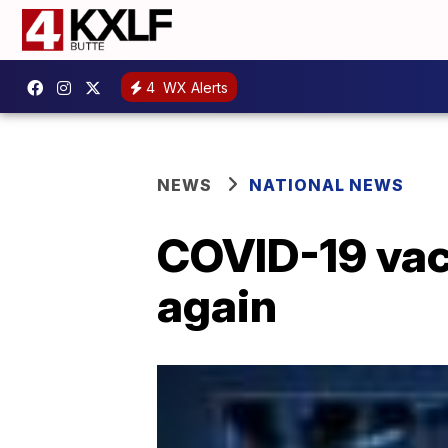
4
WX Alerts
NEWS
NATIONAL NEWS
COVID-19 vacc
again