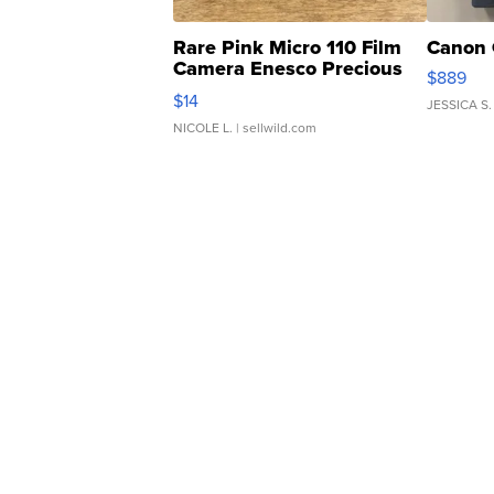
Rare Pink Micro 110 Film
Canon 
Camera Enesco Precious
$889
Moments TD4
$14
JESSICA S.
NICOLE L.
| sellwild.com