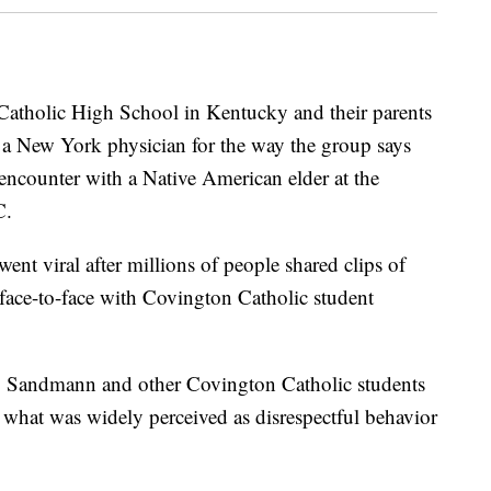
atholic High School in Kentucky and their parents
a New York physician for the way the group says
 encounter with a Native American elder at the
C.
went viral after millions of people shared clips of
face-to-face with Covington Catholic student
e, Sandmann and other Covington Catholic students
 what was widely perceived as disrespectful behavior