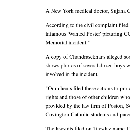
A New York medical doctor, Sujana Ch
According to the civil complaint file
infamous 'Wanted Poster' picturing CCH
Memorial incident."
A copy of Chandrasekhar's alleged soc
shows photos of several dozen boys w
involved in the incident.
"Our clients filed these actions to pro
rights and those of other children wh
provided by the law firm of Poston, S
Covington Catholic students and parent
The lawsuits filed on Tuesday name 17 