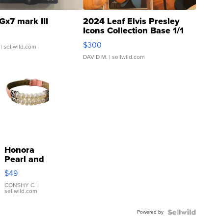
Gx7 mark III
2024 Leaf Elvis Presley
Icons Collection Base 1/1
SSP Clear ...
$300
| sellwild.com
DAVID M.
| sellwild.com
Honora
Pearl and
Pink
$49
Leather
Bracelet
CONSHY C.
|
sellwild.com
Adjustable
Buckle
Powered by
Clo...