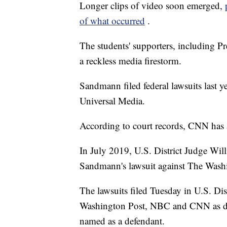
Longer clips of video soon emerged,
of what occurred
.
The students' supporters, including P
a reckless media firestorm.
Sandmann filed federal lawsuits las
Universal Media.
According to court records, CNN has 
In July 2019, U.S. District Judge Wil
Sandmann's lawsuit against The Wash
The lawsuits filed Tuesday in U.S. Di
Washington Post, NBC and CNN as def
named as a defendant.