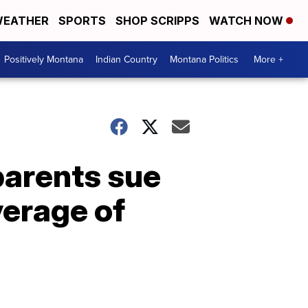
EATHER
SPORTS
SHOP SCRIPPS
WATCH NOW
Positively Montana
Indian Country
Montana Politics
More +
parents sue
verage of