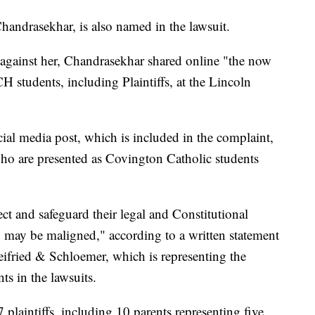
andrasekhar, is also named in the lawsuit.
d against her, Chandrasekhar shared online "the now
 students, including Plaintiffs, at the Lincoln
ial media post, which is included in the complaint,
ho are presented as Covington Catholic students
tect and safeguard their legal and Constitutional
o may be maligned," according to a written statement
eifried & Schloemer, which is representing the
s in the lawsuits.
plaintiffs, including 10 parents representing five