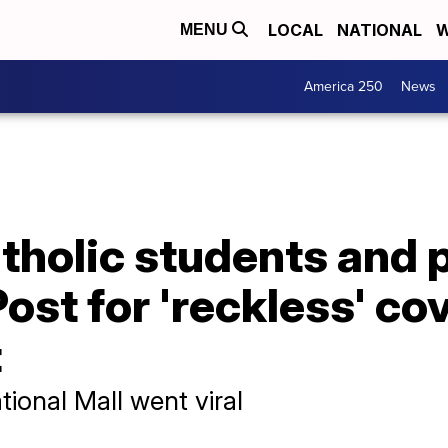
LOCAL
NATIONAL
W
MENU
America 250
News
tholic students and 
st for 'reckless' co
t
ional Mall went viral