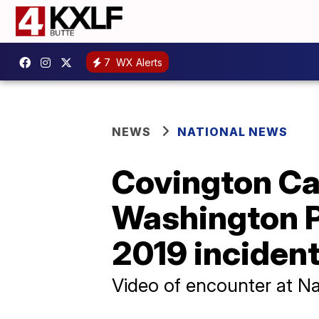
7
WX Alerts
NEWS
NATIONAL NEWS
Covington Ca
Washington Po
2019 inciden
Video of encounter at Nat