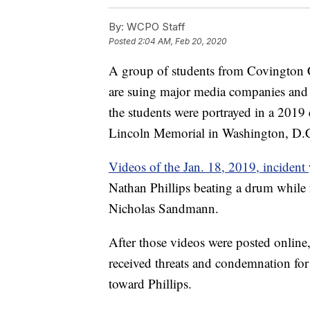
By:
WCPO Staff
Posted
2:04 AM, Feb 20, 2020
A group of students from Covington C
are suing major media companies and 
the students were portrayed in a 2019
Lincoln Memorial in Washington, D.
Videos of the Jan. 18, 2019, incident
Nathan Phillips beating a drum while 
Nicholas Sandmann.
After those videos were posted onlin
received threats and condemnation for
toward Phillips.