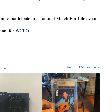
on to participate in an annual March For Life event.
atham for
WCPO
.
Visit Full Marketplace
o List