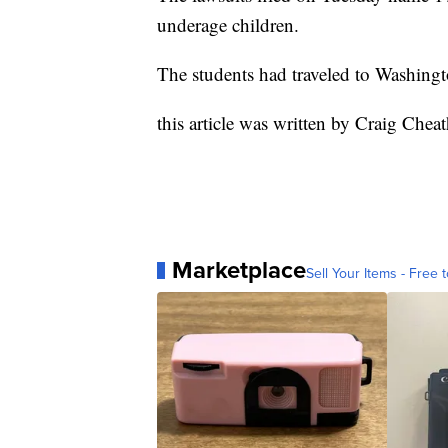
underage children.
The students had traveled to Washingt
this article was written by Craig Che
Marketplace
Sell Your Items - Free t