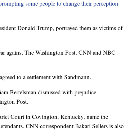
prompting some people to change their perception
resident Donald Trump, portrayed them as victims of
t year against The Washington Post, CNN and NBC
agreed to a settlement with Sandmann.
liam Bertelsman dismissed with prejudice
ington Post.
strict Court in Covington, Kentucky, name the
endants. CNN correspondent Bakari Sellers is also