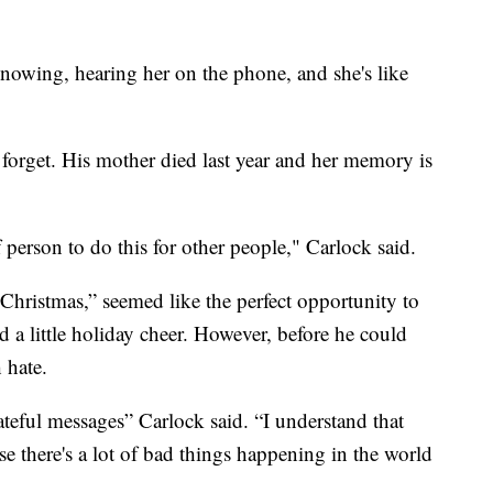
 knowing, hearing her on the phone, and she's like
 forget. His mother died last year and her memory is
person to do this for other people," Carlock said.
Christmas,” seemed like the perfect opportunity to
 a little holiday cheer. However, before he could
 hate.
ateful messages” Carlock said. “I understand that
e there's a lot of bad things happening in the world