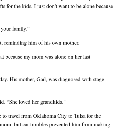
ts for the kids. I just don't want to be alone because
 your family.”
eart, reminding him of his own mother.
that because my mom was alone on her last
today. His mother, Gail, was diagnosed with stage
aid. “She loved her grandkids."
le to travel from Oklahoma City to Tulsa for the
his mom, but car troubles prevented him from making