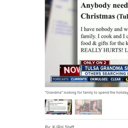
"Grandma" looking for family to spend the holida
By:
KJRH Staff