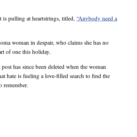
 pulling at heartstrings, titled,
“Anybody need a
homa woman in despair, who claims she has no
rt of one this holiday.
he post has since been deleted when the woman
t hate is fueling a love-filled search to find the
o remember.