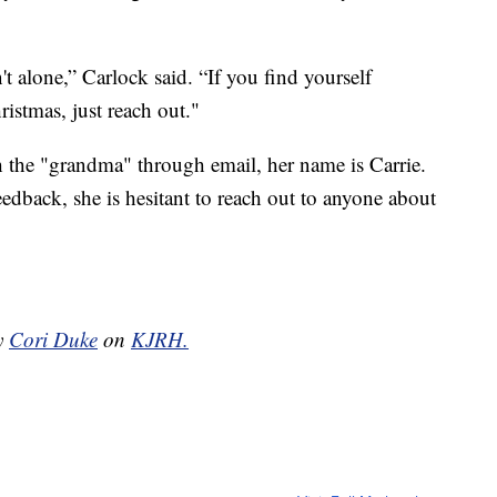
t alone,” Carlock said. “If you find yourself
ristmas, just reach out."
th the "grandma" through email, her name is Carrie.
eedback, she is hesitant to reach out to anyone about
by
Cori Duke
on
KJRH.