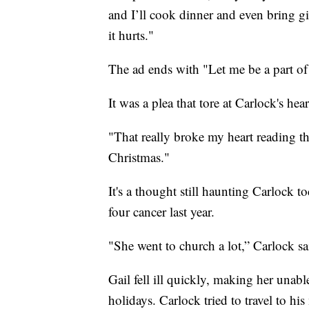
and I’ll cook dinner and even bring gif
it hurts."
The ad ends with "Let me be a part of
It was a plea that tore at Carlock's h
"That really broke my heart reading 
Christmas."
It's a thought still haunting Carlock 
four cancer last year.
"She went to church a lot,” Carlock s
Gail fell ill quickly, making her unab
holidays. Carlock tried to travel to 