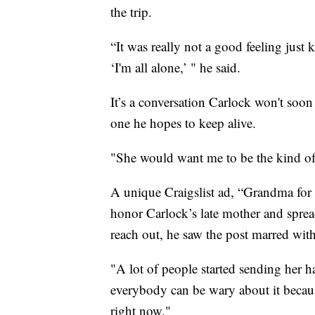
the trip.
“It was really not a good feeling just
‘I'm all alone,’ " he said.
It’s a conversation Carlock won't soon
one he hopes to keep alive.
"She would want me to be the kind of 
A unique Craigslist ad, “Grandma for 
honor Carlock’s late mother and spread
reach out, he saw the post marred with
"A lot of people started sending her h
everybody can be wary about it becaus
right now."