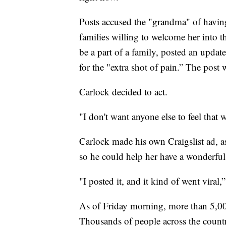
Posts accused the "grandma" of having 
families willing to welcome her into 
be a part of a family, posted an updat
for the "extra shot of pain.” The post 
Carlock decided to act.
"I don't want anyone else to feel that w
Carlock made his own Craigslist ad, a
so he could help her have a wonderful
"I posted it, and it kind of went viral,”
As of Friday morning, more than 5,00
Thousands of people across the countr