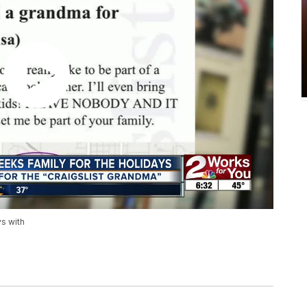
ys with