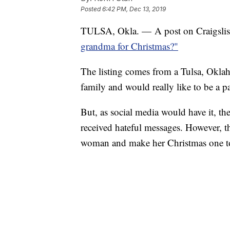
Posted
6:42 PM, Dec 13, 2019
TULSA, Okla. — A post on Craigslist is
grandma for Christmas?"
The listing comes from a Tulsa, Okla
family and would really like to be a pa
But, as social media would have it, t
received hateful messages. However, tha
woman and make her Christmas one t