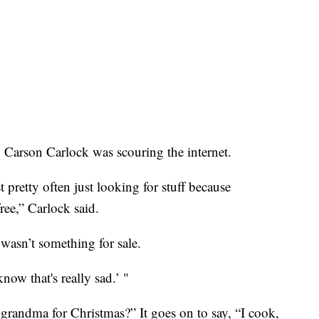
 Carson Carlock was scouring the internet.
t pretty often just looking for stuff because
ree,” Carlock said.
n wasn’t something for sale.
now that's really sad.’ "
grandma for Christmas?” It goes on to say, “I cook,