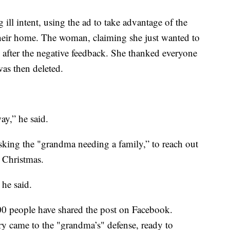
ill intent, using the ad to take advantage of the
their home. The woman, claiming she just wanted to
e after the negative feedback. She thanked everyone
was then deleted.
ay,” he said.
sking the "grandma needing a family,” to reach out
 Christmas.
 he said.
0 people have shared the post on Facebook.
y came to the "grandma’s" defense, ready to