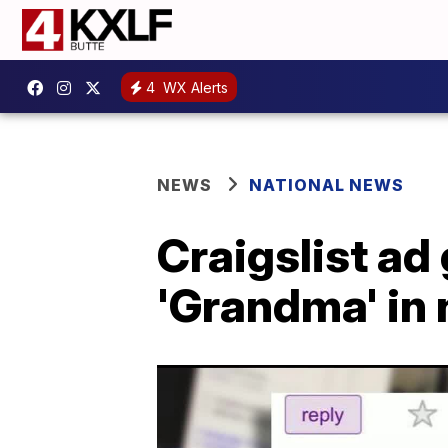
4
WX Alerts
NEWS
NATIONAL NEWS
Craigslist ad 
'Grandma' in 