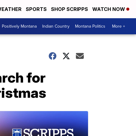
EATHER
SPORTS
SHOP SCRIPPS
WATCH NOW
Positively Montana
Indian Country
Montana Politics
More +
arch for
ristmas