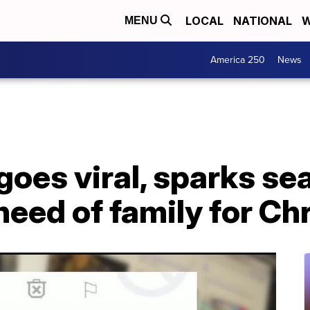
LOCAL
NATIONAL
W
MENU
America 250
News
goes viral, sparks se
need of family for Ch