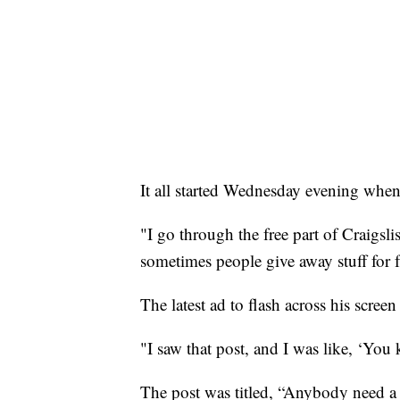
It all started Wednesday evening when
"I go through the free part of Craigslis
sometimes people give away stuff for f
The latest ad to flash across his scree
"I saw that post, and I was like, ‘You k
The post was titled, “Anybody need a 