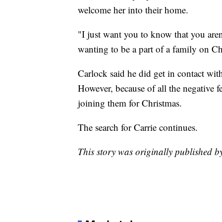
welcome her into their home.
"I just want you to know that you aren'
wanting to be a part of a family on Ch
Carlock said he did get in contact wi
However, because of all the negative f
joining them for Christmas.
The search for Carrie continues.
This story was originally published 