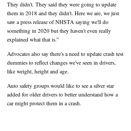
They didn't. They said they were going to update
them in 2018 and they didn't. Here we are, we just
saw a press release of NHSTA saying we'll do
something in 2020 but they haven't even really
explained what that is.”
Advocates also say there's a need to update crash test
dummies to reflect changes we've seen in drivers,
like weight, height and age.
Auto safety groups would like to see a silver star
added for older drivers to better understand how a
car might protect them in a crash.