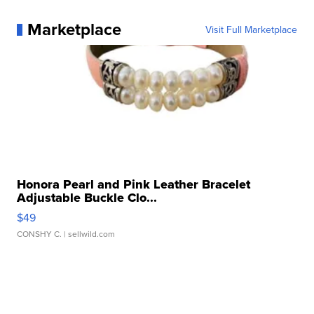
Marketplace
Visit Full Marketplace
Honora Pearl and Pink Leather Bracelet
Adjustable Buckle Clo...
$49
CONSHY C.
| sellwild.com