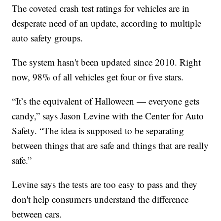
The coveted crash test ratings for vehicles are in
desperate need of an update, according to multiple
auto safety groups.
The system hasn't been updated since 2010. Right
now, 98% of all vehicles get four or five stars.
“It’s the equivalent of Halloween — everyone gets
candy,” says Jason Levine with the Center for Auto
Safety. “The idea is supposed to be separating
between things that are safe and things that are really
safe.”
Levine says the tests are too easy to pass and they
don't help consumers understand the difference
between cars.