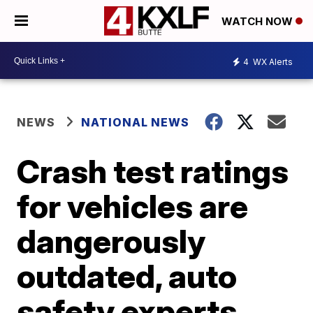
WATCH NOW
4
WX Alerts
NEWS
NATIONAL NEWS
Crash test ratings
for vehicles are
dangerously
outdated, auto
safety experts