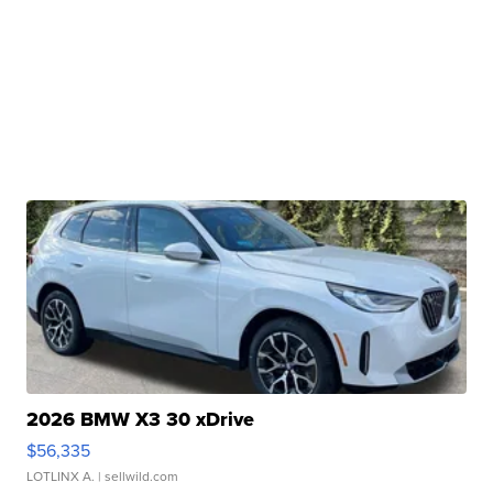
2026 BMW X3 30 xDrive
$56,335
LOTLINX A.
| sellwild.com