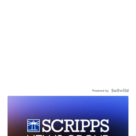
Powered by