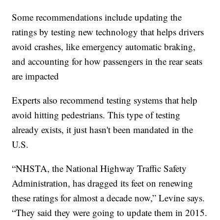
Some recommendations include updating the
ratings by testing new technology that helps drivers
avoid crashes, like emergency automatic braking,
and accounting for how passengers in the rear seats
are impacted
Experts also recommend testing systems that help
avoid hitting pedestrians. This type of testing
already exists, it just hasn't been mandated in the
U.S.
“NHSTA, the National Highway Traffic Safety
Administration, has dragged its feet on renewing
these ratings for almost a decade now,” Levine says.
“They said they were going to update them in 2015.