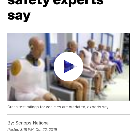
say
Crash test ratings for vehicles are outdated, experts say.
By:
Scripps National
Posted
8:18 PM, Oct 22, 2019