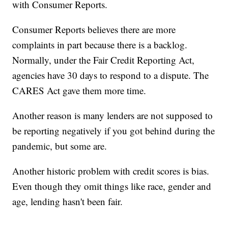
with Consumer Reports.
Consumer Reports believes there are more
complaints in part because there is a backlog.
Normally, under the Fair Credit Reporting Act,
agencies have 30 days to respond to a dispute. The
CARES Act gave them more time.
Another reason is many lenders are not supposed to
be reporting negatively if you got behind during the
pandemic, but some are.
Another historic problem with credit scores is bias.
Even though they omit things like race, gender and
age, lending hasn't been fair.