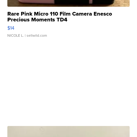
Rare Pink Micro 110 Film Camera Enesco
Precious Moments TD4
$14
NICOLE L.
| sellwild.com