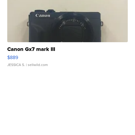
Canon Gx7 mark III
$889
JESSICA S.
| sellwild.com