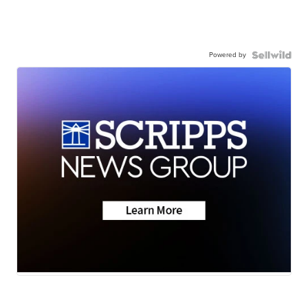
Powered by