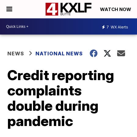
WATCH NOW
7
WX Alerts
NEWS
NATIONAL NEWS
Credit reporting
complaints
double during
pandemic