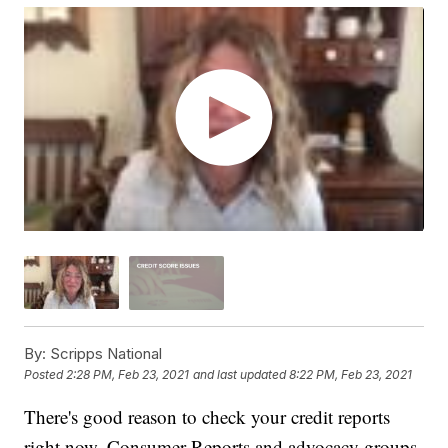
By:
Scripps National
Posted
2:28 PM, Feb 23, 2021
and last updated
8:22 PM, Feb 23, 2021
There's good reason to check your credit reports
right now. Consumer Reports and advocacy groups