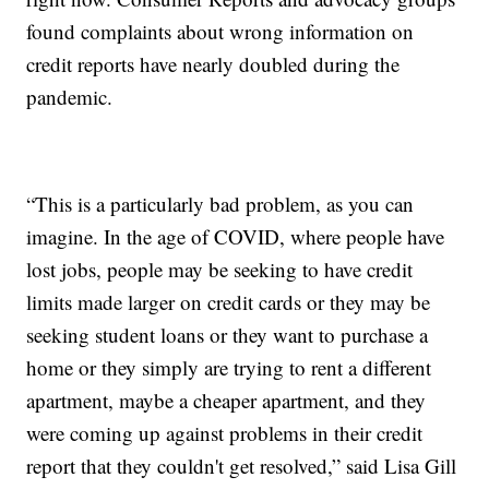
found complaints about wrong information on
credit reports have nearly doubled during the
pandemic.
“This is a particularly bad problem, as you can
imagine. In the age of COVID, where people have
lost jobs, people may be seeking to have credit
limits made larger on credit cards or they may be
seeking student loans or they want to purchase a
home or they simply are trying to rent a different
apartment, maybe a cheaper apartment, and they
were coming up against problems in their credit
report that they couldn't get resolved,” said Lisa Gill