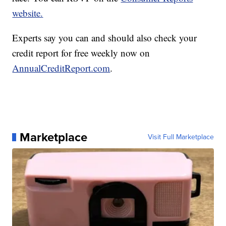
website.
Experts say you can and should also check your
credit report for free weekly now on
AnnualCreditReport.com
.
Marketplace
Visit Full Marketplace