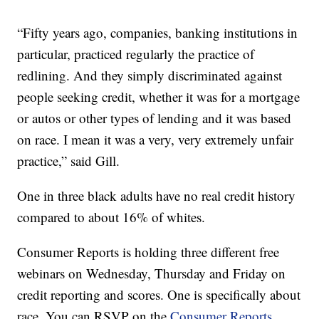
“Fifty years ago, companies, banking institutions in
particular, practiced regularly the practice of
redlining. And they simply discriminated against
people seeking credit, whether it was for a mortgage
or autos or other types of lending and it was based
on race. I mean it was a very, very extremely unfair
practice,” said Gill.
One in three black adults have no real credit history
compared to about 16% of whites.
Consumer Reports is holding three different free
webinars on Wednesday, Thursday and Friday on
credit reporting and scores. One is specifically about
race. You can RSVP on the
Consumer Reports