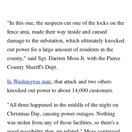
"In this one, the suspects cut one of the locks on the
fence area, made their way inside and caused
damage to the substation, which ultimately knocked
out power for a large amount of residents in the
county," said Sgt. Darrien Moss Jr. with the Pierce
County Sheriff's Dept.
In Washington state
, that attack and two others
knocked out power to about 14,000 customers.
"All three happened in the middle of the night on
Christmas Day, causing power outages. Nothing
was stolen from any of those facilities, so there's a
good possibility they are related," Moss continued.