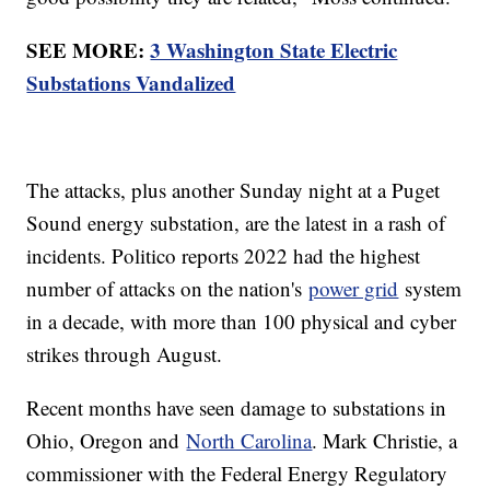
SEE MORE:
3 Washington State Electric
Substations Vandalized
The attacks, plus another Sunday night at a Puget
Sound energy substation, are the latest in a rash of
incidents. Politico reports 2022 had the highest
number of attacks on the nation's
power grid
system
in a decade, with more than 100 physical and cyber
strikes through August.
Recent months have seen damage to substations in
Ohio, Oregon and
North Carolina
. Mark Christie, a
commissioner with the Federal Energy Regulatory