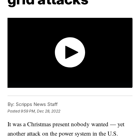
By:
Scripps News Staff
Posted
9:59 PM, Dec 28, 2022
It was a Christmas present nobody wanted — yet
another attack on the power system in the U.S.