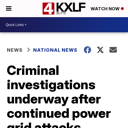
WATCH NOW
NEWS
NATIONAL NEWS
Criminal
investigations
underway after
continued power
grid attacks