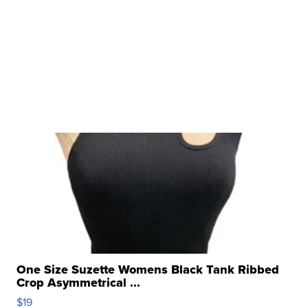
One Size Suzette Womens Black Tank Ribbed
Crop Asymmetrical ...
$19