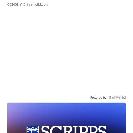
CONSHY C.
| sellwild.com
Powered by