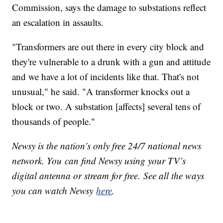
Commission, says the damage to substations reflect
an escalation in assaults.
"Transformers are out there in every city block and
they're vulnerable to a drunk with a gun and attitude
and we have a lot of incidents like that. That's not
unusual," he said. "A transformer knocks out a
block or two. A substation [affects] several tens of
thousands of people."
Newsy is the nation’s only free 24/7 national news
network. You can find Newsy using your TV’s
digital antenna or stream for free. See all the ways
you can watch Newsy
here
.