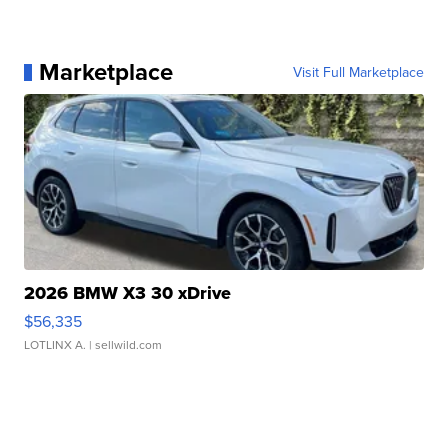
Marketplace
Visit Full Marketplace
2026 BMW X3 30 xDrive
$56,335
LOTLINX A.
| sellwild.com