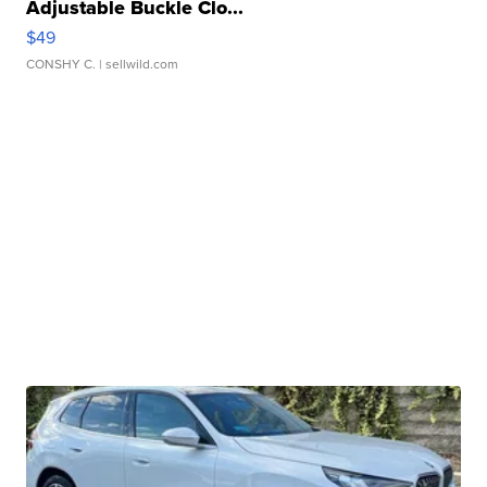
Adjustable Buckle Clo...
$49
CONSHY C.
| sellwild.com