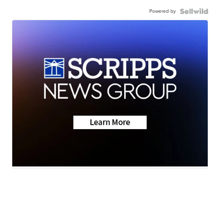
Powered by