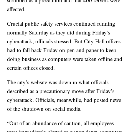
scrubbed as a precaution and that 400 servers were
affected.
Crucial public safety services continued running
normally Saturday as they did during Friday’s
cyberattack, officials stressed. But City Hall offices
had to fall back Friday on pen and paper to keep
doing business as computers were taken offline and
certain offices closed.
The city’s website was down in what officials
described as a precautionary move after Friday’s
cyberattack. Officials, meanwhile, had posted news
of the shutdown on social media.
“Out of an abundance of caution, all employees
were immediately alerted to power down computers,