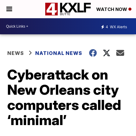
WATCH NOW
4
WX Alerts
NEWS
NATIONAL NEWS
Cyberattack on
New Orleans city
computers called
‘minimal’