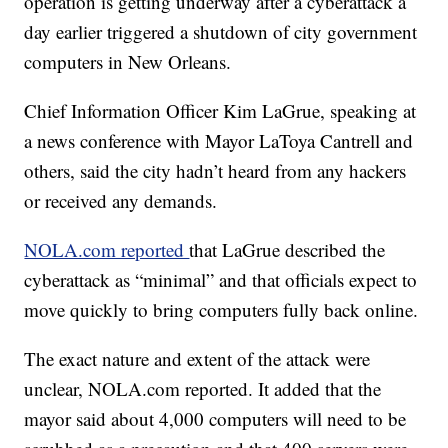
operation is getting underway after a cyberattack a
day earlier triggered a shutdown of city government
computers in New Orleans.
Chief Information Officer Kim LaGrue, speaking at
a news conference with Mayor LaToya Cantrell and
others, said the city hadn’t heard from any hackers
or received any demands.
NOLA.com reported
that LaGrue described the
cyberattack as “minimal” and that officials expect to
move quickly to bring computers fully back online.
The exact nature and extent of the attack were
unclear, NOLA.com reported. It added that the
mayor said about 4,000 computers will need to be