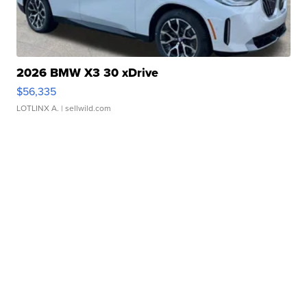
2026 BMW X3 30 xDrive
$56,335
LOTLINX A.
| sellwild.com