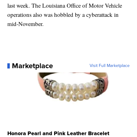
last week. The Louisiana Office of Motor Vehicle
operations also was hobbled by a cyberattack in
mid-November.
Marketplace
Visit Full Marketplace
Honora Pearl and Pink Leather Bracelet