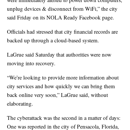
unplug devices & disconnect from WiFi,” the city
said Friday on its NOLA Ready Facebook page.
Officials had stressed that city financial records are
backed up through a cloud-based system.
LaGrue said Saturday that authorities were now
moving into recovery.
“We’re looking to provide more information about
city services and how quickly we can bring them
back online very soon,” LaGrue said, without
elaborating.
The cyberattack was the second in a matter of days:
One was reported in the city of Pensacola, Florida,