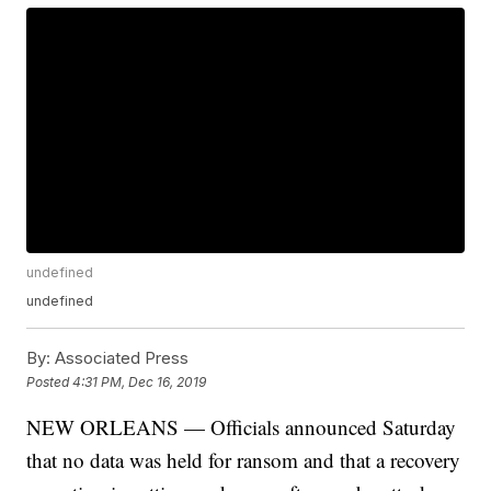
undefined
undefined
By:
Associated Press
Posted
4:31 PM, Dec 16, 2019
NEW ORLEANS — Officials announced Saturday
that no data was held for ransom and that a recovery